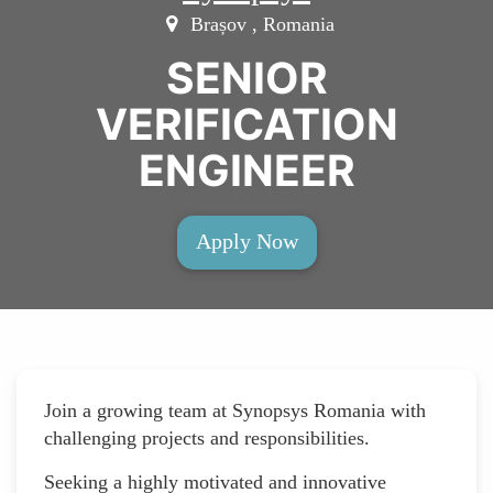
Brașov , Romania
SENIOR
VERIFICATION
ENGINEER
Apply Now
Join a growing team at Synopsys Romania with
challenging projects and responsibilities.
Seeking a highly motivated and innovative