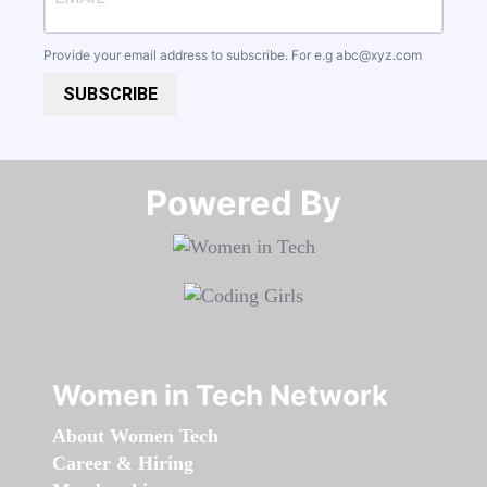
Provide your email address to subscribe. For e.g
abc@xyz.com
SUBSCRIBE
Powered By​​​​​​​
Women in Tech Network
About Women Tech
Career & Hiring