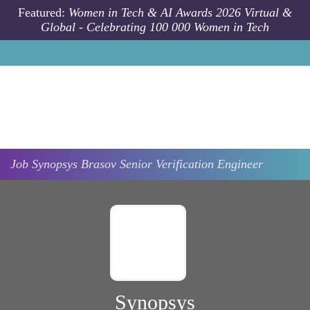
Skip to main content
Featured:
Women in Tech & AI Awards 2026 Virtual &
Global - Celebrating 100 000 Women in Tech
Job
Synopsys
Brasov
Senior Verification Engineer
Synopsys