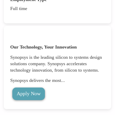
Full time
Our Technology, Your Innovation
Synopsys is the leading silicon to systems design
solutions company. Synopsys accelerates
technology innovation, from silicon to systems.
Synopsys delivers the most...
Apply Now