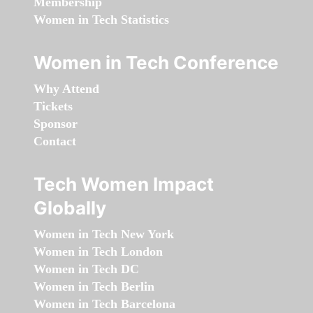
Membership
Women in Tech Statistics
Women in Tech Conference
Why Attend
Tickets
Sponsor
Contact
Tech Women Impact
Globally
Women in Tech New York
Women in Tech London
Women in Tech DC
Women in Tech Berlin
Women in Tech Barcelona