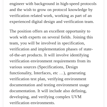
engineer with background in high-speed protocols
and the wish to grow on protocol knowledge by
verification related work, working as part of an
experienced digital design and verification team.
The position offers an excellent opportunity to
work with experts on several fields. Joining this
team, you will be involved in specification,
verification and implementation phases of state-
of-the-art products. It will involve identifying
verification environment requirements from its
various sources (Specifications, Design
functionality, Interfaces, etc …), generating
verification test plan, verifying environment
documentation and testing environment usage
documentation. It will include also defining,
developing, and verifying complex UVM
verification environments.