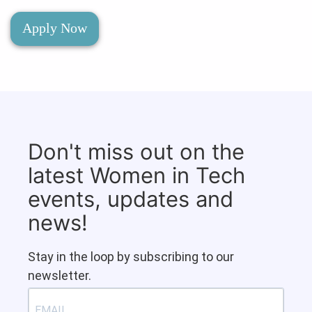
Apply Now
Don't miss out on the
latest Women in Tech
events, updates and
news!
Stay in the loop by subscribing to our
newsletter.