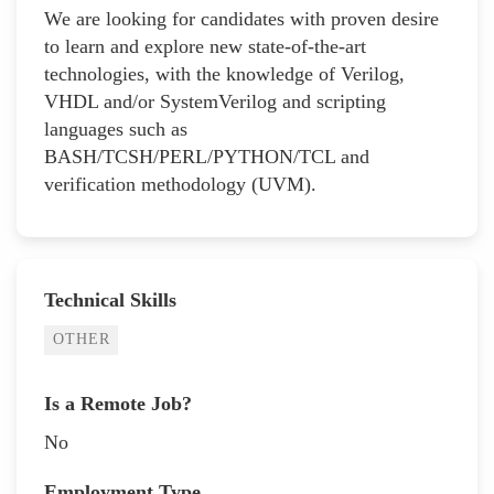
We are looking for candidates with proven desire
to learn and explore new state-of-the-art
technologies, with the knowledge of Verilog,
VHDL and/or SystemVerilog and scripting
languages such as
BASH/TCSH/PERL/PYTHON/TCL and
verification methodology (UVM).
Technical Skills
OTHER
Is a Remote Job?
No
Employment Type