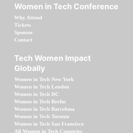
Women in Tech Conference
Why Attend
Tickets
Sponsor
Contact
Tech Women Impact
Globally
Women in Tech New York
Women in Tech London
Women in Tech DC
Women in Tech Berlin
Women in Tech Barcelona
Women in Tech Toronto
Women in Tech San Francisco
All Women in Tech Countries