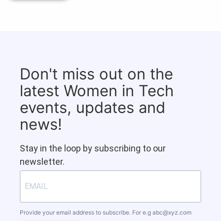
Don't miss out on the
latest Women in Tech
events, updates and
news!
Stay in the loop by subscribing to our
newsletter.
Provide your email address to subscribe. For e.g
abc@xyz.com