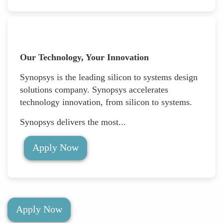
Our Technology, Your Innovation
Synopsys is the leading silicon to systems design
solutions company. Synopsys accelerates
technology innovation, from silicon to systems.
Synopsys delivers the most...
Apply Now
Apply Now