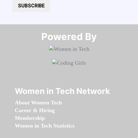
SUBSCRIBE
Powered By​​​​​​​
Women in Tech Network
About Women Tech
Career & Hiring
Membership
Women in Tech Statistics