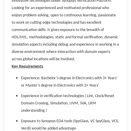
innovative technologies under Synopsys Verification Platform.
Looking for an experienced and motivated professional who
enjoys problem solving, open to continuous learning, passionate
to work on cutting edge technologies and has excellent
communication skills. It gives exposure to the breadth of
HDL/HVL, methodologies, static and formal verification, dynamic
simulation aspects including debug and experience in working in a
diverse environment where interaction with domain experts
across global locations will be involved.
Key Requirements
Experience: Bachelor’s degree in Electronics with 3+ Years’
or Master’s degree in Electronics with 2+ Years'
Experience in verification technologies ( Lint, Clock/Reset
Domain Crossing, Simulation, UVM, SVA, LRM
understanding )
Exposure to Synopsys EDA tools (SpyGlass, VC SpyGlass, VCS,
Verdi) would be added advantage