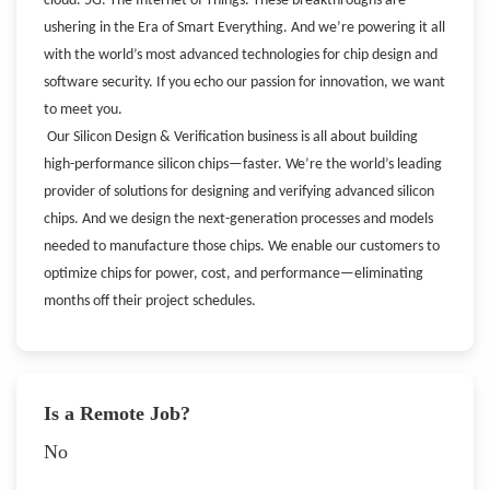
cloud. 5G. The Internet of Things. These breakthroughs are
ushering in the Era of Smart Everything. And we’re powering it all
with the world’s most advanced technologies for chip design and
software security. If you echo our passion for innovation, we want
to meet you.
Our Silicon Design & Verification business is all about building
high-performance silicon chips—faster. We’re the world’s leading
provider of solutions for designing and verifying advanced silicon
chips. And we design the next-generation processes and models
needed to manufacture those chips. We enable our customers to
optimize chips for power, cost, and performance—eliminating
months off their project schedules.
Is a Remote Job?
No