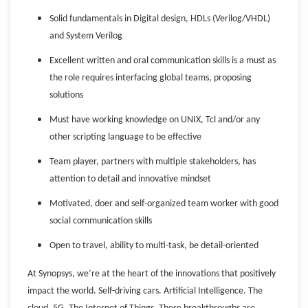
Solid fundamentals in Digital design, HDLs (Verilog/VHDL)
and System Verilog
Excellent written and oral communication skills is a must as
the role requires interfacing global teams, proposing
solutions
Must have working knowledge on UNIX, Tcl and/or any
other scripting language to be effective
Team player, partners with multiple stakeholders, has
attention to detail and innovative mindset
Motivated, doer and self-organized team worker with good
social communication skills
Open to travel, ability to multi-task, be detail-oriented
At Synopsys, we’re at the heart of the innovations that positively
impact the world. Self-driving cars. Artificial Intelligence. The