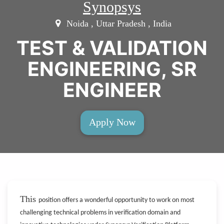
Synopsys
Noida , Uttar Pradesh , India
TEST & VALIDATION
ENGINEERING, SR
ENGINEER
Apply Now
This
position offers a wonderful opportunity to work on most
challenging technical problems in verification domain and