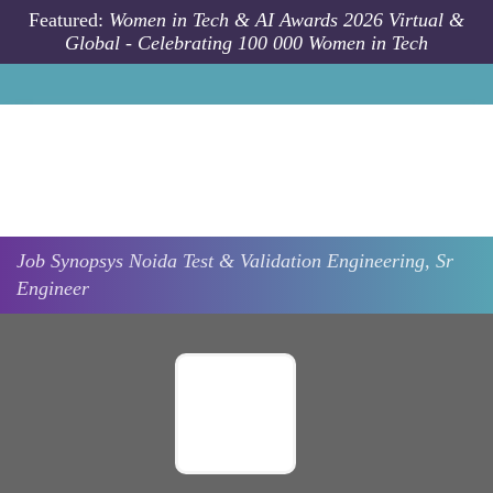
Skip to main content
Featured:
Women in Tech & AI Awards 2026 Virtual &
Global - Celebrating 100 000 Women in Tech
Job
Synopsys
Noida
Test & Validation Engineering, Sr
Engineer