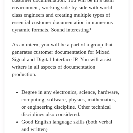
environment, working side-by-side with world-
class engineers and creating multiple types of
essential customer documentation in numerous
dynamic formats. Sound interesting?
As an intern, you will be a part of a group that
generates customer documentation for Mixed
Signal and Digital Interface IP. You will assist
writers in all aspects of documentation
production.
Degree in any electronics, science, hardware,
computing, software, physics, mathematics,
or engineering discipline. Other technical
disciplines also considered.
Good English language skills (both verbal
and written)