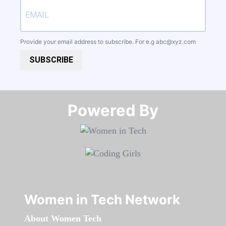
Provide your email address to subscribe. For e.g
abc@xyz.com
SUBSCRIBE
Powered By​​​​​​​
Women in Tech Network
About Women Tech