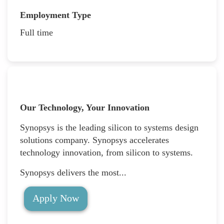
Employment Type
Full time
Our Technology, Your Innovation
Synopsys is the leading silicon to systems design
solutions company. Synopsys accelerates
technology innovation, from silicon to systems.
Synopsys delivers the most...
Apply Now