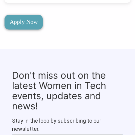
Apply Now
Don't miss out on the
latest Women in Tech
events, updates and
news!
Stay in the loop by subscribing to our
newsletter.