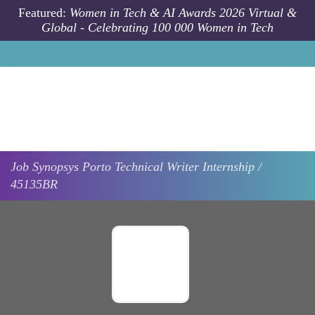
Skip to main content
Featured:
Women in Tech & AI Awards 2026 Virtual &
Global - Celebrating 100 000 Women in Tech
Job
Synopsys
Porto
Technical Writer Internship /
45135BR