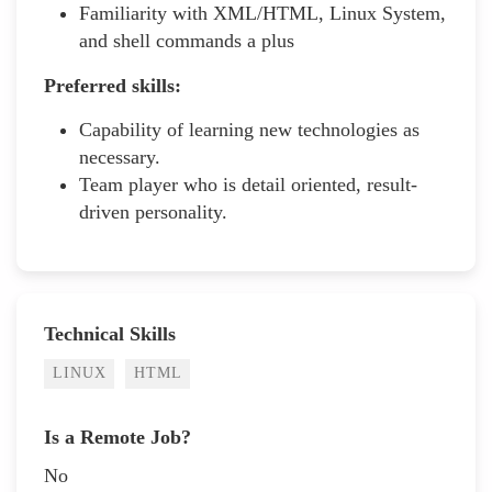
Familiarity with XML/HTML, Linux System,
and shell commands a plus
Preferred skills:
Capability of learning new technologies as
necessary.
Team player who is detail oriented, result-
driven personality.
Technical Skills
LINUX
HTML
Is a Remote Job?
No