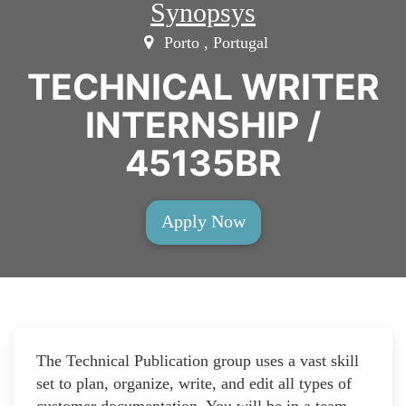
Synopsys
Porto , Portugal
TECHNICAL WRITER
INTERNSHIP /
45135BR
Apply Now
The Technical Publication group uses a vast skill
set to plan, organize, write, and edit all types of
customer documentation. You will be in a team