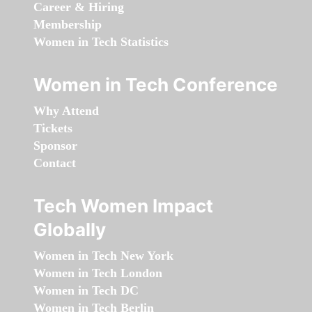
Career & Hiring
Membership
Women in Tech Statistics
Women in Tech Conference
Why Attend
Tickets
Sponsor
Contact
Tech Women Impact
Globally
Women in Tech New York
Women in Tech London
Women in Tech DC
Women in Tech Berlin