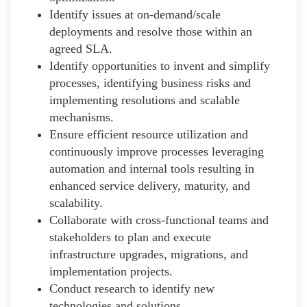
Identify issues at on-demand/scale
deployments and resolve those within an
agreed SLA.
Identify opportunities to invent and simplify
processes, identifying business risks and
implementing resolutions and scalable
mechanisms.
Ensure efficient resource utilization and
continuously improve processes leveraging
automation and internal tools resulting in
enhanced service delivery, maturity, and
scalability.
Collaborate with cross-functional teams and
stakeholders to plan and execute
infrastructure upgrades, migrations, and
implementation projects.
Conduct research to identify new
technologies and solutions.