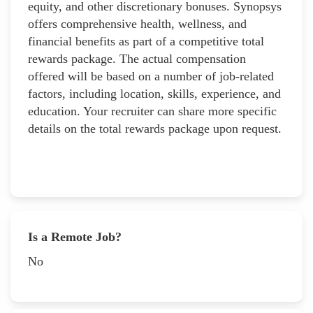
equity, and other discretionary bonuses. Synopsys
offers comprehensive health, wellness, and
financial benefits as part of a competitive total
rewards package. The actual compensation
offered will be based on a number of job-related
factors, including location, skills, experience, and
education. Your recruiter can share more specific
details on the total rewards package upon request.
Is a Remote Job?
No