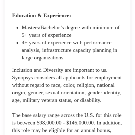
Education & Experience:
Masters/Bachelor’s degree with minimum of
5+ years of experience
4+ years of experience with performance
analysis, infrastructure capacity planning in
large organizations.
Inclusion and Diversity are important to us.
Synopsys considers all applicants for employment
without regard to race, color, religion, national
origin, gender, sexual orientation, gender identity,
age, military veteran status, or disability.
The base salary range across the U.S. for this role
is between $98,000.00 - $146,000.00. In addition,
this role may be eligible for an annual bonus,