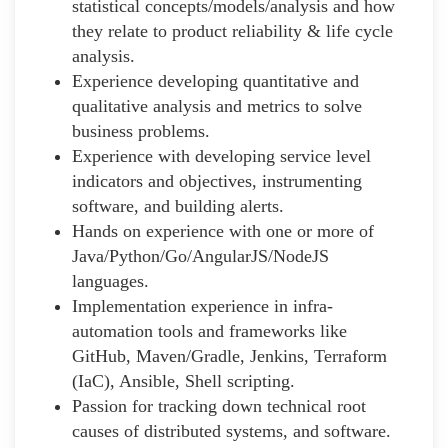
statistical concepts/models/analysis and how
they relate to product reliability & life cycle
analysis.
Experience developing quantitative and
qualitative analysis and metrics to solve
business problems.
Experience with developing service level
indicators and objectives, instrumenting
software, and building alerts.
Hands on experience with one or more of
Java/Python/Go/AngularJS/NodeJS
languages.
Implementation experience in infra-
automation tools and frameworks like
GitHub, Maven/Gradle, Jenkins, Terraform
(IaC), Ansible, Shell scripting.
Passion for tracking down technical root
causes of distributed systems, and software.