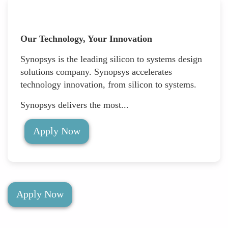
Our Technology, Your Innovation
Synopsys is the leading silicon to systems design
solutions company. Synopsys accelerates
technology innovation, from silicon to systems.
Synopsys delivers the most...
Apply Now
Apply Now