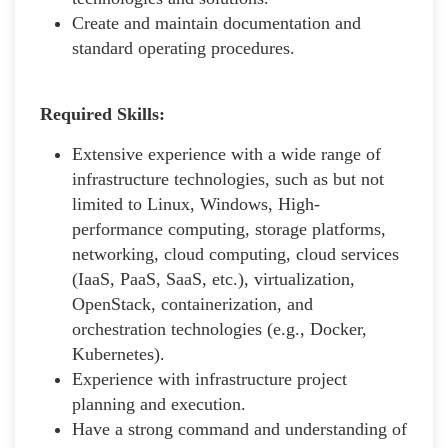
Create and maintain documentation and
standard operating procedures.
Required Skills:
Extensive experience with a wide range of
infrastructure technologies, such as but not
limited to Linux, Windows, High-
performance computing, storage platforms,
networking, cloud computing, cloud services
(IaaS, PaaS, SaaS, etc.), virtualization,
OpenStack, containerization, and
orchestration technologies (e.g., Docker,
Kubernetes).
Experience with infrastructure project
planning and execution.
Have a strong command and understanding of