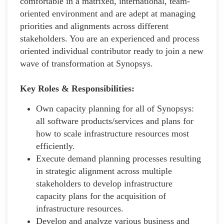
comfortable in a matrixed, international, team-
oriented environment and are adept at managing
priorities and alignments across different
stakeholders. You are an experienced and process
oriented individual contributor ready to join a new
wave of transformation at Synopsys.
Key Roles & Responsibilities:
Own capacity planning for all of Synopsys:
all software products/services and plans for
how to scale infrastructure resources most
efficiently.
Execute demand planning processes resulting
in strategic alignment across multiple
stakeholders to develop infrastructure
capacity plans for the acquisition of
infrastructure resources.
Develop and analyze various business and