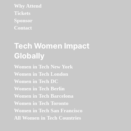
Why Attend
Tickets
Sponsor
Contact
Tech Women Impact
Globally
Women in Tech New York
Women in Tech London
Women in Tech DC
Women in Tech Berlin
Women in Tech Barcelona
Women in Tech Toronto
Women in Tech San Francisco
All Women in Tech Countries