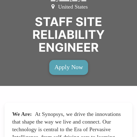
United States
STAFF SITE
RELIABILITY
ENGINEER
Apply Now
We Are:
At Synopsys, we drive the innovations
that shape the way we live and connect. Our
technology is central to the Era of Pervasive
Intelligence, from self-driving cars to learning