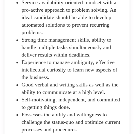
Service availability-oriented mindset with a
pro-active approach to problem solving. An
ideal candidate should be able to develop
automated solutions to prevent recurring
problems.
Strong time management skills, ability to
handle multiple tasks simultaneously and
deliver results within deadlines.
Experience to manage ambiguity, effective
intellectual curiosity to learn new aspects of
the business.
Good verbal and writing skills as well as the
ability to communicate at a high level.
Self-motivating, independent, and committed
to getting things done.
Possesses the ability and willingness to
challenge the status-quo and optimize current
processes and procedures.