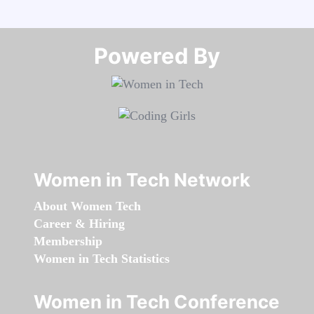
Powered By​​​​​​​
Women in Tech Network
About Women Tech
Career & Hiring
Membership
Women in Tech Statistics
Women in Tech Conference