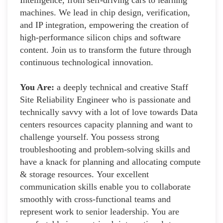
machines. We lead in chip design, verification,
and IP integration, empowering the creation of
high-performance silicon chips and software
content. Join us to transform the future through
continuous technological innovation.
You Are:
a deeply technical and creative Staff
Site Reliability Engineer who is passionate and
technically savvy with a lot of love towards Data
centers resources capacity planning and want to
challenge yourself. You possess strong
troubleshooting and problem-solving skills and
have a knack for planning and allocating compute
& storage resources. Your excellent
communication skills enable you to collaborate
smoothly with cross-functional teams and
represent work to senior leadership. You are