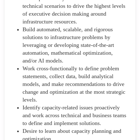
technical scenarios to drive the highest levels
of executive decision making around
infrastructure resources.
Build automated, scalable, and rigorous
solutions to infrastructure problems by
leveraging or developing state-of-the-art
automation, mathematical optimization,
and/or AI models.
Work cross-functionally to define problem
statements, collect data, build analytical
models, and make recommendations to drive
change and optimization at the most strategic
levels.
Identify capacity-related issues proactively
and work across technical and business teams
to define and implement solutions.
Desire to learn about capacity planning and
optimization.