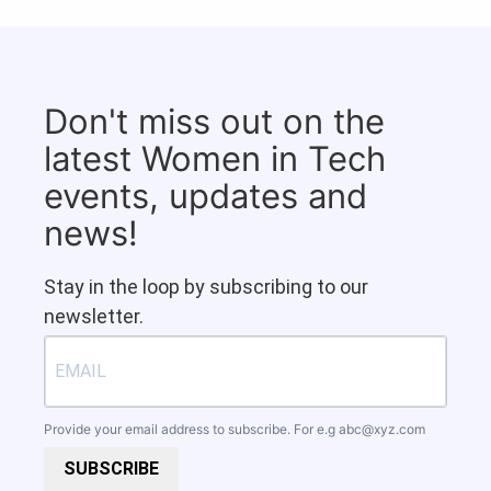
Don't miss out on the
latest Women in Tech
events, updates and
news!
Stay in the loop by subscribing to our
newsletter.
Provide your email address to subscribe. For e.g
abc@xyz.com
SUBSCRIBE