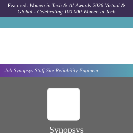
Skip to main content
Featured:
Women in Tech & AI Awards 2026 Virtual &
Global - Celebrating 100 000 Women in Tech
Job
Synopsys
Staff Site Reliability Engineer
Synopsys