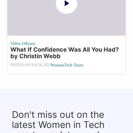
Video Library
What If Confidence Was All You Had?
by Christin Webb
WomenTech Team
POSTED ON
JUN 28, 2022
Don't miss out on the
latest Women in Tech