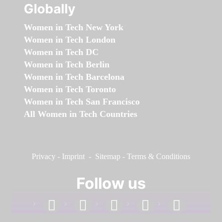
Globally
Women in Tech New York
Women in Tech London
Women in Tech DC
Women in Tech Berlin
Women in Tech Barcelona
Women in Tech Toronto
Women in Tech San Francisco
All Women in Tech Countries
Privacy
-
Imprint
-
Sitemap
-
Terms & Conditions
Follow us
facebook
linkedin
instagram
twitter
youtube