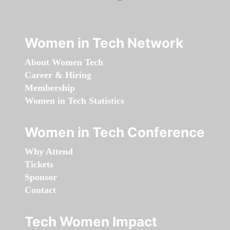
Women in Tech Network
About Women Tech
Career & Hiring
Membership
Women in Tech Statistics
Women in Tech Conference
Why Attend
Tickets
Sponsor
Contact
Tech Women Impact