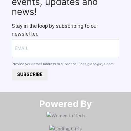
events, updates and
news!
Stay in the loop by subscribing to our
newsletter.
Provide your email address to subscribe. For e.g
abc@xyz.com
SUBSCRIBE
Powered By​​​​​​​