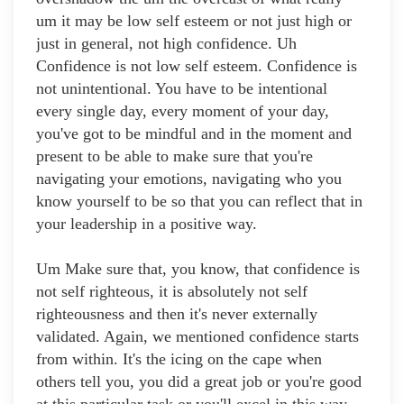
um it may be low self esteem or not just high or
just in general, not high confidence. Uh
Confidence is not low self esteem. Confidence is
not unintentional. You have to be intentional
every single day, every moment of your day,
you've got to be mindful and in the moment and
present to be able to make sure that you're
navigating your emotions, navigating who you
know yourself to be so that you can reflect that in
your leadership in a positive way.
Um Make sure that, you know, that confidence is
not self righteous, it is absolutely not self
righteousness and then it's never externally
validated. Again, we mentioned confidence starts
from within. It's the icing on the cape when
others tell you, you did a great job or you're good