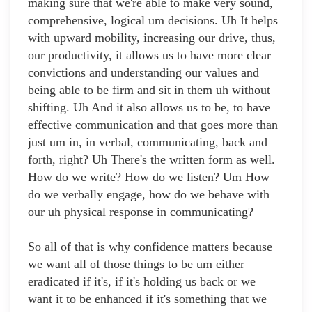
making sure that we're able to make very sound,
comprehensive, logical um decisions. Uh It helps
with upward mobility, increasing our drive, thus,
our productivity, it allows us to have more clear
convictions and understanding our values and
being able to be firm and sit in them uh without
shifting. Uh And it also allows us to be, to have
effective communication and that goes more than
just um in, in verbal, communicating, back and
forth, right? Uh There's the written form as well.
How do we write? How do we listen? Um How
do we verbally engage, how do we behave with
our uh physical response in communicating?
So all of that is why confidence matters because
we want all of those things to be um either
eradicated if it's, if it's holding us back or we
want it to be enhanced if it's something that we