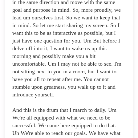
in the same direction and move with the same
goal and purpose in mind. So, more proudly, we
lead um ourselves first. So we want to keep that
in mind. So let me start sharing my screen. So I
want this to be as interactive as possible, but I
just have one question for you. Um But before I
delve off into it, I want to wake us up this
morning and possibly make you a bit
uncomfortable. Um I may not be able to see. I'm
not sitting next to you in a room, but I want to
have you all to repeat after me. You cannot
stumble upon greatness, you walk up to it and
introduce yourself.
And this is the drum that I march to daily. Um
We're all equipped with what we need to be
successful. We came here equipped to do that.
Uh We're able to reach our goals. We have what