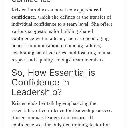
Kristen introduces a novel concept,
shared
confidence
, which she defines as the transfer of
individual confidence to a team level. She offers
various suggestions for building shared
confidence within a team, such as encouraging
honest communication, embracing failures,
celebrating small victories, and fostering mutual
respect and equality amongst team members.
So, How Essential is
Confidence in
Leadership?
Kristen ends her talk by emphasizing the
essentiality of confidence for leadership success.
She encourages leaders to introspect: If
confidence was the only determining factor for