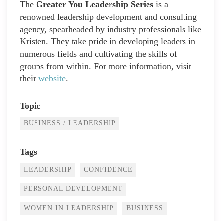
The
Greater You Leadership Series
is a
renowned leadership development and consulting
agency, spearheaded by industry professionals like
Kristen. They take pride in developing leaders in
numerous fields and cultivating the skills of
groups from within. For more information, visit
their
website
.
Topic
BUSINESS / LEADERSHIP
Tags
LEADERSHIP
CONFIDENCE
PERSONAL DEVELOPMENT
WOMEN IN LEADERSHIP
BUSINESS