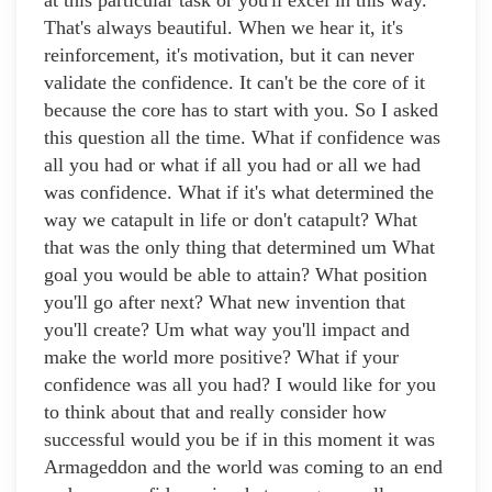
at this particular task or you'll excel in this way.
That's always beautiful. When we hear it, it's
reinforcement, it's motivation, but it can never
validate the confidence. It can't be the core of it
because the core has to start with you. So I asked
this question all the time. What if confidence was
all you had or what if all you had or all we had
was confidence. What if it's what determined the
way we catapult in life or don't catapult? What
that was the only thing that determined um What
goal you would be able to attain? What position
you'll go after next? What new invention that
you'll create? Um what way you'll impact and
make the world more positive? What if your
confidence was all you had? I would like for you
to think about that and really consider how
successful would you be if in this moment it was
Armageddon and the world was coming to an end