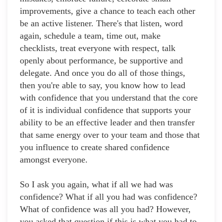
improvements, give a chance to teach each other
be an active listener. There's that listen, word
again, schedule a team, time out, make
checklists, treat everyone with respect, talk
openly about performance, be supportive and
delegate. And once you do all of those things,
then you're able to say, you know how to lead
with confidence that you understand that the core
of it is individual confidence that supports your
ability to be an effective leader and then transfer
that same energy over to your team and those that
you influence to create shared confidence
amongst everyone.
So I ask you again, what if all we had was
confidence? What if all you had was confidence?
What of confidence was all you had? However,
you asked that question if this is what you had to