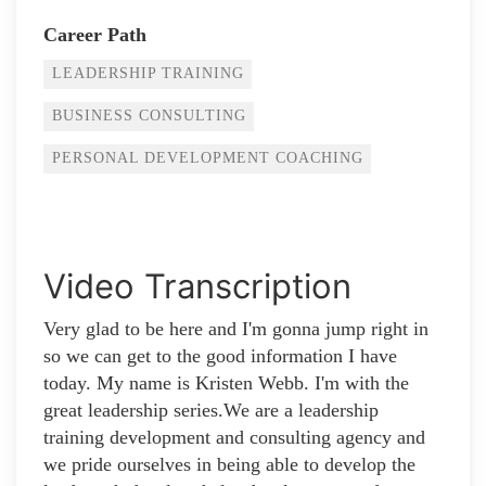
Career Path
LEADERSHIP TRAINING
BUSINESS CONSULTING
PERSONAL DEVELOPMENT COACHING
Video Transcription
Very glad to be here and I'm gonna jump right in
so we can get to the good information I have
today. My name is Kristen Webb. I'm with the
great leadership series.We are a leadership
training development and consulting agency and
we pride ourselves in being able to develop the