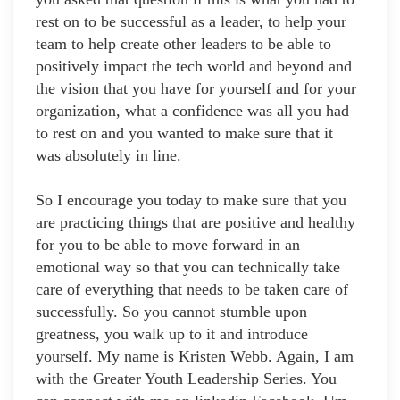
rest on to be successful as a leader, to help your
team to help create other leaders to be able to
positively impact the tech world and beyond and
the vision that you have for yourself and for your
organization, what a confidence was all you had
to rest on and you wanted to make sure that it
was absolutely in line.
So I encourage you today to make sure that you
are practicing things that are positive and healthy
for you to be able to move forward in an
emotional way so that you can technically take
care of everything that needs to be taken care of
successfully. So you cannot stumble upon
greatness, you walk up to it and introduce
yourself. My name is Kristen Webb. Again, I am
with the Greater Youth Leadership Series. You