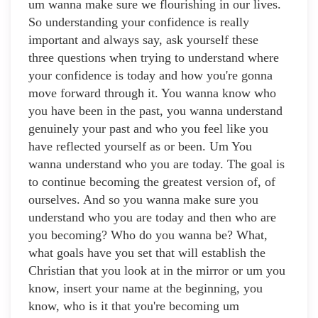
um wanna make sure we flourishing in our lives.
So understanding your confidence is really
important and always say, ask yourself these
three questions when trying to understand where
your confidence is today and how you're gonna
move forward through it. You wanna know who
you have been in the past, you wanna understand
genuinely your past and who you feel like you
have reflected yourself as or been. Um You
wanna understand who you are today. The goal is
to continue becoming the greatest version of, of
ourselves. And so you wanna make sure you
understand who you are today and then who are
you becoming? Who do you wanna be? What,
what goals have you set that will establish the
Christian that you look at in the mirror or um you
know, insert your name at the beginning, you
know, who is it that you're becoming um