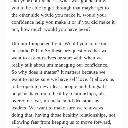
and your confidence is what was gonna allow
you to be able to get through that maybe get to
the other side would you make it, would your
confidence help you make it or if you did make it
out, how much would you have been?
Um um I impacted by it. Would you come out
unscathed? Um So these are questions that we
want to ask ourselves or start with when we
really talk about um managing our confidence.
So why does it matter? It matters because we
want to make sure we have self love. It allows us
to be open to new ideas, people and things. It
helps us have more healthy relationships, uh
overcome fear, uh make solid decisions as
leaders. We want to make sure we're always
doing that, having those healthy relationships, not
allowing fear from keeping us to move forward,