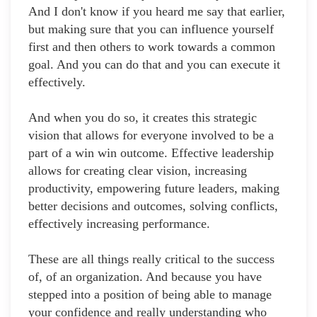
And I don't know if you heard me say that earlier,
but making sure that you can influence yourself
first and then others to work towards a common
goal. And you can do that and you can execute it
effectively.
And when you do so, it creates this strategic
vision that allows for everyone involved to be a
part of a win win outcome. Effective leadership
allows for creating clear vision, increasing
productivity, empowering future leaders, making
better decisions and outcomes, solving conflicts,
effectively increasing performance.
These are all things really critical to the success
of, of an organization. And because you have
stepped into a position of being able to manage
your confidence and really understanding who