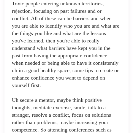
Toxic people entering unknown territories,
rejection, focusing on past failures and or
conflict. All of these can be barriers and when
you are able to identify who you are and what are
the things you like and what are the lessons
you've learned, then you're able to really
understand what barriers have kept you in the
past from having the appropriate confidence
when needed or being able to have it consistently
uh in a good healthy space, some tips to create or
enhance confidence you want to depend on
yourself first.
Uh secure a mentor, maybe think positive
thoughts, meditate exercise, smile, talk to a
stranger, resolve a conflict, focus on solutions
rather than problems, maybe increasing your
competence. So attending conferences such as