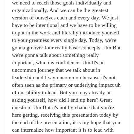
we need to reach those goals individually and
organizationally. And we can be the greatest
version of ourselves each and every day. We just
have to be intentional and we have to be willing
to put in the work and literally introduce yourself
to your greatness every single day. Today, we're
gonna go over four really basic concepts. Um But
we're gonna talk about something really
important, which is confidence. Um It's an
uncommon journey that we talk about in
leadership and I say uncommon because it's not
often seen as the primary or underlying impact uh
of our ability to lead. But you may already be
asking yourself, how did I end up here? Great
question. Um But it's not by chance that you're
here getting, receiving this presentation today by
the end of the presentation, it is my hope that you
can internalize how important it is to lead with