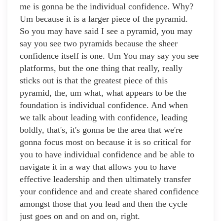
me is gonna be the individual confidence. Why?
Um because it is a larger piece of the pyramid.
So you may have said I see a pyramid, you may
say you see two pyramids because the sheer
confidence itself is one. Um You may say you see
platforms, but the one thing that really, really
sticks out is that the greatest piece of this
pyramid, the, um what, what appears to be the
foundation is individual confidence. And when
we talk about leading with confidence, leading
boldly, that's, it's gonna be the area that we're
gonna focus most on because it is so critical for
you to have individual confidence and be able to
navigate it in a way that allows you to have
effective leadership and then ultimately transfer
your confidence and and create shared confidence
amongst those that you lead and then the cycle
just goes on and on and on, right.