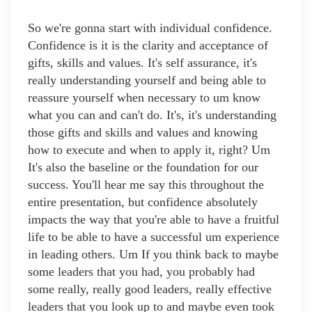
So we're gonna start with individual confidence.
Confidence is it is the clarity and acceptance of
gifts, skills and values. It's self assurance, it's
really understanding yourself and being able to
reassure yourself when necessary to um know
what you can and can't do. It's, it's understanding
those gifts and skills and values and knowing
how to execute and when to apply it, right? Um
It's also the baseline or the foundation for our
success. You'll hear me say this throughout the
entire presentation, but confidence absolutely
impacts the way that you're able to have a fruitful
life to be able to have a successful um experience
in leading others. Um If you think back to maybe
some leaders that you had, you probably had
some really, really good leaders, really effective
leaders that you look up to and maybe even took