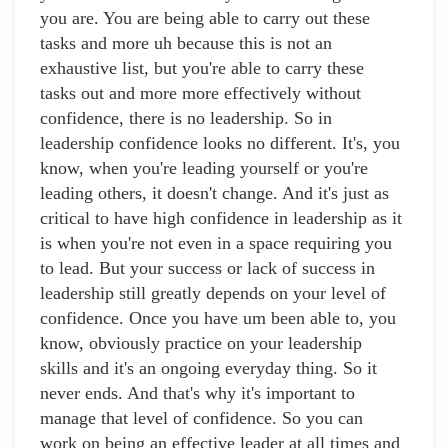
you are. You are being able to carry out these
tasks and more uh because this is not an
exhaustive list, but you're able to carry these
tasks out and more more effectively without
confidence, there is no leadership. So in
leadership confidence looks no different. It's, you
know, when you're leading yourself or you're
leading others, it doesn't change. And it's just as
critical to have high confidence in leadership as it
is when you're not even in a space requiring you
to lead. But your success or lack of success in
leadership still greatly depends on your level of
confidence. Once you have um been able to, you
know, obviously practice on your leadership
skills and it's an ongoing everyday thing. So it
never ends. And that's why it's important to
manage that level of confidence. So you can
work on being an effective leader at all times and