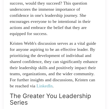
success, would they succeed? This question
underscores the immense importance of
confidence in one's leadership journey. She
encourages everyone to be intentional in their
actions and embrace the belief that they are
equipped for success.
Kristen Webb's discussion serves as a vital guide
for anyone aspiring to be an effective leader. By
prioritizing the development of individual and
shared confidence, they can significantly enhance
their leadership skills and positively impact their
teams, organizations, and the wider community.
For further insights and discussions, Kristen can
be reached via
LinkedIn
.
The Greater You Leadership
Series