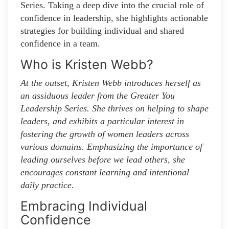
Series. Taking a deep dive into the crucial role of
confidence in leadership, she highlights actionable
strategies for building individual and shared
confidence in a team.
Who is Kristen Webb?
At the outset, Kristen Webb introduces herself as
an assiduous leader from the Greater You
Leadership Series. She thrives on helping to shape
leaders, and exhibits a particular interest in
fostering the growth of women leaders across
various domains. Emphasizing the importance of
leading ourselves before we lead others, she
encourages constant learning and intentional
daily practice.
Embracing Individual
Confidence