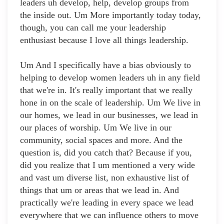
leaders uh develop, help, develop groups from
the inside out. Um More importantly today today,
though, you can call me your leadership
enthusiast because I love all things leadership.
Um And I specifically have a bias obviously to
helping to develop women leaders uh in any field
that we're in. It's really important that we really
hone in on the scale of leadership. Um We live in
our homes, we lead in our businesses, we lead in
our places of worship. Um We live in our
community, social spaces and more. And the
question is, did you catch that? Because if you,
did you realize that I um mentioned a very wide
and vast um diverse list, non exhaustive list of
things that um or areas that we lead in. And
practically we're leading in every space we lead
everywhere that we can influence others to move