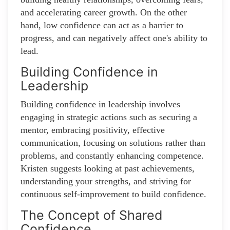
and accelerating career growth. On the other
hand, low confidence can act as a barrier to
progress, and can negatively affect one's ability to
lead.
Building Confidence in
Leadership
Building confidence in leadership involves
engaging in strategic actions such as securing a
mentor, embracing positivity, effective
communication, focusing on solutions rather than
problems, and constantly enhancing competence.
Kristen suggests looking at past achievements,
understanding your strengths, and striving for
continuous self-improvement to build confidence.
The Concept of Shared
Confidence