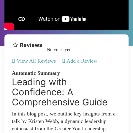
Reviews
No votes yet
View All Reviews
Add a Review
Automatic Summary
Leading with
Confidence: A
Comprehensive Guide
In this blog post, we outline key insights from a
talk by Kristen Webb, a dynamic leadership
enthusiast from the Greater You Leadership