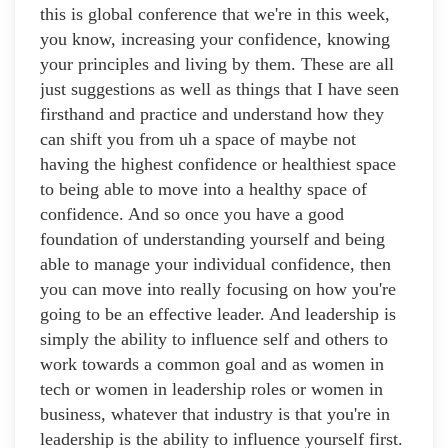
this is global conference that we're in this week,
you know, increasing your confidence, knowing
your principles and living by them. These are all
just suggestions as well as things that I have seen
firsthand and practice and understand how they
can shift you from uh a space of maybe not
having the highest confidence or healthiest space
to being able to move into a healthy space of
confidence. And so once you have a good
foundation of understanding yourself and being
able to manage your individual confidence, then
you can move into really focusing on how you're
going to be an effective leader. And leadership is
simply the ability to influence self and others to
work towards a common goal and as women in
tech or women in leadership roles or women in
business, whatever that industry is that you're in
leadership is the ability to influence yourself first.