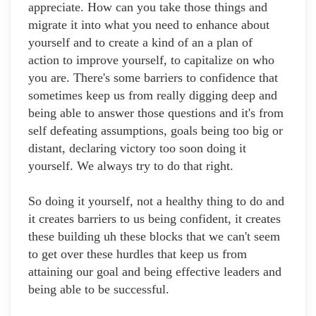
appreciate. How can you take those things and
migrate it into what you need to enhance about
yourself and to create a kind of an a plan of
action to improve yourself, to capitalize on who
you are. There's some barriers to confidence that
sometimes keep us from really digging deep and
being able to answer those questions and it's from
self defeating assumptions, goals being too big or
distant, declaring victory too soon doing it
yourself. We always try to do that right.
So doing it yourself, not a healthy thing to do and
it creates barriers to us being confident, it creates
these building uh these blocks that we can't seem
to get over these hurdles that keep us from
attaining our goal and being effective leaders and
being able to be successful.