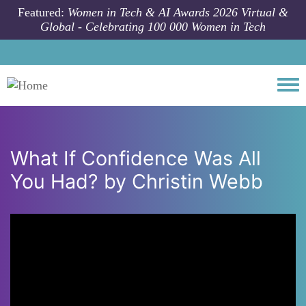
Skip to main content
Featured:
Women in Tech & AI Awards 2026 Virtual &
Global - Celebrating 100 000 Women in Tech
Togg
What If Confidence Was All
You Had? by Christin Webb