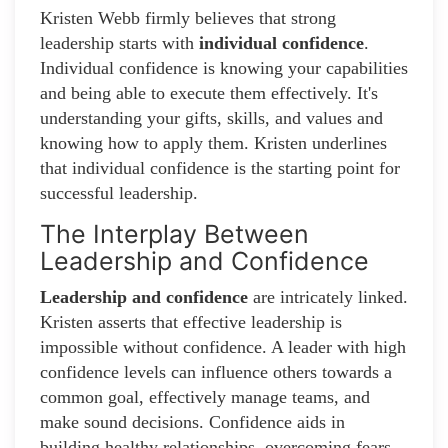
Kristen Webb firmly believes that strong
leadership starts with
individual confidence
.
Individual confidence is knowing your capabilities
and being able to execute them effectively. It's
understanding your gifts, skills, and values and
knowing how to apply them. Kristen underlines
that individual confidence is the starting point for
successful leadership.
The Interplay Between
Leadership and Confidence
Leadership and confidence
are intricately linked.
Kristen asserts that effective leadership is
impossible without confidence. A leader with high
confidence levels can influence others towards a
common goal, effectively manage teams, and
make sound decisions. Confidence aids in
building healthy relationships, overcoming fears,