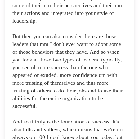
some of their um their perspectives and their um
their actions and integrated into your style of
leadership.
But then you can also consider there are those
leaders that mm I don't ever want to adopt some
of those behaviors that they have. And so when
you look at those two types of leaders, typically,
you see uh more success than the one who
appeared or exuded, more confidence um with
more trusting of themselves and thus more
trusting of others to do their jobs and to use their
abilities for the entire organization to be
successful.
And so it truly is the foundation of success. It's
also hills and valleys, which means that we're not
always on 100 I don't know about you today, but