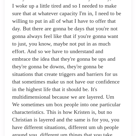
I woke up a little tired and so I needed to make
sure that at whatever capacity I'm in, I need to be
willing to put in all of what I have to offer that
day. But there are gonna be days that you're not
gonna always feel like that if you're gonna want
to just, you know, maybe not put in as much
effort. And so we have to understand and
embrace the idea that they're gonna be ups and
they're gonna be downs, they're gonna be
situations that create triggers and barriers for us
that sometimes make us not have our confidence
in the highest life that it should be. It's
multidimensional because we are layered. Um
We sometimes um box people into one particular
characteristics. This is how Kristen is, but no
Christian is layered and the same is for you, you
have different situations, different um uh people
around you, different um things that you take