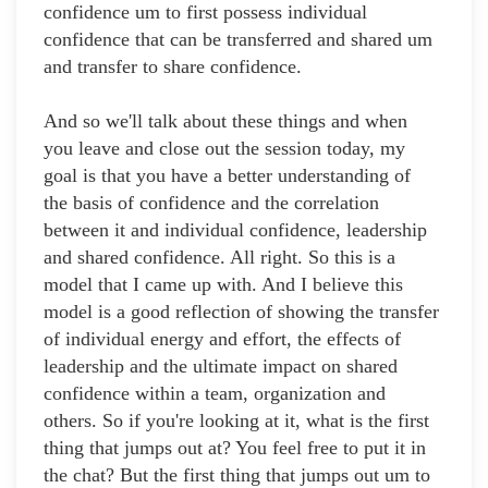
confidence um to first possess individual
confidence that can be transferred and shared um
and transfer to share confidence.
And so we'll talk about these things and when
you leave and close out the session today, my
goal is that you have a better understanding of
the basis of confidence and the correlation
between it and individual confidence, leadership
and shared confidence. All right. So this is a
model that I came up with. And I believe this
model is a good reflection of showing the transfer
of individual energy and effort, the effects of
leadership and the ultimate impact on shared
confidence within a team, organization and
others. So if you're looking at it, what is the first
thing that jumps out at? You feel free to put it in
the chat? But the first thing that jumps out um to