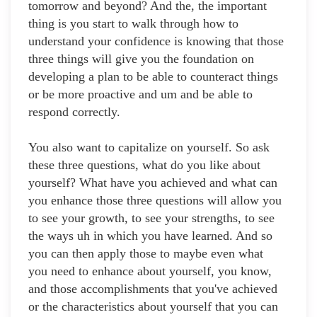
tomorrow and beyond? And the, the important
thing is you start to walk through how to
understand your confidence is knowing that those
three things will give you the foundation on
developing a plan to be able to counteract things
or be more proactive and um and be able to
respond correctly.
You also want to capitalize on yourself. So ask
these three questions, what do you like about
yourself? What have you achieved and what can
you enhance those three questions will allow you
to see your growth, to see your strengths, to see
the ways uh in which you have learned. And so
you can then apply those to maybe even what
you need to enhance about yourself, you know,
and those accomplishments that you've achieved
or the characteristics about yourself that you can