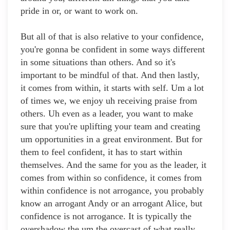
pride in or, or want to work on.
But all of that is also relative to your confidence,
you're gonna be confident in some ways different
in some situations than others. And so it's
important to be mindful of that. And then lastly,
it comes from within, it starts with self. Um a lot
of times we, we enjoy uh receiving praise from
others. Uh even as a leader, you want to make
sure that you're uplifting your team and creating
um opportunities in a great environment. But for
them to feel confident, it has to start within
themselves. And the same for you as the leader, it
comes from within so confidence, it comes from
within confidence is not arrogance, you probably
know an arrogant Andy or an arrogant Alice, but
confidence is not arrogance. It is typically the
overshadow the um the overcast of what really