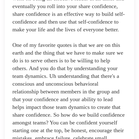
eventually you roll into your share confidence,
share confidence is an effective way to build self-
confidence and then use that self-confidence to
make your life and the lives of everyone better.
One of my favorite quotes is that we are on this
earth and the thing that we have to make sure we
do is to serve others is to be willing to help
others. And you do that by understanding your
team dynamics. Uh understanding that there's a
conscious and unconscious behavioral
relationship between members in the group and
that your confidence and your ability to lead
helps impact those team dynamics to create that
share confidence. So how do we build confidence
amongst teams? You can be confident yourself
starting one at the top, be honest, encourage their
mistakes, embrace failure, celebrate small