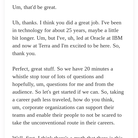
Um, that'd be great.
Uh, thanks. I think you did a great job. I've been
in technology for about 25 years, maybe a little
bit longer. Um, but I've, uh, led at Oracle at IBM
and now at Terra and I'm excited to be here. So,
thank you.
Perfect, great stuff. So we have 20 minutes a
whistle stop tour of lots of questions and
hopefully, um, questions for me and from the
audience. So let's get started if we can. So, taking
a career path less traveled, how do you think,
um, corporate organizations can support their
teams and enable their people to not be scared to
take the unconventional route in their careers.