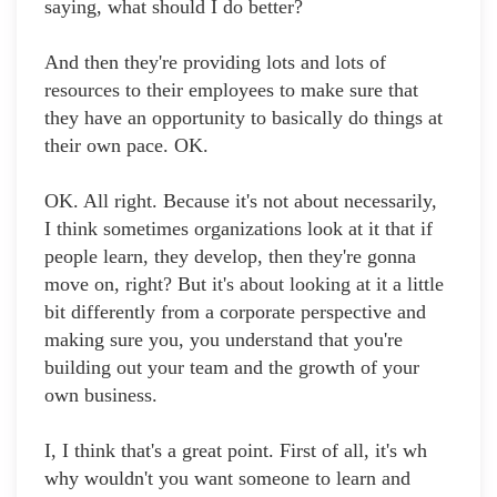
saying, what should I do better?
And then they're providing lots and lots of
resources to their employees to make sure that
they have an opportunity to basically do things at
their own pace. OK.
OK. All right. Because it's not about necessarily,
I think sometimes organizations look at it that if
people learn, they develop, then they're gonna
move on, right? But it's about looking at it a little
bit differently from a corporate perspective and
making sure you, you understand that you're
building out your team and the growth of your
own business.
I, I think that's a great point. First of all, it's wh
why wouldn't you want someone to learn and