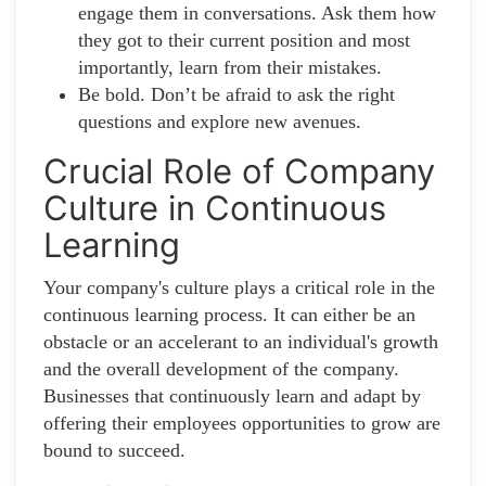
engage them in conversations. Ask them how
they got to their current position and most
importantly, learn from their mistakes.
Be bold. Don’t be afraid to ask the right
questions and explore new avenues.
Crucial Role of Company
Culture in Continuous
Learning
Your company's culture plays a critical role in the
continuous learning process. It can either be an
obstacle or an accelerant to an individual's growth
and the overall development of the company.
Businesses that continuously learn and adapt by
offering their employees opportunities to grow are
bound to succeed.