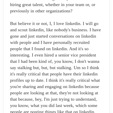
hiring great talent, whether in your team or, or
previously in other organizations?
But believe it or not, I, I love linkedin. I will go
and scout linkedin, like nobody's business. I have
gone and just started conversations on linkedin
with people and I have personally recruited
people that I found on linkedin. And it's so
interesting. I even hired a senior vice president
that I had been kind of, you know, I don't wanna
say stalking but, but, but stalking. Um so I think
it's really critical that people have their linkedin
profiles up to date. I think it's really critical what
you're sharing and engaging on linkedin because
people are looking at that, they're not looking at
that because, hey, I'm just trying to understand,
you know, what you did last week, which some
people are posting things like that on linkedin,