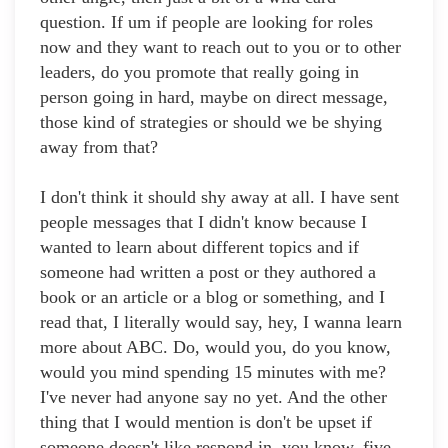
question. If um if people are looking for roles
now and they want to reach out to you or to other
leaders, do you promote that really going in
person going in hard, maybe on direct message,
those kind of strategies or should we be shying
away from that?
I don't think it should shy away at all. I have sent
people messages that I didn't know because I
wanted to learn about different topics and if
someone had written a post or they authored a
book or an article or a blog or something, and I
read that, I literally would say, hey, I wanna learn
more about ABC. Do, would you, do you know,
would you mind spending 15 minutes with me?
I've never had anyone say no yet. And the other
thing that I would mention is don't be upset if
someone doesn't like respond in, you know, five