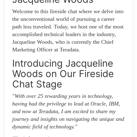
Welcome to this fireside chat where we delve into
the unconventional world of pursuing a career
path less traveled. Today, we host one of the most
accomplished technical leaders in the industry,
Jacqueline Woods, who is currently the Chief
Marketing Officer at Teradata.
Introducing Jacqueline
Woods on Our Fireside
Chat Stage
"With over 25 rewarding years in technology,
having had the privilege to lead at Oracle, IBM,
and now at Teradata, I am excited to share my
journey and insights on navigating the unique and
dynamic field of technology."