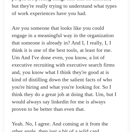
but they're really trying to understand what types
of work experiences have you had.
Are you someone that looks like you could
engage in a meaningful way in the organization
that someone is already in? And I, I really, I, I
think it is one of the best tools, at least for me.
Um And I've done even, you know, a lot of
executive recruiting with executive search firms
and, you know what I think they're good at is
kind of distilling down the salient facts of who
you're hiring and what you're looking for. So I
think they do a great job at doing that. Um, but I
would always say linkedin for me is always
proven to be better than even that.
Yeah. No, I agree. And coming at it from the
other angle, then just a bit of a wild card