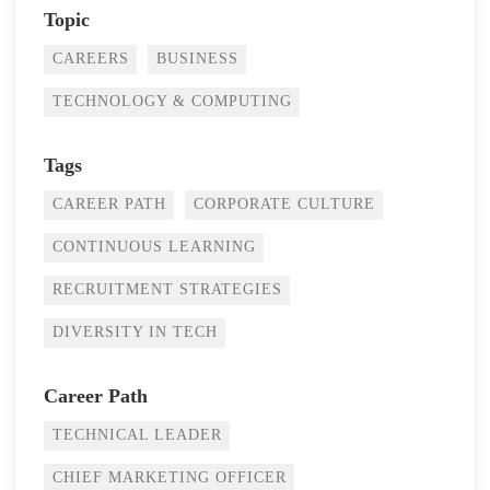
Topic
CAREERS
BUSINESS
TECHNOLOGY & COMPUTING
Tags
CAREER PATH
CORPORATE CULTURE
CONTINUOUS LEARNING
RECRUITMENT STRATEGIES
DIVERSITY IN TECH
Career Path
TECHNICAL LEADER
CHIEF MARKETING OFFICER