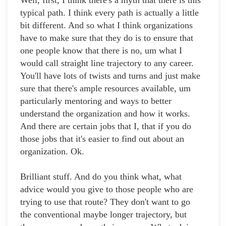
Well, first, I think there's a myth that there is this
typical path. I think every path is actually a little
bit different. And so what I think organizations
have to make sure that they do is to ensure that
one people know that there is no, um what I
would call straight line trajectory to any career.
You'll have lots of twists and turns and just make
sure that there's ample resources available, um
particularly mentoring and ways to better
understand the organization and how it works.
And there are certain jobs that I, that if you do
those jobs that it's easier to find out about an
organization. Ok.
Brilliant stuff. And do you think what, what
advice would you give to those people who are
trying to use that route? They don't want to go
the conventional maybe longer trajectory, but