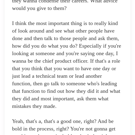
they wanna condense their careers. What advice
would you give to them?
I think the most important thing is to really kind
of look around and see what other people have
done and then talk to those people and ask them,
how did you do what you do? Especially if you're
looking at someone and you're saying one day, I
wanna be the chief product officer. If that's a role
that you think that you want to have one day or
just lead a technical team or lead another
function, then go talk to someone who's leading
that function to find out how they did it and what
they did and most important, ask them what
mistakes they made.
Yeah, that's a, that's a good one, right? And be
bold in the process, right? You're not gonna get