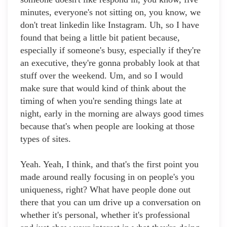
minutes, everyone's not sitting on, you know, we
don't treat linkedin like Instagram. Uh, so I have
found that being a little bit patient because,
especially if someone's busy, especially if they're
an executive, they're gonna probably look at that
stuff over the weekend. Um, and so I would
make sure that would kind of think about the
timing of when you're sending things late at
night, early in the morning are always good times
because that's when people are looking at those
types of sites.
Yeah. Yeah, I think, and that's the first point you
made around really focusing in on people's you
uniqueness, right? What have people done out
there that you can um drive up a conversation on
whether it's personal, whether it's professional