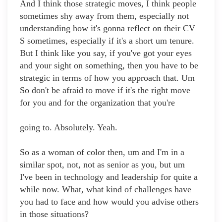
And I think those strategic moves, I think people
sometimes shy away from them, especially not
understanding how it's gonna reflect on their CV
S sometimes, especially if it's a short um tenure.
But I think like you say, if you've got your eyes
and your sight on something, then you have to be
strategic in terms of how you approach that. Um
So don't be afraid to move if it's the right move
for you and for the organization that you're
going to. Absolutely. Yeah.
So as a woman of color then, um and I'm in a
similar spot, not, not as senior as you, but um
I've been in technology and leadership for quite a
while now. What, what kind of challenges have
you had to face and how would you advise others
in those situations?