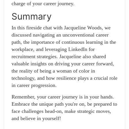
charge of your career journey.
Summary
In this fireside chat with Jacqueline Woods, we
discussed navigating an unconventional career
path, the importance of continuous learning in the
workplace, and leveraging LinkedIn for
recruitment strategies. Jacqueline also shared
valuable insights on driving your career forward,
the reality of being a woman of color in
technology, and how resilience plays a crucial role
in career progression.
Remember, your career journey is in your hands.
Embrace the unique path you're on, be prepared to
face challenges head-on, make strategic moves,
and believe in yourself!