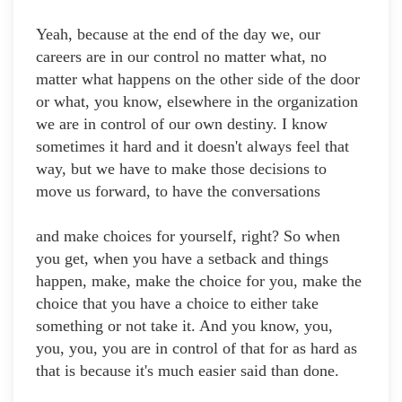
Yeah, because at the end of the day we, our
careers are in our control no matter what, no
matter what happens on the other side of the door
or what, you know, elsewhere in the organization
we are in control of our own destiny. I know
sometimes it hard and it doesn't always feel that
way, but we have to make those decisions to
move us forward, to have the conversations
and make choices for yourself, right? So when
you get, when you have a setback and things
happen, make, make the choice for you, make the
choice that you have a choice to either take
something or not take it. And you know, you,
you, you, you are in control of that for as hard as
that is because it's much easier said than done.