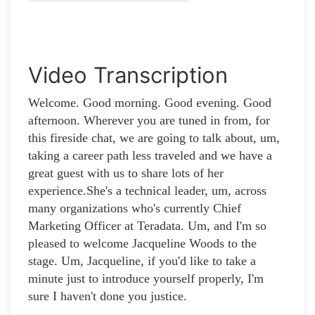
Video Transcription
Welcome. Good morning. Good evening. Good
afternoon. Wherever you are tuned in from, for
this fireside chat, we are going to talk about, um,
taking a career path less traveled and we have a
great guest with us to share lots of her
experience.She's a technical leader, um, across
many organizations who's currently Chief
Marketing Officer at Teradata. Um, and I'm so
pleased to welcome Jacqueline Woods to the
stage. Um, Jacqueline, if you'd like to take a
minute just to introduce yourself properly, I'm
sure I haven't done you justice.