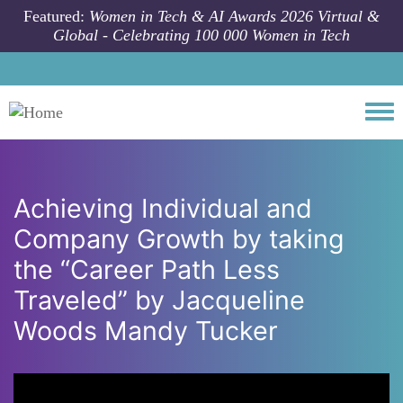
Skip to main content
Featured:
Women in Tech & AI Awards 2026 Virtual &
Global - Celebrating 100 000 Women in Tech
Togg
Achieving Individual and
Company Growth by taking
the “Career Path Less
Traveled” by Jacqueline
Woods Mandy Tucker