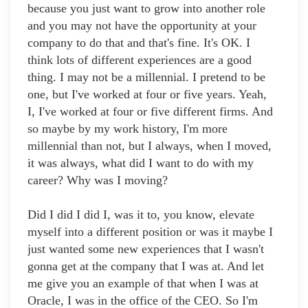
because you just want to grow into another role
and you may not have the opportunity at your
company to do that and that's fine. It's OK. I
think lots of different experiences are a good
thing. I may not be a millennial. I pretend to be
one, but I've worked at four or five years. Yeah,
I, I've worked at four or five different firms. And
so maybe by my work history, I'm more
millennial than not, but I always, when I moved,
it was always, what did I want to do with my
career? Why was I moving?
Did I did I did I, was it to, you know, elevate
myself into a different position or was it maybe I
just wanted some new experiences that I wasn't
gonna get at the company that I was at. And let
me give you an example of that when I was at
Oracle, I was in the office of the CEO. So I'm