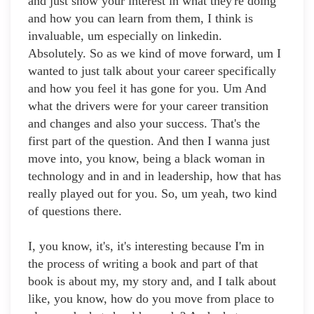
and just show your interest in what they're doing
and how you can learn from them, I think is
invaluable, um especially on linkedin.
Absolutely. So as we kind of move forward, um I
wanted to just talk about your career specifically
and how you feel it has gone for you. Um And
what the drivers were for your career transition
and changes and also your success. That's the
first part of the question. And then I wanna just
move into, you know, being a black woman in
technology and in and in leadership, how that has
really played out for you. So, um yeah, two kind
of questions there.
I, you know, it's, it's interesting because I'm in
the process of writing a book and part of that
book is about my, my story and, and I talk about
like, you know, how do you move from place to