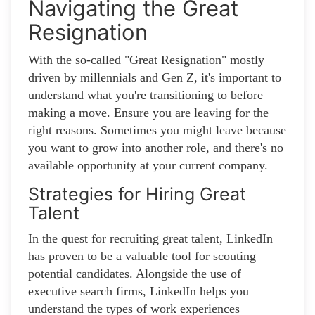
Navigating the Great
Resignation
With the so-called "Great Resignation" mostly
driven by millennials and Gen Z, it's important to
understand what you're transitioning to before
making a move. Ensure you are leaving for the
right reasons. Sometimes you might leave because
you want to grow into another role, and there's no
available opportunity at your current company.
Strategies for Hiring Great
Talent
In the quest for recruiting great talent, LinkedIn
has proven to be a valuable tool for scouting
potential candidates. Alongside the use of
executive search firms, LinkedIn helps you
understand the types of work experiences