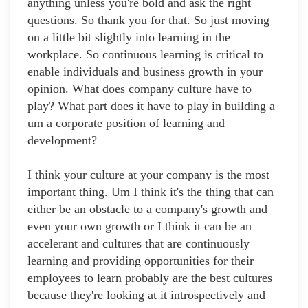
anything unless you're bold and ask the right
questions. So thank you for that. So just moving
on a little bit slightly into learning in the
workplace. So continuous learning is critical to
enable individuals and business growth in your
opinion. What does company culture have to
play? What part does it have to play in building a
um a corporate position of learning and
development?
I think your culture at your company is the most
important thing. Um I think it's the thing that can
either be an obstacle to a company's growth and
even your own growth or I think it can be an
accelerant and cultures that are continuously
learning and providing opportunities for their
employees to learn probably are the best cultures
because they're looking at it introspectively and