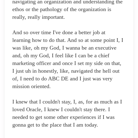
navigating an organization and understanding the
ethos or the pathology of the organization is
really, really important.
And so over time I've done a better job at
learning how to do that. And so at some point I, I
was like, oh my God, I wanna be an executive
and, oh my God, I feel like I can be a chief
marketing officer and once I set my side on that,
I just uh in honestly, like, navigated the hell out
of, I need to do ABC DE and I just was very
mission oriented.
I knew that I couldn't stay, I, as, for as much as I
loved Oracle, I knew I couldn't stay there. I
needed to get some other experiences if I was
gonna get to the place that I am today.