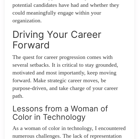
potential candidates have had and whether they
could meaningfully engage within your
organization.
Driving Your Career
Forward
The quest for career progression comes with
several setbacks. It is critical to stay grounded,
motivated and most importantly, keep moving
forward. Make strategic career moves, be
purpose-driven, and take charge of your career
path.
Lessons from a Woman of
Color in Technology
As a woman of color in technology, I encountered
numerous challenges. The lack of representation