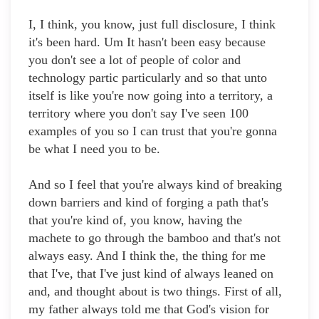
I, I think, you know, just full disclosure, I think
it's been hard. Um It hasn't been easy because
you don't see a lot of people of color and
technology partic particularly and so that unto
itself is like you're now going into a territory, a
territory where you don't say I've seen 100
examples of you so I can trust that you're gonna
be what I need you to be.
And so I feel that you're always kind of breaking
down barriers and kind of forging a path that's
that you're kind of, you know, having the
machete to go through the bamboo and that's not
always easy. And I think the, the thing for me
that I've, that I've just kind of always leaned on
and, and thought about is two things. First of all,
my father always told me that God's vision for