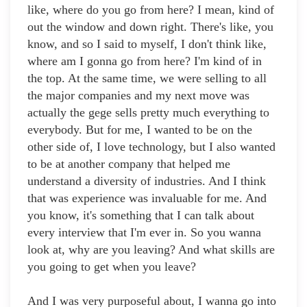
like, where do you go from here? I mean, kind of
out the window and down right. There's like, you
know, and so I said to myself, I don't think like,
where am I gonna go from here? I'm kind of in
the top. At the same time, we were selling to all
the major companies and my next move was
actually the gege sells pretty much everything to
everybody. But for me, I wanted to be on the
other side of, I love technology, but I also wanted
to be at another company that helped me
understand a diversity of industries. And I think
that was experience was invaluable for me. And
you know, it's something that I can talk about
every interview that I'm ever in. So you wanna
look at, why are you leaving? And what skills are
you going to get when you leave?
And I was very purposeful about, I wanna go into