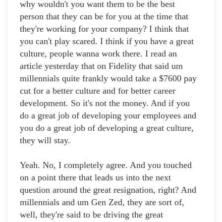
why wouldn't you want them to be the best
person that they can be for you at the time that
they're working for your company? I think that
you can't play scared. I think if you have a great
culture, people wanna work there. I read an
article yesterday that on Fidelity that said um
millennials quite frankly would take a $7600 pay
cut for a better culture and for better career
development. So it's not the money. And if you
do a great job of developing your employees and
you do a great job of developing a great culture,
they will stay.
Yeah. No, I completely agree. And you touched
on a point there that leads us into the next
question around the great resignation, right? And
millennials and um Gen Zed, they are sort of,
well, they're said to be driving the great