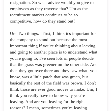
resignation. So what advice would you give to
employees as they traverse that? Um as the
recruitment market continues to be so
competitive, how do they stand out?
Um Two things. I first, I think it's important for
the company to stand out because the most
important thing if you're thinking about leaving
and going to another place is to understand what
you're going to, I've seen lots of people decide
that the grass was greener on the other side. And
then they got over there and they saw what, you
know, was a little patch that was green, but
basically the rest of the field was brown. I don't
think those are ever good moves to make. Um, I
think you really have to know why you're
leaving. And are you leaving for the right
reasons? I mean, sometimes you're leaving