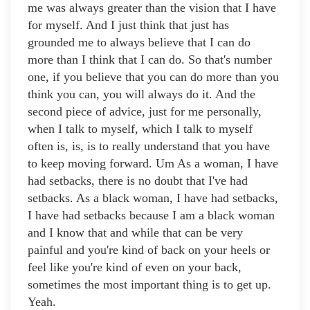
me was always greater than the vision that I have
for myself. And I just think that just has
grounded me to always believe that I can do
more than I think that I can do. So that's number
one, if you believe that you can do more than you
think you can, you will always do it. And the
second piece of advice, just for me personally,
when I talk to myself, which I talk to myself
often is, is, is to really understand that you have
to keep moving forward. Um As a woman, I have
had setbacks, there is no doubt that I've had
setbacks. As a black woman, I have had setbacks,
I have had setbacks because I am a black woman
and I know that and while that can be very
painful and you're kind of back on your heels or
feel like you're kind of even on your back,
sometimes the most important thing is to get up.
Yeah.