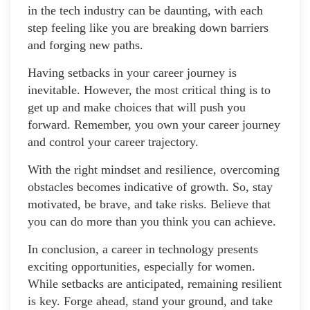
in the tech industry can be daunting, with each
step feeling like you are breaking down barriers
and forging new paths.
Having setbacks in your career journey is
inevitable. However, the most critical thing is to
get up and make choices that will push you
forward. Remember, you own your career journey
and control your career trajectory.
With the right mindset and resilience, overcoming
obstacles becomes indicative of growth. So, stay
motivated, be brave, and take risks. Believe that
you can do more than you think you can achieve.
In conclusion, a career in technology presents
exciting opportunities, especially for women.
While setbacks are anticipated, remaining resilient
is key. Forge ahead, stand your ground, and take