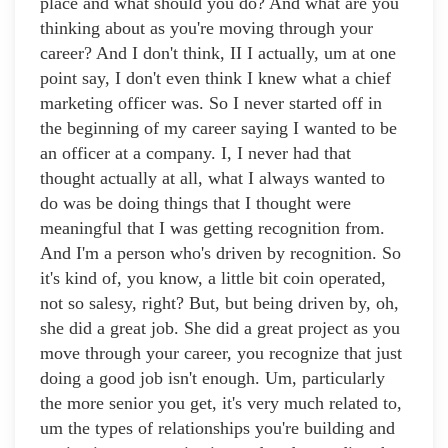
place and what should you do? And what are you
thinking about as you're moving through your
career? And I don't think, II I actually, um at one
point say, I don't even think I knew what a chief
marketing officer was. So I never started off in
the beginning of my career saying I wanted to be
an officer at a company. I, I never had that
thought actually at all, what I always wanted to
do was be doing things that I thought were
meaningful that I was getting recognition from.
And I'm a person who's driven by recognition. So
it's kind of, you know, a little bit coin operated,
not so salesy, right? But, but being driven by, oh,
she did a great job. She did a great project as you
move through your career, you recognize that just
doing a good job isn't enough. Um, particularly
the more senior you get, it's very much related to,
um the types of relationships you're building and