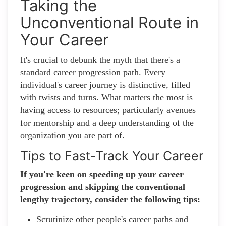
Taking the
Unconventional Route in
Your Career
It's crucial to debunk the myth that there's a
standard career progression path. Every
individual's career journey is distinctive, filled
with twists and turns. What matters the most is
having access to resources; particularly avenues
for mentorship and a deep understanding of the
organization you are part of.
Tips to Fast-Track Your Career
If you're keen on speeding up your career
progression and skipping the conventional
lengthy trajectory, consider the following tips:
Scrutinize other people's career paths and