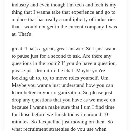
industry and even though I'm tech and tech is my
thing that I wanna take that experience and go to
a place that has really a multiplicity of industries
that I would not get in the current company I was
at. That's
great. That's a great, great answer. So I just want
to pause just for a second to ask. Are there any
questions in the room? If you do have a question,
please just drop it in the chat. Maybe you're
looking uh to, to, to move roles yourself. Um
Maybe you wanna just understand how you can
learn better in your organization. So please just
drop any questions that you have as we move on
because I wanna make sure that I um I find time
for those before we finish today in around 10
minutes. So Jacqueline just moving on then. So
what recruitment strategies do you use when