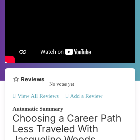
Reviews
No votes yet
View All Reviews
Add a Review
Automatic Summary
Choosing a Career Path
Less Traveled With
Jacqueline Woods