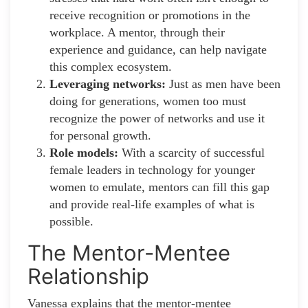
receive recognition or promotions in the
workplace. A mentor, through their
experience and guidance, can help navigate
this complex ecosystem.
Leveraging networks:
Just as men have been
doing for generations, women too must
recognize the power of networks and use it
for personal growth.
Role models:
With a scarcity of successful
female leaders in technology for younger
women to emulate, mentors can fill this gap
and provide real-life examples of what is
possible.
The Mentor-Mentee
Relationship
Vanessa explains that the mentor-mentee