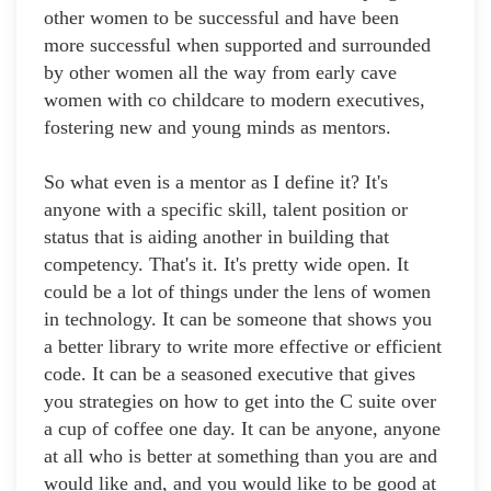
other women to be successful and have been
more successful when supported and surrounded
by other women all the way from early cave
women with co childcare to modern executives,
fostering new and young minds as mentors.
So what even is a mentor as I define it? It's
anyone with a specific skill, talent position or
status that is aiding another in building that
competency. That's it. It's pretty wide open. It
could be a lot of things under the lens of women
in technology. It can be someone that shows you
a better library to write more effective or efficient
code. It can be a seasoned executive that gives
you strategies on how to get into the C suite over
a cup of coffee one day. It can be anyone, anyone
at all who is better at something than you are and
would like and, and you would like to be good at