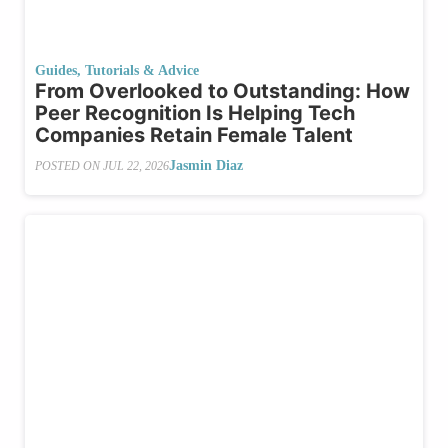
Guides, Tutorials & Advice
From Overlooked to Outstanding: How
Peer Recognition Is Helping Tech
Companies Retain Female Talent
Jasmin Diaz
POSTED ON
JUL 22, 2026