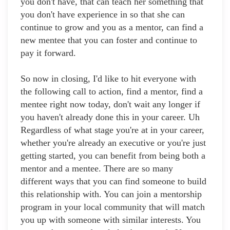
you don't have, that can teach her something that
you don't have experience in so that she can
continue to grow and you as a mentor, can find a
new mentee that you can foster and continue to
pay it forward.
So now in closing, I'd like to hit everyone with
the following call to action, find a mentor, find a
mentee right now today, don't wait any longer if
you haven't already done this in your career. Uh
Regardless of what stage you're at in your career,
whether you're already an executive or you're just
getting started, you can benefit from being both a
mentor and a mentee. There are so many
different ways that you can find someone to build
this relationship with. You can join a mentorship
program in your local community that will match
you up with someone with similar interests. You