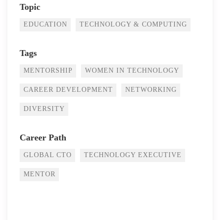
Topic
EDUCATION
TECHNOLOGY & COMPUTING
Tags
MENTORSHIP
WOMEN IN TECHNOLOGY
CAREER DEVELOPMENT
NETWORKING
DIVERSITY
Career Path
GLOBAL CTO
TECHNOLOGY EXECUTIVE
MENTOR