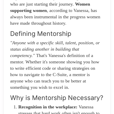
who are just starting their journey.
Women
supporting women
, according to Vanessa, has
always been instrumental in the progress women
have made throughout history.
Defining Mentorship
"Anyone with a specific skill, talent, position, or
status aiding another in building that
competency."
That's Vanessa's definition of a
mentor. Whether it's someone showing you how
to write efficient code or sharing strategies on
how to navigate to the C-Suite, a mentor is
anyone who can teach you to be better at
something you wish to excel in.
Why is Mentorship Necessary?
Recognition in the workplace:
Vanessa
stresses that hard work often isn't enough to