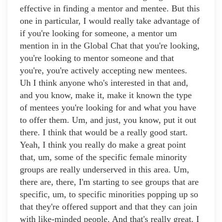
effective in finding a mentor and mentee. But this
one in particular, I would really take advantage of
if you're looking for someone, a mentor um
mention in in the Global Chat that you're looking,
you're looking to mentor someone and that
you're, you're actively accepting new mentees.
Uh I think anyone who's interested in that and,
and you know, make it, make it known the type
of mentees you're looking for and what you have
to offer them. Um, and just, you know, put it out
there. I think that would be a really good start.
Yeah, I think you really do make a great point
that, um, some of the specific female minority
groups are really underserved in this area. Um,
there are, there, I'm starting to see groups that are
specific, um, to specific minorities popping up so
that they're offered support and that they can join
with like-minded people. And that's really great. I