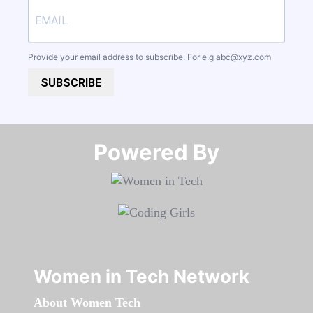
Provide your email address to subscribe. For e.g
abc@xyz.com
SUBSCRIBE
Powered By​​​​​​​
Women in Tech Network
About Women Tech