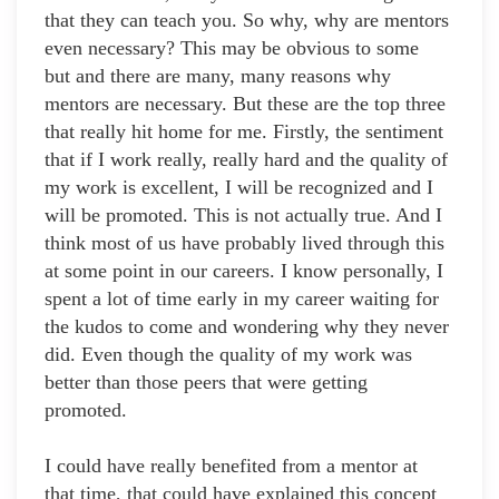
that they can teach you. So why, why are mentors
even necessary? This may be obvious to some
but and there are many, many reasons why
mentors are necessary. But these are the top three
that really hit home for me. Firstly, the sentiment
that if I work really, really hard and the quality of
my work is excellent, I will be recognized and I
will be promoted. This is not actually true. And I
think most of us have probably lived through this
at some point in our careers. I know personally, I
spent a lot of time early in my career waiting for
the kudos to come and wondering why they never
did. Even though the quality of my work was
better than those peers that were getting
promoted.
I could have really benefited from a mentor at
that time, that could have explained this concept