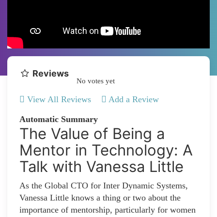
Reviews
No votes yet
View All Reviews
Add a Review
Automatic Summary
The Value of Being a
Mentor in Technology: A
Talk with Vanessa Little
As the Global CTO for Inter Dynamic Systems,
Vanessa Little knows a thing or two about the
importance of mentorship, particularly for women