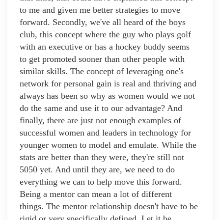
to me and given me better strategies to move
forward. Secondly, we've all heard of the boys
club, this concept where the guy who plays golf
with an executive or has a hockey buddy seems
to get promoted sooner than other people with
similar skills. The concept of leveraging one's
network for personal gain is real and thriving and
always has been so why as women would we not
do the same and use it to our advantage? And
finally, there are just not enough examples of
successful women and leaders in technology for
younger women to model and emulate. While the
stats are better than they were, they're still not
5050 yet. And until they are, we need to do
everything we can to help move this forward.
Being a mentor can mean a lot of different
things. The mentor relationship doesn't have to be
rigid or very specifically defined. Let it be