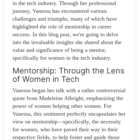
in the tech industry. Through her professional
journey, Vanessa has encountered various
challenges and triumphs, many of which have
highlighted the role of mentorship in career
success. In this blog post, we're going to delve
into the invaluable insights she shared about the
value and significance of being a mentor,
specifically for women in the tech industry.
Mentorship: Through the Lens
of Women in Tech
Vanessa began her talk with a rather controversial
quote from Madeleine Albright, emphasizing the
power of women helping other women. For
Vanessa, this sentiment perfectly encapsulates her
view on mentorship—specifically, the necessity
for women, who have paved their way in their
respective fields, to help foster and guide those