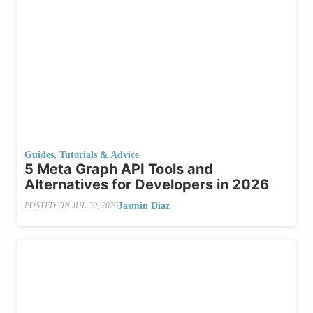
Guides, Tutorials & Advice
5 Meta Graph API Tools and
Alternatives for Developers in 2026
Jasmin Diaz
POSTED ON
JUL 30, 2026