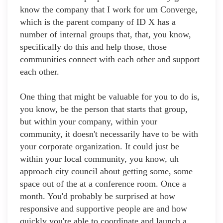
know the company that I work for um Converge,
which is the parent company of ID X has a
number of internal groups that, that, you know,
specifically do this and help those, those
communities connect with each other and support
each other.
One thing that might be valuable for you to do is,
you know, be the person that starts that group,
but within your company, within your
community, it doesn't necessarily have to be with
your corporate organization. It could just be
within your local community, you know, uh
approach city council about getting some, some
space out of the at a conference room. Once a
month. You'd probably be surprised at how
responsive and supportive people are and how
quickly you're able to coordinate and launch a