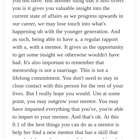
you did have. But another thing that it also offers
you is it gives you valuable insight into the
current state of affairs as we progress upwards in
our career, we may lose touch into what's
happening uh with the younger generation. And
as such, being able to have a, a regular rapport
with a, with a mentee. It gives us the opportunity
to get some insight we otherwise wouldn't have
had. It's also important to remember that
mentorship is not a marriage. This is not a
lifelong commitment. You don't need to stay in
close contact with this person for the rest of your
lives. But I really hope you would. Um at some
point, you may outgrow your mentor. You may
have imparted everything that you've, you're able
to impart to your mentee. And that's ok. At this
0.1 of the best things you can do as a mentor is
help her find a new mentor that has a skill that