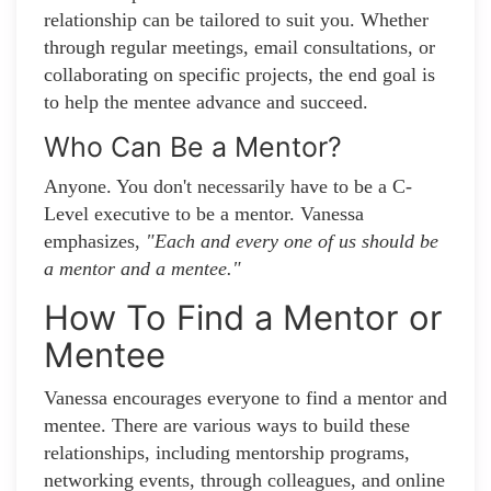
relationship can be tailored to suit you. Whether
through regular meetings, email consultations, or
collaborating on specific projects, the end goal is
to help the mentee advance and succeed.
Who Can Be a Mentor?
Anyone. You don't necessarily have to be a C-
Level executive to be a mentor. Vanessa
emphasizes,
"Each and every one of us should be
a mentor and a mentee."
How To Find a Mentor or
Mentee
Vanessa encourages everyone to find a mentor and
mentee. There are various ways to build these
relationships, including mentorship programs,
networking events, through colleagues, and online