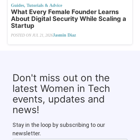
Guides, Tutorials & Advice
What​‍​‌‍​‍‌ Every Female Founder Learns
About Digital Security While Scaling a
Startup
Jasmin Diaz
POSTED ON
JUL 21, 2026
Don't miss out on the
latest Women in Tech
events, updates and
news!
Stay in the loop by subscribing to our
newsletter.