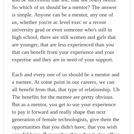
So which of us should be a mentor? The answer
is simple. Anyone can be a mentor, any one of
us, whether you're ac level exec or a recent
university grad or even someone who's still in
high school, there are still women and girls that
are younger, that are less experienced than you
that can benefit from your experience and your
expertise and they are in need of your support.
Each and every one of us should be a mentor and
a mentee. At some point in our careers, we can
all benefit from that, that type of relationship. Uh
The benefits for the mentee are pretty obvious.
But as a mentor, you get to use your experience
to pay it forward and really shape that next
generation of female technologists, give them the
opportunities that you didn't have, that you wish