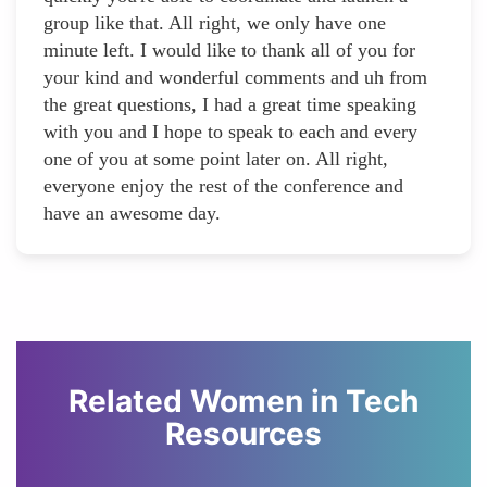
group like that. All right, we only have one
minute left. I would like to thank all of you for
your kind and wonderful comments and uh from
the great questions, I had a great time speaking
with you and I hope to speak to each and every
one of you at some point later on. All right,
everyone enjoy the rest of the conference and
have an awesome day.
Related Women in Tech
Resources