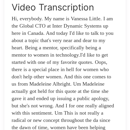
Video Transcription
Hi, everybody. My name is Vanessa Little. I am
the Global CTO at Inter Dynamic Systems up
here in Canada. And today I'd like to talk to you
about a topic that's very near and dear to my
heart. Being a mentor, specifically being a
mentor to women in technology.I'd like to get
started with one of my favorite quotes. Oops,
there is a special place in hell for women who
don't help other women. And this one comes to
us from Madeleine Albright. Um Madeleine
actually got held for this quote at the time she
gave it and ended up issuing a public apology,
but she's not wrong. And I for one really aligned
with this sentiment. Um This is not really a
radical or new concept throughout the da since
the dawn of time, women have been helping