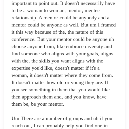
important to point out. It doesn't necessarily have
to be a woman to woman, mentor, mentee
relationship. A mentor could be anybody and a
mentor could be anyone as well. But um I framed
it this way because of the, the nature of this
conference. But your mentor could be anyone uh
choose anyone from, like embrace diversity and
find someone who aligns with your goals, aligns
with the, the skills you want aligns with the
expertise you'd like, doesn't matter if it's a
woman, it doesn't matter where they come from.
It doesn't matter how old or young they are. If
you see something in them that you would like
then approach them and, and you know, have
them be, be your mentor.
Um There are a number of groups and uh if you
reach out, I can probably help you find one in