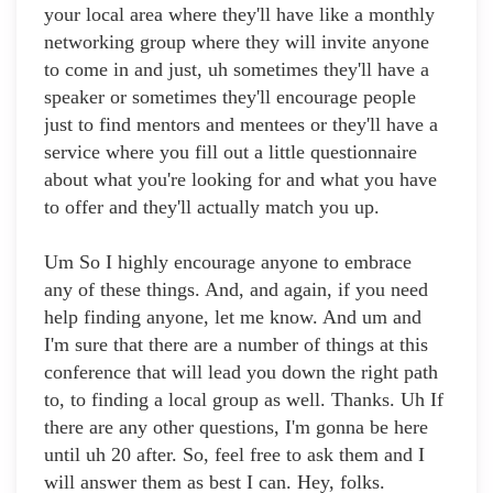
your local area where they'll have like a monthly
networking group where they will invite anyone
to come in and just, uh sometimes they'll have a
speaker or sometimes they'll encourage people
just to find mentors and mentees or they'll have a
service where you fill out a little questionnaire
about what you're looking for and what you have
to offer and they'll actually match you up.
Um So I highly encourage anyone to embrace
any of these things. And, and again, if you need
help finding anyone, let me know. And um and
I'm sure that there are a number of things at this
conference that will lead you down the right path
to, to finding a local group as well. Thanks. Uh If
there are any other questions, I'm gonna be here
until uh 20 after. So, feel free to ask them and I
will answer them as best I can. Hey, folks.