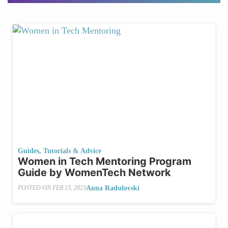
Guides, Tutorials & Advice
Women in Tech Mentoring Program
Guide by WomenTech Network
Anna Radulovski
POSTED ON
FEB 15, 2023