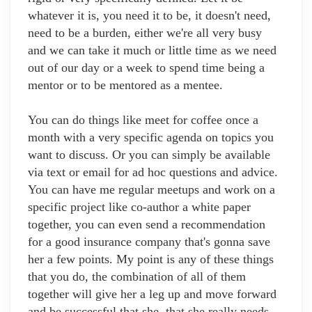
whatever it is, you need it to be, it doesn't need,
need to be a burden, either we're all very busy
and we can take it much or little time as we need
out of our day or a week to spend time being a
mentor or to be mentored as a mentee.
You can do things like meet for coffee once a
month with a very specific agenda on topics you
want to discuss. Or you can simply be available
via text or email for ad hoc questions and advice.
You can have me regular meetups and work on a
specific project like co-author a white paper
together, you can even send a recommendation
for a good insurance company that's gonna save
her a few points. My point is any of these things
that you do, the combination of all of them
together will give her a leg up and move forward
and be successful that she, that she really needs.