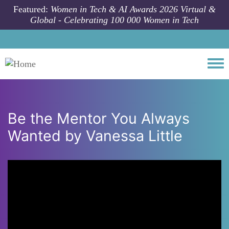
Skip to main content
Featured:
Women in Tech & AI Awards 2026 Virtual &
Global - Celebrating 100 000 Women in Tech
Togg
Be the Mentor You Always
Wanted by Vanessa Little