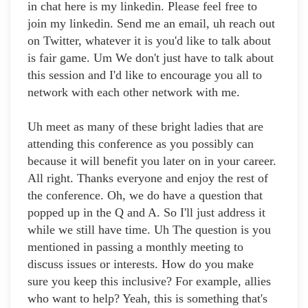
in chat here is my linkedin. Please feel free to
join my linkedin. Send me an email, uh reach out
on Twitter, whatever it is you'd like to talk about
is fair game. Um We don't just have to talk about
this session and I'd like to encourage you all to
network with each other network with me.
Uh meet as many of these bright ladies that are
attending this conference as you possibly can
because it will benefit you later on in your career.
All right. Thanks everyone and enjoy the rest of
the conference. Oh, we do have a question that
popped up in the Q and A. So I'll just address it
while we still have time. Uh The question is you
mentioned in passing a monthly meeting to
discuss issues or interests. How do you make
sure you keep this inclusive? For example, allies
who want to help? Yeah, this is something that's