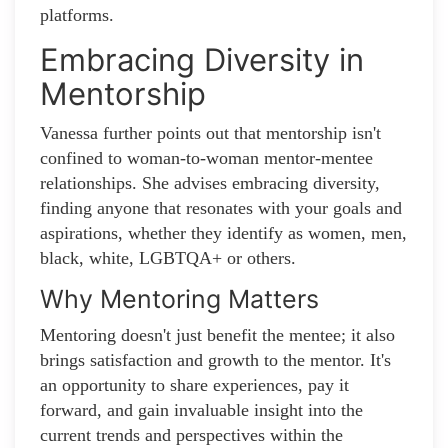
platforms.
Embracing Diversity in
Mentorship
Vanessa further points out that mentorship isn't
confined to woman-to-woman mentor-mentee
relationships. She advises embracing diversity,
finding anyone that resonates with your goals and
aspirations, whether they identify as women, men,
black, white, LGBTQA+ or others.
Why Mentoring Matters
Mentoring doesn't just benefit the mentee; it also
brings satisfaction and growth to the mentor. It's
an opportunity to share experiences, pay it
forward, and gain invaluable insight into the
current trends and perspectives within the