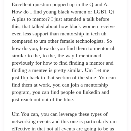
Excellent question popped up in the Q and A.
How do I find young black women or LGBT Qi
A plus to mentor? I just attended a talk before
this, that talked about how black women receive
even less support than mentorship in tech uh
compared to um other female technologists. So
how do you, how do you find them to mentor uh
similar to the, to the, the way I mentioned
previously for how to find finding a mentor and
finding a mentee is pretty similar. Um Let me
just flip back to that section of the slide. You can
find them at work, you can join a mentorship
program, you can find people on linkedin and
just reach out out of the blue.
Um You can, you can leverage these types of
networking events and this one is particularly um
effective in that not all events are going to be as