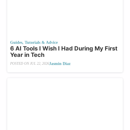
Guides, Tutorials & Advice
6 AI Tools I Wish I Had During My First
Year in Tech
Jasmin Diaz
POSTED ON
JUL 22, 2026