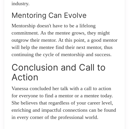
industry.
Mentoring Can Evolve
Mentorship doesn't have to be a lifelong
commitment. As the mentee grows, they might
outgrow their mentor. At this point, a good mentor
will help the mentee find their next mentor, thus
continuing the cycle of mentorship and success.
Conclusion and Call to
Action
Vanessa concluded her talk with a call to action
for everyone to find a mentor or a mentee today.
She believes that regardless of your career level,
enriching and impactful connections can be found
in every corner of the professional world.