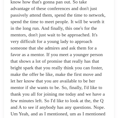
know how that's gonna pan out. So take
advantage of these conferences and don't just
passively attend them, spend the time to network,
spend the time to meet people. It will be worth it
in the long run. And finally, this one's for the
mentors, don't just wait to be approached. It's
very difficult for a young lady to approach
someone that she admires and ask them for a
favor as a mentor. If you meet a younger person
that shows a lot of promise that really has that
bright spark that you really think you can foster,
make the offer be like, make the first move and
let her know that you are available to be her
mentor if she wants to be. So, finally, I'd like to
thank you all for joining me today and we have a
few minutes left. So I'd like to look at the, the Q
and A to see if anybody has any questions. Nope.
Um Yeah, and as I mentioned, um as I mentioned