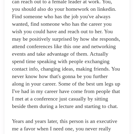
can reach out to a female leader at work. You,
you should also do your homework on linkedin.
Find someone who has the job you've always
wanted, find someone who has the career you
wish you could have and reach out to her. You
may be positively surprised by how she responds,
attend conferences like this one and networking
events and take advantage of them. Actually
spend time speaking with people exchanging
contact info, changing ideas, making friends. You
never know how that's gonna be you further
along in your career. Some of the best um legs up
I've had in my career have come from people that
I met at a conference just casually by sitting
beside them during a lecture and starting to chat.
Years and years later, this person is an executive
me a favor when I need one, you never really