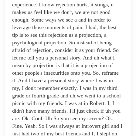
experience. I know rejection hurts, it stings, it
makes us feel like we don't, we are not good
enough. Some ways we see a and in order to
leverage those moments of pain, I had, the best
tip is to see this rejection as a projection, a
psychological projection. So instead of being
afraid of rejection, consider it as your friend. So
let me tell you a personal story. And uh what I
mean by projection is that it is a projection of
other people's insecurities onto you. So, reframe
it. And I have a personal story where I was in
my, I don't remember exactly. I was in my third
grade or fourth grade and uh we went to a school
picnic with my friends. I was at in Robert. I, I
didn't have many friends. I'll just check if uh you
are. Ok. Cool. Uh So you see my screen? Ok.
Fine. Yeah. So I was always at Introvert girl and I
just had two of my best friends and I, I slept on