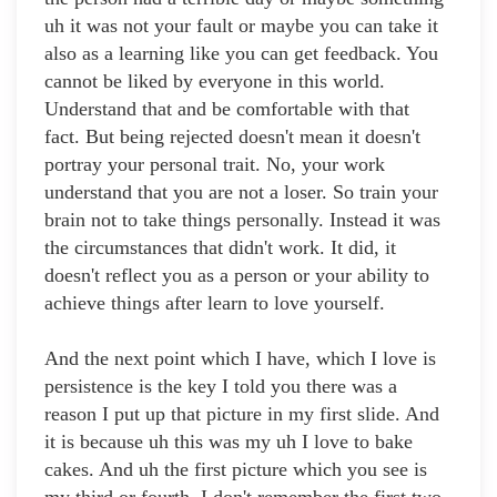
uh it was not your fault or maybe you can take it
also as a learning like you can get feedback. You
cannot be liked by everyone in this world.
Understand that and be comfortable with that
fact. But being rejected doesn't mean it doesn't
portray your personal trait. No, your work
understand that you are not a loser. So train your
brain not to take things personally. Instead it was
the circumstances that didn't work. It did, it
doesn't reflect you as a person or your ability to
achieve things after learn to love yourself.
And the next point which I have, which I love is
persistence is the key I told you there was a
reason I put up that picture in my first slide. And
it is because uh this was my uh I love to bake
cakes. And uh the first picture which you see is