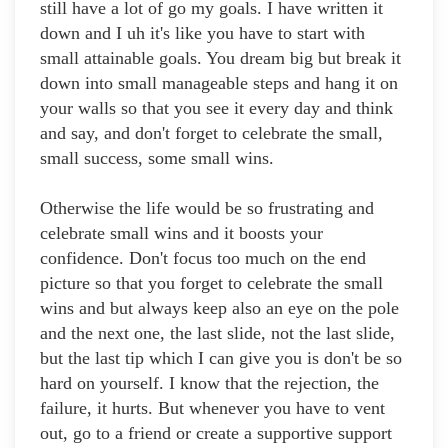
still have a lot of go my goals. I have written it
down and I uh it's like you have to start with
small attainable goals. You dream big but break it
down into small manageable steps and hang it on
your walls so that you see it every day and think
and say, and don't forget to celebrate the small,
small success, some small wins.
Otherwise the life would be so frustrating and
celebrate small wins and it boosts your
confidence. Don't focus too much on the end
picture so that you forget to celebrate the small
wins and but always keep also an eye on the pole
and the next one, the last slide, not the last slide,
but the last tip which I can give you is don't be so
hard on yourself. I know that the rejection, the
failure, it hurts. But whenever you have to vent
out, go to a friend or create a supportive support