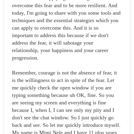
overcome this fear and to be more resilient. And
today, I'm going to share with you some tools and
techniques and the essential strategies which you
can apply to overcome this. And it is so
important to address this because if we don't
address the fear, it will sabotage your
relationship, your happiness and your career
progression.
Remember, courage is not the absence of fear, it
is the willingness to act in spite of the fear. Let
me quickly check the open window if you are
typing something because uh OK, fine. So you
are seeing my screen and everything is fine
because I, when I, I can see only my pity and I
don't see the chat window. So I just quickly go
back and see. So let me quickly introduce myself.
My name is Mimi Nele and I have 11 plus years