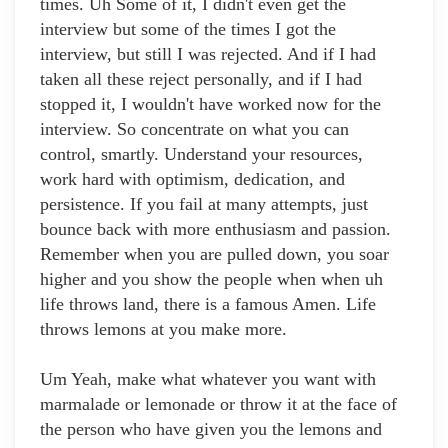
times. Uh Some of it, I didn't even get the
interview but some of the times I got the
interview, but still I was rejected. And if I had
taken all these reject personally, and if I had
stopped it, I wouldn't have worked now for the
interview. So concentrate on what you can
control, smartly. Understand your resources,
work hard with optimism, dedication, and
persistence. If you fail at many attempts, just
bounce back with more enthusiasm and passion.
Remember when you are pulled down, you soar
higher and you show the people when when uh
life throws land, there is a famous Amen. Life
throws lemons at you make more.
Um Yeah, make what whatever you want with
marmalade or lemonade or throw it at the face of
the person who have given you the lemons and