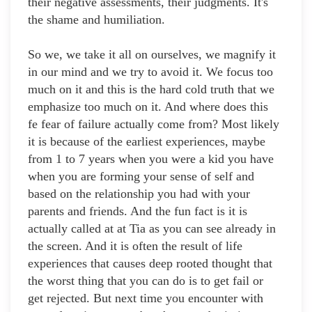
their negative assessments, their judgments. It's
the shame and humiliation.
So we, we take it all on ourselves, we magnify it
in our mind and we try to avoid it. We focus too
much on it and this is the hard cold truth that we
emphasize too much on it. And where does this
fe fear of failure actually come from? Most likely
it is because of the earliest experiences, maybe
from 1 to 7 years when you were a kid you have
when you are forming your sense of self and
based on the relationship you had with your
parents and friends. And the fun fact is it is
actually called at at Tia as you can see already in
the screen. And it is often the result of life
experiences that causes deep rooted thought that
the worst thing that you can do is to get fail or
get rejected. But next time you encounter with