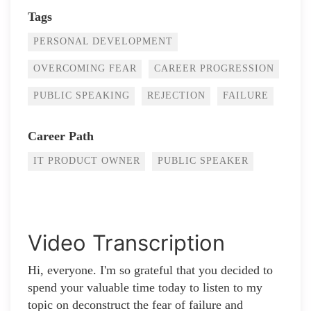
Tags
PERSONAL DEVELOPMENT
OVERCOMING FEAR
CAREER PROGRESSION
PUBLIC SPEAKING
REJECTION
FAILURE
Career Path
IT PRODUCT OWNER
PUBLIC SPEAKER
Video Transcription
Hi, everyone. I'm so grateful that you decided to
spend your valuable time today to listen to my
topic on deconstruct the fear of failure and