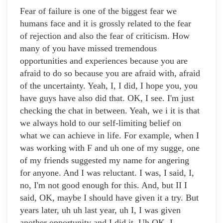
Fear of failure is one of the biggest fear we
humans face and it is grossly related to the fear
of rejection and also the fear of criticism. How
many of you have missed tremendous
opportunities and experiences because you are
afraid to do so because you are afraid with, afraid
of the uncertainty. Yeah, I, I did, I hope you, you
have guys have also did that. OK, I see. I'm just
checking the chat in between. Yeah, we i it is that
we always hold to our self-limiting belief on
what we can achieve in life. For example, when I
was working with F and uh one of my sugge, one
of my friends suggested my name for angering
for anyone. And I was reluctant. I was, I said, I,
no, I'm not good enough for this. And, but II I
said, OK, maybe I should have given it a try. But
years later, uh uh last year, uh I, I was given
another opportunity and I did it. Uh OK, I