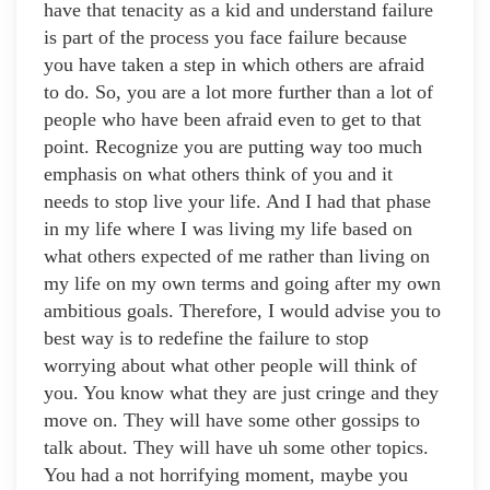
have that tenacity as a kid and understand failure
is part of the process you face failure because
you have taken a step in which others are afraid
to do. So, you are a lot more further than a lot of
people who have been afraid even to get to that
point. Recognize you are putting way too much
emphasis on what others think of you and it
needs to stop live your life. And I had that phase
in my life where I was living my life based on
what others expected of me rather than living on
my life on my own terms and going after my own
ambitious goals. Therefore, I would advise you to
best way is to redefine the failure to stop
worrying about what other people will think of
you. You know what they are just cringe and they
move on. They will have some other gossips to
talk about. They will have uh some other topics.
You had a not horrifying moment, maybe you