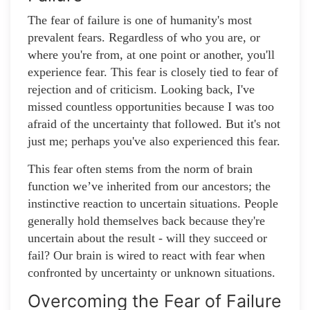
The fear of failure is one of humanity's most
prevalent fears. Regardless of who you are, or
where you're from, at one point or another, you'll
experience fear. This fear is closely tied to fear of
rejection and of criticism. Looking back, I've
missed countless opportunities because I was too
afraid of the uncertainty that followed. But it's not
just me; perhaps you've also experienced this fear.
This fear often stems from the norm of brain
function we’ve inherited from our ancestors; the
instinctive reaction to uncertain situations. People
generally hold themselves back because they're
uncertain about the result - will they succeed or
fail? Our brain is wired to react with fear when
confronted by uncertainty or unknown situations.
Overcoming the Fear of Failure