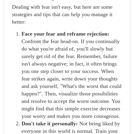
Dealing with fear isn't easy, but here are some
strategies and tips that can help you manage it
better:
Face your fear and reframe rejection:
Confront the fear head-on. If you continually
do what you're afraid of, you'll slowly but
surely get rid of the fear. Remember, failure
isn't always negative; in fact, it often brings
you one step closer to your success. When
fear strikes again, write down your thoughts
and ask yourself, "What's the worst that could
happen?". Then, visualize those possibilities
and resolve to accept the worst outcome. You
might find that this simple exercise decreases
your worry and makes you more courageous.
Don't take it personally:
Not being liked by
everyone in this world is normal. Train your