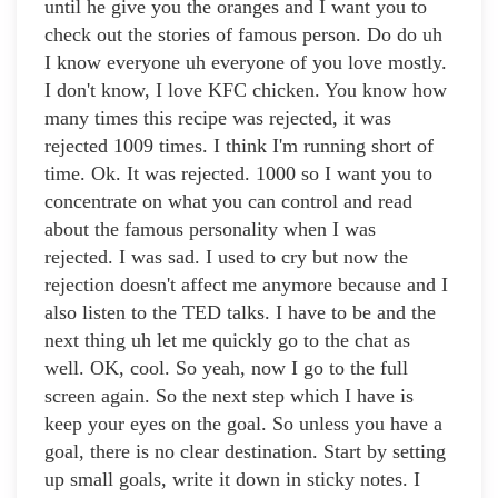
until he give you the oranges and I want you to
check out the stories of famous person. Do do uh
I know everyone uh everyone of you love mostly.
I don't know, I love KFC chicken. You know how
many times this recipe was rejected, it was
rejected 1009 times. I think I'm running short of
time. Ok. It was rejected. 1000 so I want you to
concentrate on what you can control and read
about the famous personality when I was
rejected. I was sad. I used to cry but now the
rejection doesn't affect me anymore because and I
also listen to the TED talks. I have to be and the
next thing uh let me quickly go to the chat as
well. OK, cool. So yeah, now I go to the full
screen again. So the next step which I have is
keep your eyes on the goal. So unless you have a
goal, there is no clear destination. Start by setting
up small goals, write it down in sticky notes. I