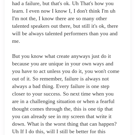
had a failure, but that's ok. Uh That's how you
learn. I even now I know I, I don't think I'm uh
I'm not the, I know there are so many other
talented speakers out there, but still it's ok, there
will be always talented performers than you and
me.
But you know what create anyways just do it
because you are unique in your own ways and
you have to act unless you do it, you won't come
out of it. So remember, failure is always not
always a bad thing. Every failure is one step
closer to your success. So next time when you
are in a challenging situation or when a fearful
thought comes through the, this is one tip that
you can already see in my screen that write it
down. What is the worst thing that can happen?
Uh If I do this, will I still be better for this