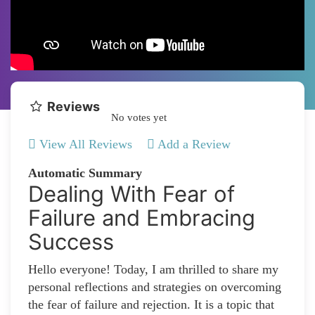
Reviews
No votes yet
View All Reviews
Add a Review
Automatic Summary
Dealing With Fear of
Failure and Embracing
Success
Hello everyone! Today, I am thrilled to share my
personal reflections and strategies on overcoming
the fear of failure and rejection. It is a topic that