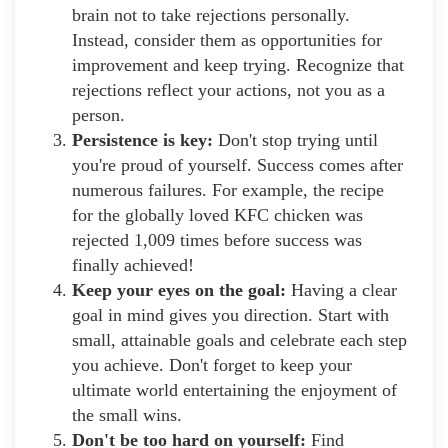
brain not to take rejections personally.
Instead, consider them as opportunities for
improvement and keep trying. Recognize that
rejections reflect your actions, not you as a
person.
Persistence is key:
Don't stop trying until
you're proud of yourself. Success comes after
numerous failures. For example, the recipe
for the globally loved KFC chicken was
rejected 1,009 times before success was
finally achieved!
Keep your eyes on the goal:
Having a clear
goal in mind gives you direction. Start with
small, attainable goals and celebrate each step
you achieve. Don't forget to keep your
ultimate world entertaining the enjoyment of
the small wins.
Don't be too hard on yourself:
Find