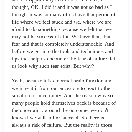
thought, OK, I did it and it was not so bad as I
thought it was so many of us have that period of
life where we feel stuck and we, where we are
afraid to do something because we felt that we
may not be successful at it. We have that, that
fear and that is completely understandable. And
before we get into the tools and techniques and
tips that help us encounter the fear of failure, let
us look why such fear exist. But why?
Yeah, because it is a normal brain function and
we inherit it from our ancestors to react to the
situation of uncertainty. And the reason why so
many people hold themselves back is because of
the uncertainty around the outcome, we don't
know if we will fail or succeed. So there is
always a risk of failure. But the reality is those