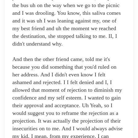
the bus uh on the way when we go to the picnic
and I was drooling. You know, this saliva comes
and it was uh I was leaning against my, one of
my best friend and uh the moment we reached
the destination, she stopped talking to me. II, I
didn't understand why.
And then the other friend came, told me it's
because you did something that you'd ruled on
her address. And I didn't even know I felt
ashamed and rejected. I I felt denied and I, I
allowed that moment of rejection to diminish my
confidence and my self esteem. I wanted to gain
their approval and acceptance. Uh Yeah, so I
would suggest you to reframe the rejection as a
projection. It was actually the projection of their
insecurities on to me. And I would always advise
my kid, I mean, from my experience, I can