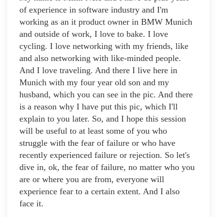
of experience in software industry and I'm
working as an it product owner in BMW Munich
and outside of work, I love to bake. I love
cycling. I love networking with my friends, like
and also networking with like-minded people.
And I love traveling. And there I live here in
Munich with my four year old son and my
husband, which you can see in the pic. And there
is a reason why I have put this pic, which I'll
explain to you later. So, and I hope this session
will be useful to at least some of you who
struggle with the fear of failure or who have
recently experienced failure or rejection. So let's
dive in, ok, the fear of failure, no matter who you
are or where you are from, everyone will
experience fear to a certain extent. And I also
face it.