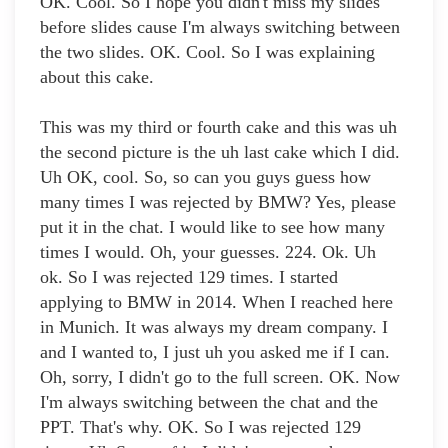
OK. Cool. So I hope you didn't miss my slides
before slides cause I'm always switching between
the two slides. OK. Cool. So I was explaining
about this cake.
This was my third or fourth cake and this was uh
the second picture is the uh last cake which I did.
Uh OK, cool. So, so can you guys guess how
many times I was rejected by BMW? Yes, please
put it in the chat. I would like to see how many
times I would. Oh, your guesses. 224. Ok. Uh
ok. So I was rejected 129 times. I started
applying to BMW in 2014. When I reached here
in Munich. It was always my dream company. I
and I wanted to, I just uh you asked me if I can.
Oh, sorry, I didn't go to the full screen. OK. Now
I'm always switching between the chat and the
PPT. That's why. OK. So I was rejected 129