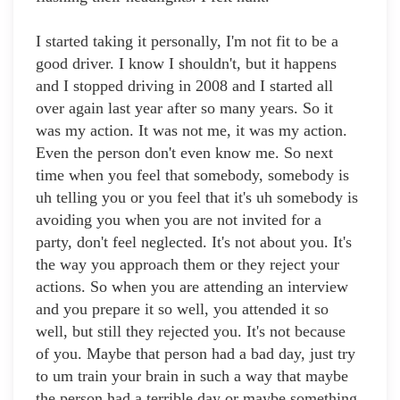
I started taking it personally, I'm not fit to be a
good driver. I know I shouldn't, but it happens
and I stopped driving in 2008 and I started all
over again last year after so many years. So it
was my action. It was not me, it was my action.
Even the person don't even know me. So next
time when you feel that somebody, somebody is
uh telling you or you feel that it's uh somebody is
avoiding you when you are not invited for a
party, don't feel neglected. It's not about you. It's
the way you approach them or they reject your
actions. So when you are attending an interview
and you prepare it so well, you attended it so
well, but still they rejected you. It's not because
of you. Maybe that person had a bad day, just try
to um train your brain in such a way that maybe
the person had a terrible day or maybe something