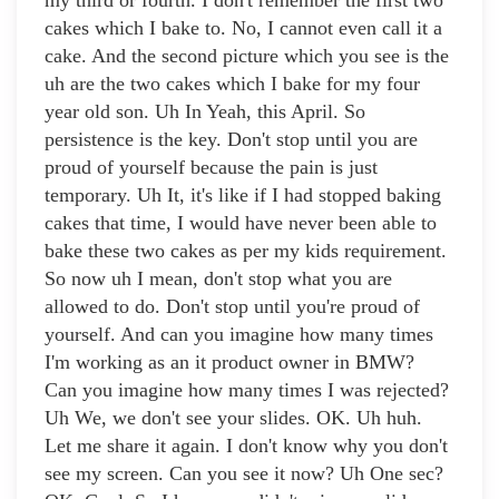
my third or fourth. I don't remember the first two
cakes which I bake to. No, I cannot even call it a
cake. And the second picture which you see is the
uh are the two cakes which I bake for my four
year old son. Uh In Yeah, this April. So
persistence is the key. Don't stop until you are
proud of yourself because the pain is just
temporary. Uh It, it's like if I had stopped baking
cakes that time, I would have never been able to
bake these two cakes as per my kids requirement.
So now uh I mean, don't stop what you are
allowed to do. Don't stop until you're proud of
yourself. And can you imagine how many times
I'm working as an it product owner in BMW?
Can you imagine how many times I was rejected?
Uh We, we don't see your slides. OK. Uh huh.
Let me share it again. I don't know why you don't
see my screen. Can you see it now? Uh One sec?