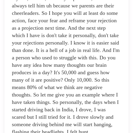
always tell him uh because we parents are their
cheerleaders. So I hope you will at least do some
action, face your fear and reframe your rejection
as a projection next time. And the next step
which I have is don't take it personally, don't take
your rejections personally. I know it is easier said
than done. It is a hell of a job in real life. And I'm
a person who used to struggle with this. Do you
have any idea how many thoughts our brain
produces in a day? It's 50,000 and guess how
many of it are positive? Only 10,000. So this
means 80% of what we think are negative
thoughts. So let me give you an example where I
have taken things. So personally, the days when I
started driving back in India, I drove, I was
scared but I still tried for it. I drove slowly and
someone driving behind me will start hanging,
flashing their headlights. I felt hunt.