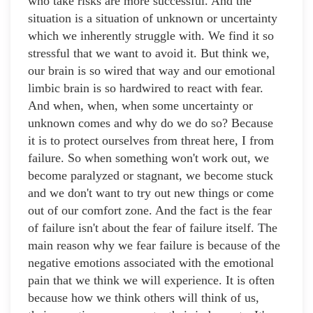
who take risks are more successful. And the
situation is a situation of unknown or uncertainty
which we inherently struggle with. We find it so
stressful that we want to avoid it. But think we,
our brain is so wired that way and our emotional
limbic brain is so hardwired to react with fear.
And when, when, when some uncertainty or
unknown comes and why do we do so? Because
it is to protect ourselves from threat here, I from
failure. So when something won't work out, we
become paralyzed or stagnant, we become stuck
and we don't want to try out new things or come
out of our comfort zone. And the fact is the fear
of failure isn't about the fear of failure itself. The
main reason why we fear failure is because of the
negative emotions associated with the emotional
pain that we think we will experience. It is often
because how we think others will think of us,