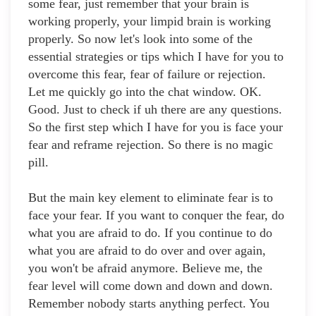
some fear, just remember that your brain is
working properly, your limpid brain is working
properly. So now let's look into some of the
essential strategies or tips which I have for you to
overcome this fear, fear of failure or rejection.
Let me quickly go into the chat window. OK.
Good. Just to check if uh there are any questions.
So the first step which I have for you is face your
fear and reframe rejection. So there is no magic
pill.
But the main key element to eliminate fear is to
face your fear. If you want to conquer the fear, do
what you are afraid to do. If you continue to do
what you are afraid to do over and over again,
you won't be afraid anymore. Believe me, the
fear level will come down and down and down.
Remember nobody starts anything perfect. You