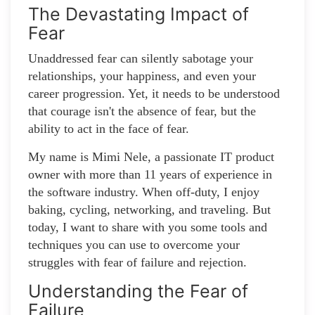
The Devastating Impact of
Fear
Unaddressed fear can silently sabotage your
relationships, your happiness, and even your
career progression. Yet, it needs to be understood
that courage isn't the absence of fear, but the
ability to act in the face of fear.
My name is Mimi Nele, a passionate IT product
owner with more than 11 years of experience in
the software industry. When off-duty, I enjoy
baking, cycling, networking, and traveling. But
today, I want to share with you some tools and
techniques you can use to overcome your
struggles with fear of failure and rejection.
Understanding the Fear of
Failure