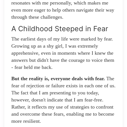
resonates with me personally, which makes me
even more eager to help others navigate their way
through these challenges.
A Childhood Steeped in Fear
The earliest days of my life were marked by fear.
Growing up as a shy girl, I was extremely
apprehensive, even in moments where I knew the
answers but didn't have the courage to voice them
- fear held me back.
But the reality is, everyone deals with fear.
The
fear of rejection or failure exists in each one of us.
The fact that I am presenting to you today,
however, doesn't indicate that I am fear-free.
Rather, it reflects my use of strategies to confront
and overcome these fears, enabling me to become
more resilient.