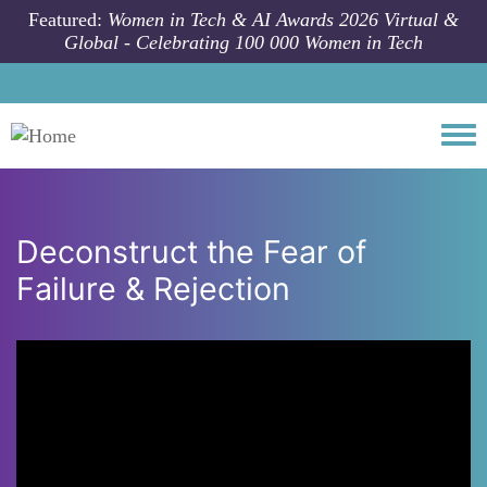
Skip to main content
Featured:
Women in Tech & AI Awards 2026 Virtual &
Global - Celebrating 100 000 Women in Tech
Togg
Deconstruct the Fear of
Failure & Rejection