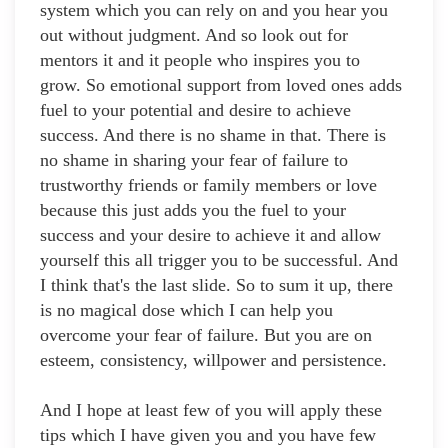
system which you can rely on and you hear you
out without judgment. And so look out for
mentors it and it people who inspires you to
grow. So emotional support from loved ones adds
fuel to your potential and desire to achieve
success. And there is no shame in that. There is
no shame in sharing your fear of failure to
trustworthy friends or family members or love
because this just adds you the fuel to your
success and your desire to achieve it and allow
yourself this all trigger you to be successful. And
I think that's the last slide. So to sum it up, there
is no magical dose which I can help you
overcome your fear of failure. But you are on
esteem, consistency, willpower and persistence.
And I hope at least few of you will apply these
tips which I have given you and you have few