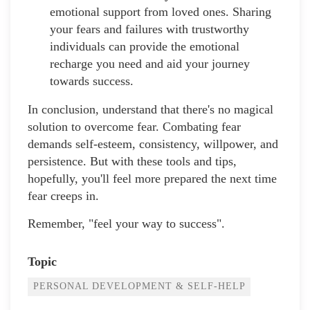
emotional support from loved ones. Sharing
your fears and failures with trustworthy
individuals can provide the emotional
recharge you need and aid your journey
towards success.
In conclusion, understand that there's no magical
solution to overcome fear. Combating fear
demands self-esteem, consistency, willpower, and
persistence. But with these tools and tips,
hopefully, you'll feel more prepared the next time
fear creeps in.
Remember, "feel your way to success".
Topic
PERSONAL DEVELOPMENT & SELF-HELP