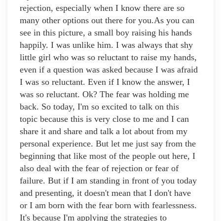
rejection, especially when I know there are so
many other options out there for you.As you can
see in this picture, a small boy raising his hands
happily. I was unlike him. I was always that shy
little girl who was so reluctant to raise my hands,
even if a question was asked because I was afraid
I was so reluctant. Even if I know the answer, I
was so reluctant. Ok? The fear was holding me
back. So today, I'm so excited to talk on this
topic because this is very close to me and I can
share it and share and talk a lot about from my
personal experience. But let me just say from the
beginning that like most of the people out here, I
also deal with the fear of rejection or fear of
failure. But if I am standing in front of you today
and presenting, it doesn't mean that I don't have
or I am born with the fear born with fearlessness.
It's because I'm applying the strategies to