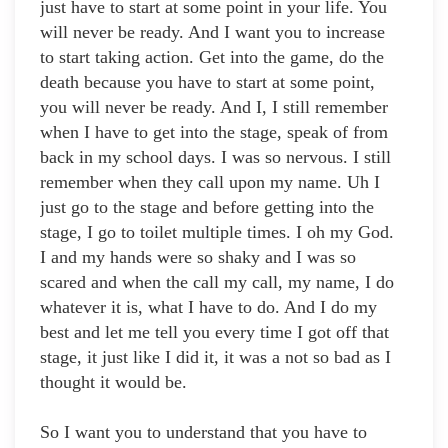
just have to start at some point in your life. You
will never be ready. And I want you to increase
to start taking action. Get into the game, do the
death because you have to start at some point,
you will never be ready. And I, I still remember
when I have to get into the stage, speak of from
back in my school days. I was so nervous. I still
remember when they call upon my name. Uh I
just go to the stage and before getting into the
stage, I go to toilet multiple times. I oh my God.
I and my hands were so shaky and I was so
scared and when the call my call, my name, I do
whatever it is, what I have to do. And I do my
best and let me tell you every time I got off that
stage, it just like I did it, it was a not so bad as I
thought it would be.
So I want you to understand that you have to