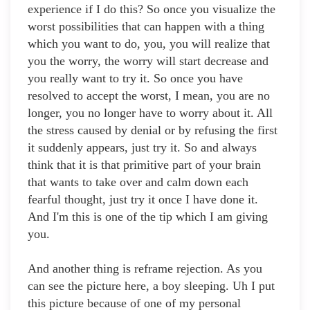
experience if I do this? So once you visualize the
worst possibilities that can happen with a thing
which you want to do, you, you will realize that
you the worry, the worry will start decrease and
you really want to try it. So once you have
resolved to accept the worst, I mean, you are no
longer, you no longer have to worry about it. All
the stress caused by denial or by refusing the first
it suddenly appears, just try it. So and always
think that it is that primitive part of your brain
that wants to take over and calm down each
fearful thought, just try it once I have done it.
And I'm this is one of the tip which I am giving
you.
And another thing is reframe rejection. As you
can see the picture here, a boy sleeping. Uh I put
this picture because of one of my personal