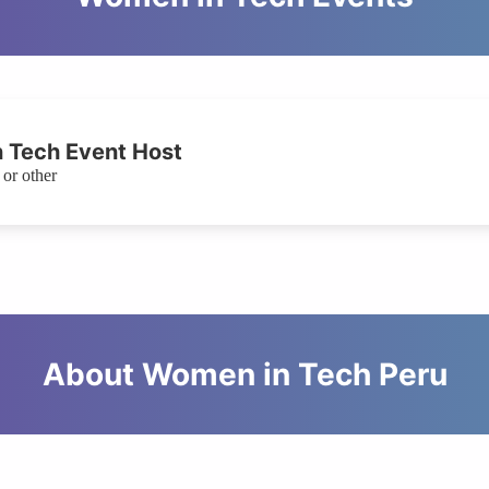
 Tech Event Host
or other
About Women in Tech Peru