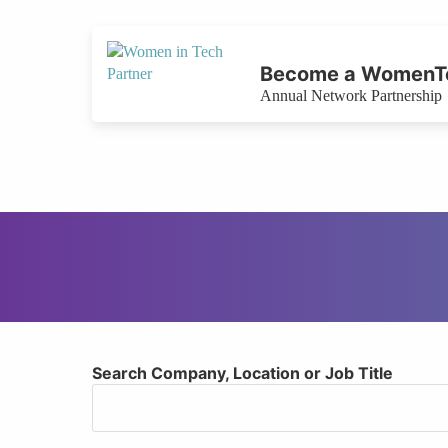
Become a WomenTe
Annual Network Partnership
Search Company, Location or Job Title