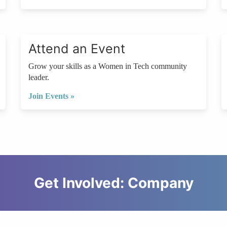
Attend an Event
Grow your skills as a Women in Tech community
leader.
Join Events »
Get Involved: Company