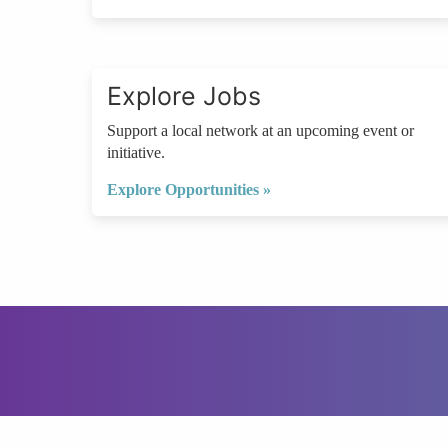
Explore Jobs
Support a local network at an upcoming event or
initiative.
Explore Opportunities »