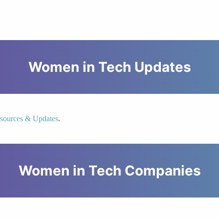
Women in Tech Updates
sources & Updates
.
Women in Tech Companies