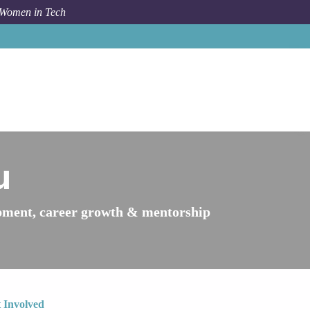
 Women in Tech
Women in Tech
Peru
u
ment, career growth & mentorship
 Involved