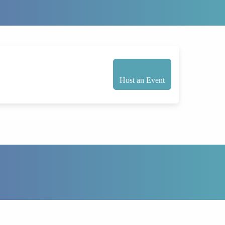
Host an Event