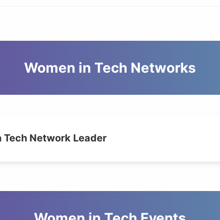
Women in Tech Networks
 Tech Network Leader
Women in Tech Events