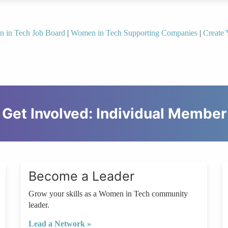
n in Tech Job Board
|
Women in Tech Supporting Companies
|
Create 
Get Involved: Individual Member
Become a Leader
Grow your skills as a Women in Tech community
leader.
Lead a Network »