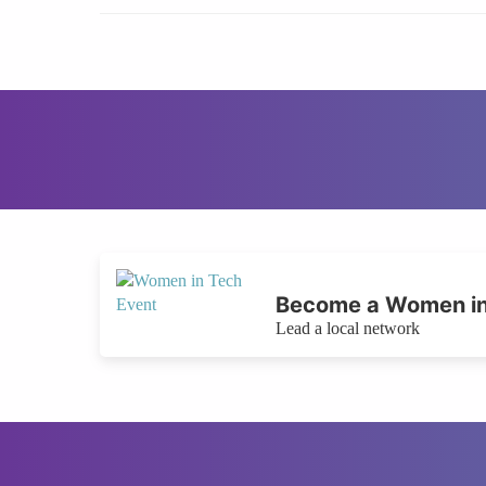
Become a Women in
Lead a local network