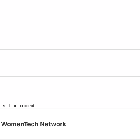
ery at the moment.
on WomenTech Network