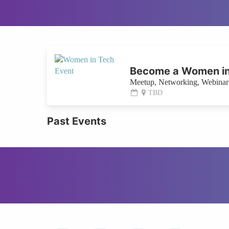
Become a Women in
Meetup, Networking, Webinar 
TBD
Past Events