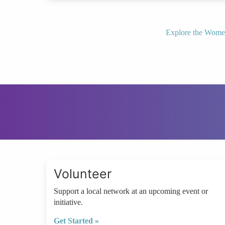
Explore the Wome
Volunteer
Support a local network at an upcoming event or
initiative.
Get Started »