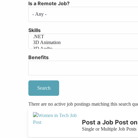
Is a Remote Job?
Skills
Benefits
There are no active job postings matching this search qu
Post a Job Post 
Single or Multiple Job Posts