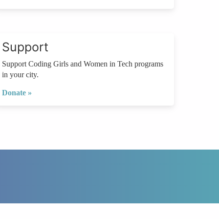
Support
Support Coding Girls and Women in Tech programs
in your city.
Donate »