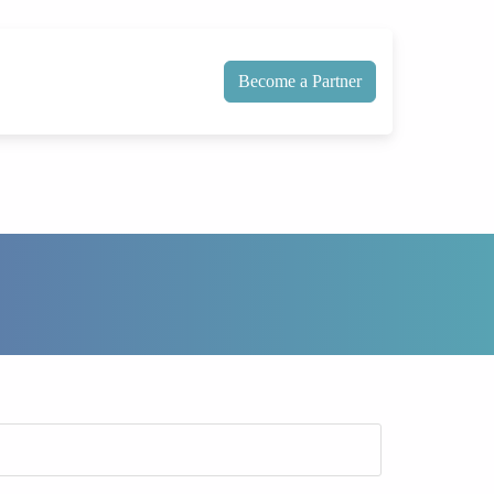
Become a Partner