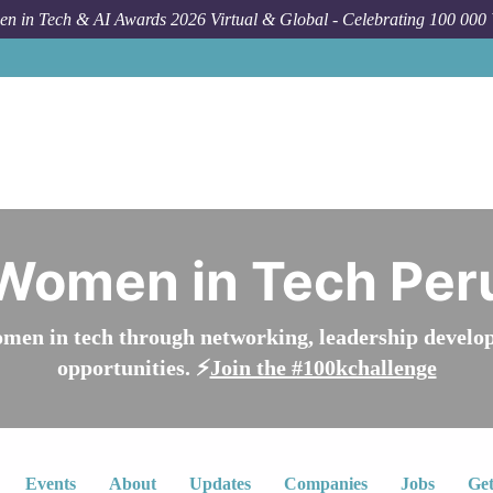
n in Tech & AI Awards 2026 Virtual & Global - Celebrating 100 000
Women in Tech Per
n in tech through networking, leadership develop
opportunities. ⚡️
Join the #100kchallenge
Events
About
Updates
Companies
Jobs
Get