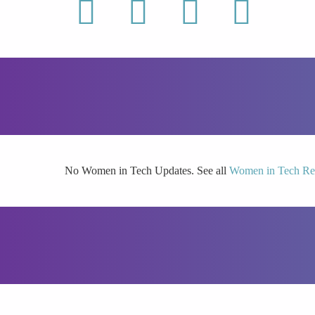
linkedin
twitter
youtube
facebook
No Women in Tech Updates. See all
Women in Tech Re