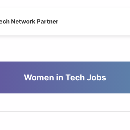
ch Network Partner
Women in Tech Jobs