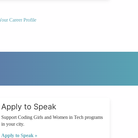
Your Career Profile
Apply to Speak
Support Coding Girls and Women in Tech programs
in your city.
Apply to Speak »