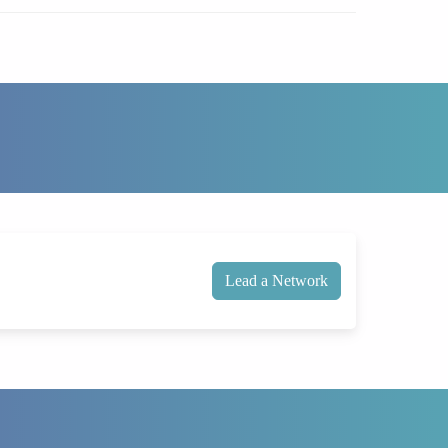
Lead a Network