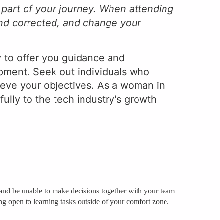
 part of your journey. When attending
and corrected, and change your
y
to offer you guidance and
opment. Seek out individuals who
eve your objectives. As a woman in
fully to the tech industry's growth
ly and be unable to make decisions together with your team
eing open to learning tasks outside of your comfort zone.