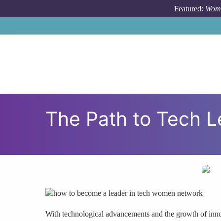
Skip to main content
Featured:
Wome
The Path to Tech L
With technological advancements and the growth of innov