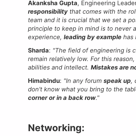
Akanksha Gupta
, Engineering Lead
responsibility
that comes with the rol
team and it is crucial that we set a p
principle to keep in mind is to never
experience,
leading by example
has 
Sharda
:
"The field of engineering is 
remain relatively low. For this reaso
abilities and intellect.
Mistakes are n
Himabindu
:
"In any forum
speak up
,
don't know what you bring to the tabl
corner or in a back row
."
Networking: