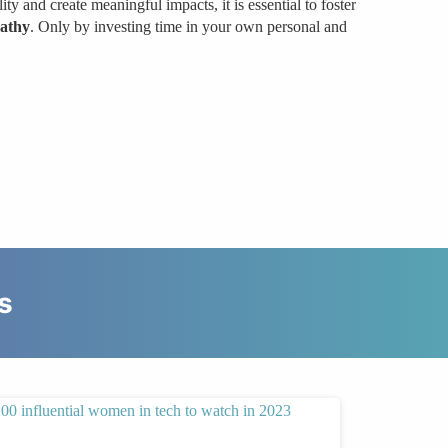
ity and create meaningful impacts, it is essential to foster
athy
. Only by investing time in your own personal and
s