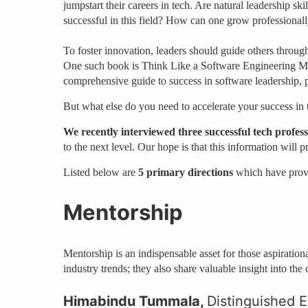
jumpstart their careers in tech. Are natural leadership s
successful in this field? How can one grow professiona
To foster innovation, leaders should guide others through
One such book is Think Like a Software Engineering M
comprehensive guide to success in software leadership, 
But what else do you need to accelerate your success in 
We recently interviewed three successful tech profess
to the next level. Our hope is that this information will
Listed below are
5 primary directions
which have prove
Mentorship
Mentorship is an indispensable asset for those aspiratio
industry trends; they also share valuable insight into th
Himabindu Tummala,
Distinguished E