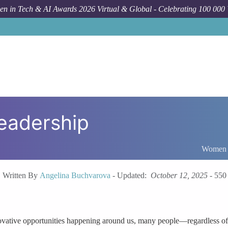
n in Tech & AI Awards 2026 Virtual & Global - Celebrating 100 000
eadership
Women I
Written By
Angelina Buchvarova
-
Updated:
October 12, 2025
-
550
ative opportunities happening around us, many people—regardless of ag