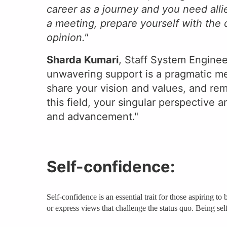
career as a journey and you need all
a meeting, prepare yourself with the
opinion."
Sharda Kumari
, Staff System Enginee
unwavering support is a pragmatic me
share your vision and values, and rem
this field, your singular perspective 
and advancement."
Self-confidence:
Self-confidence is an essential trait for those aspiring 
or express views that challenge the status quo. Being sel