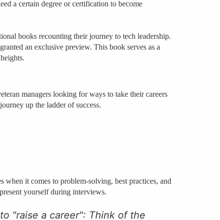
eed a certain degree or certification to become
tional books recounting their journey to tech leadership.
nted an exclusive preview. This book serves as a
 heights.
veteran managers looking for ways to take their careers
 journey up the ladder of success.
es when it comes to problem-solving, best practices, and
 present yourself during interviews.
 to "raise a career": Think of the