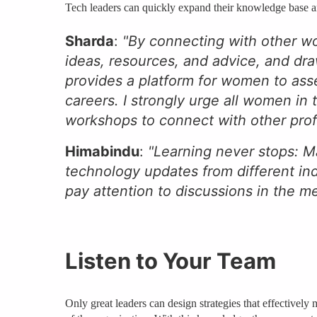
Tech leaders can quickly expand their knowledge base and
Sharda
:
"By connecting with other w
ideas, resources, and advice, and dra
provides a platform for women to asse
careers. I strongly urge all women in
workshops to connect with other profes
Himabindu
:
"Learning never stops: M
technology updates from different ind
pay attention to discussions in the 
Listen to Your Team
Only great leaders can design strategies that effectively 