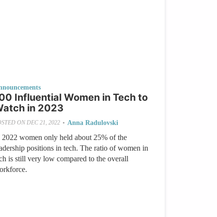
nnouncements
00 Influential Women in Tech to
atch in 2023
•
Anna Radulovski
OSTED ON
DEC 21, 2022
n 2022 women only held about 25% of the
adership positions in tech. The ratio of women in
ch is still very low compared to the overall
orkforce.