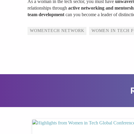
As a woman in the tech sector, you must have
unwaveri
relationships through
active networking and mentorshi
team development
can you become a leader of distincti
Tags
WOMENTECH NETWORK
WOMEN IN TECH 