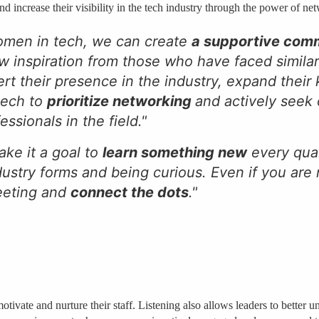
 increase their visibility in the tech industry through the power of ne
omen in tech, we can create
a supportive com
w inspiration from those who have faced simila
rt their presence in the industry, expand thei
 tech to
prioritize networking
and actively seek
sionals in the field."
ake it a goal to
learn something new
every quar
ustry forms and being curious. Even if you are 
meeting and
connect the dots
."
motivate and nurture their staff. Listening also allows leaders to better