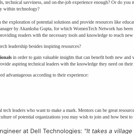
kills, technical savviness, and on-the-job experience enough? Or do you n
lly within technology?
 the exploration of potential solutions and provide resources like educa
anager by Akanksha Gupta, for which WomenTech Network has been gra
providing readers with the necessary tools and knowledge to reach new
tech leadership besides inspiring resources?
ionals
in order to gain valuable insights that can benefit both new and 
 provide aspiring technical leaders with the knowledge they need on their
d advantageous according to their experience:
nal tech leaders who want to make a mark. Mentors can be great resourc
e culture of potential organizations you may wish to join and how best to
ngineer at Dell Technologies:
"It takes a village