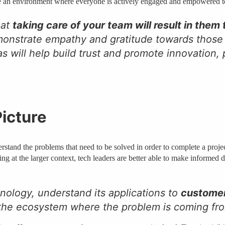
ate an environment where everyone is actively engaged and empowered t
hat
taking care of your team will result in them
demonstrate empathy and gratitude towards those
 will help build trust and promote innovation, p
Picture
erstand the problems that need to be solved in order to complete a proje
g at the larger context, tech leaders are better able to make informed 
ology, understand its applications to
custome
 the ecosystem where the problem is coming f