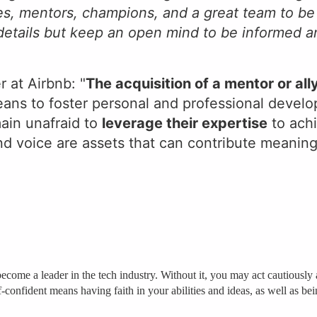
ies, mentors, champions, and a great team to be
 details but keep an open mind to be informed 
r at Airbnb: "
The acquisition of a mentor or all
ans to foster personal and professional devel
ain unafraid to
leverage their expertise
to achi
and voice are assets that can contribute meaning
to become a leader in the tech industry. Without it, you may act cautious
f-confident means having faith in your abilities and ideas, as well as b