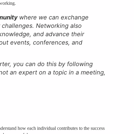
tworking.
munity
where we can exchange
r challenges. Networking also
r knowledge, and advance their
 out events, conferences, and
ter, you can do this by following
not an expert on a topic in a meeting,
 understand how each individual contributes to the success