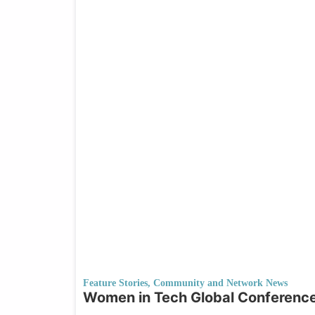
Feature Stories
,
Community and Network News
Women in Tech Global Conference