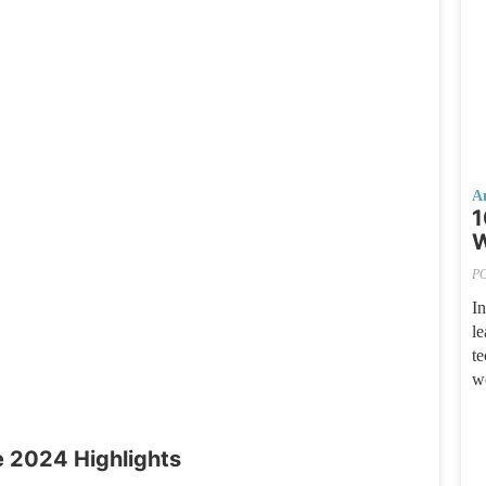
A
1
W
P
I
le
te
w
 2024 Highlights