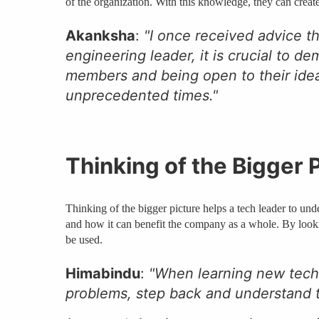
of the organization. With this knowledge, they can cre
Akanksha
:
"I once received advice t
engineering leader, it is crucial to 
members and being open to their ideas
unprecedented times."
Thinking of the Bigger 
Thinking of the bigger picture helps a tech leader to und
and how it can benefit the company as a whole. By lookin
be used.
Himabindu
:
"When learning new techn
problems, step back and understand