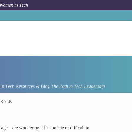
 Women in Tech
n Tech Resources & Blog
The Path to Tech Leadership
 Reads
e—are wondering if it's too late or difficult to