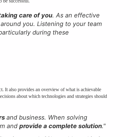
o be successful.
 taking care of you
. As an effective
 around you. Listening to your team
articularly during these
ct. It also provides an overview of what is achievable
decisions about which technologies and strategies should
rs
and business. When solving
rom and
provide a complete solution
."