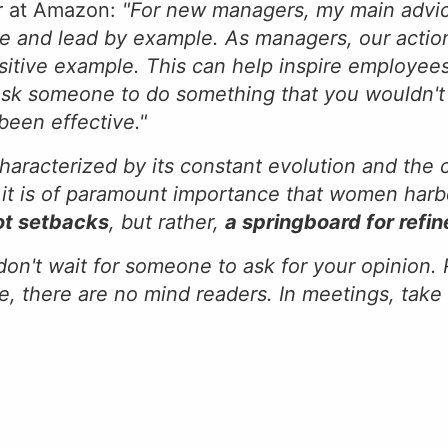
er at Amazon:
"For new managers, my main advic
e and lead by example. As managers, our action
ositive example. This can help inspire employees
 ask someone to do something that you wouldn't 
been effective."
characterized by its constant evolution and the
n, it is of paramount importance that women har
ot setbacks
, but rather,
a springboard for ref
 don't wait for someone to ask for your opinion
e, there are no mind readers. In meetings, take 