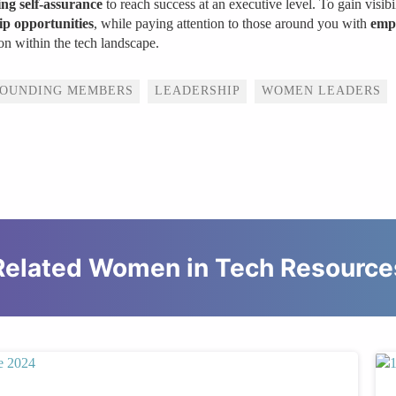
ng self-assurance
to reach success at an executive level. To gain visibil
p opportunities
, while paying attention to those around you with
emp
on within the tech landscape.
FOUNDING MEMBERS
LEADERSHIP
WOMEN LEADERS
Related Women in Tech Resource