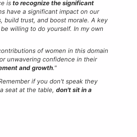
e is
to recognize the significant
s have a significant impact on our
, build trust, and boost morale. A key
be willing to do yourself. In my own
 contributions of women in this domain
bor unwavering confidence in their
inement and growth
."
. Remember if you don't speak they
a seat at the table,
don't sit in a