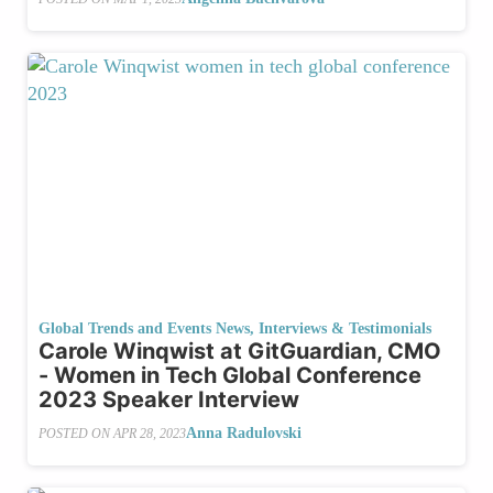
Global Trends and Events News
,
Interviews & Testimonials
Carole Winqwist at GitGuardian, CMO
- Women in Tech Global Conference
2023 Speaker Interview
Anna Radulovski
POSTED ON
APR 28, 2023