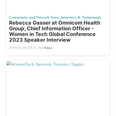
Community and Network News
,
Interviews & Testimonials
Rebecca Gasser at Omnicom Health
Group, Chief Information Officer -
Women in Tech Global Conference
2023 Speaker Interview
Anna
POSTED ON
APR 21, 2023