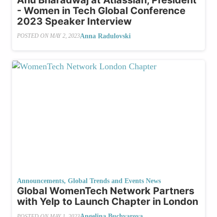
- Women in Tech Global Conference
2023 Speaker Interview
Anna Radulovski
POSTED ON
MAY 2, 2023
Announcements
,
Global Trends and Events News
Global WomenTech Network Partners
with Yelp to Launch Chapter in London
Angelina Buchvarova
POSTED ON
MAY 1, 2023