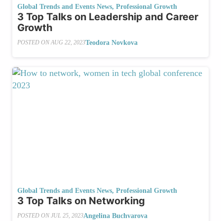
Global Trends and Events News
,
Professional Growth
3 Top Talks on Leadership and Career
Growth
Teodora Novkova
POSTED ON
AUG 22, 2023
Global Trends and Events News
,
Professional Growth
3 Top Talks on Networking
Angelina Buchvarova
POSTED ON
JUL 25, 2023