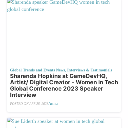
Global Trends and Events News
,
Interviews & Testimonials
Sharenda Hopkins at GameDevHQ,
Artist/ Digital Creator - Women in Tech
Global Conference 2023 Speaker
Interview
Anna
POSTED ON
APR 28, 2023