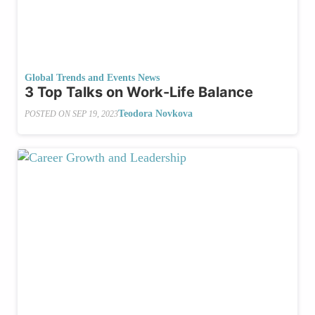
Global Trends and Events News
3 Top Talks on Work-Life Balance
Teodora Novkova
POSTED ON
SEP 19, 2023