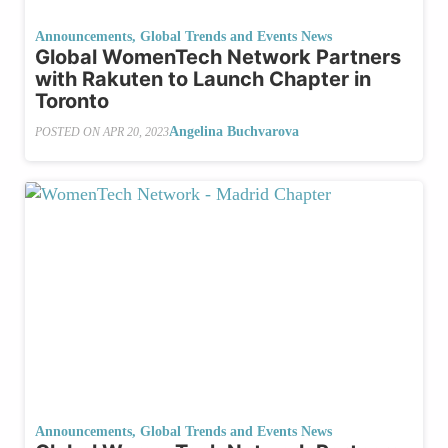
Announcements
,
Global Trends and Events News
Global WomenTech Network Partners
with Rakuten to Launch Chapter in
Toronto
Angelina Buchvarova
POSTED ON
APR 20, 2023
Announcements
,
Global Trends and Events News