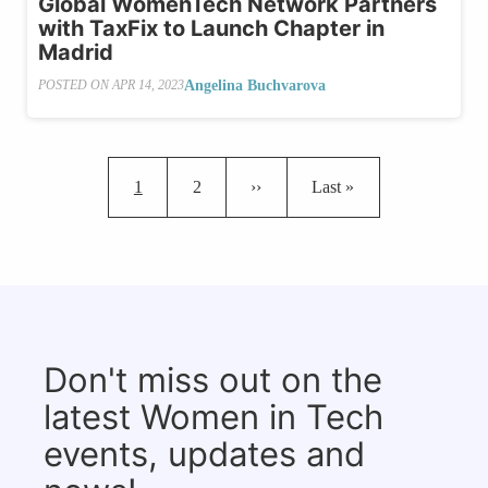
Global WomenTech Network Partners
with TaxFix to Launch Chapter in
Madrid
Angelina Buchvarova
POSTED ON
APR 14, 2023
Pagination
Current page
Page
Next page
Last page
1
2
››
Last »
Don't miss out on the
latest Women in Tech
events, updates and