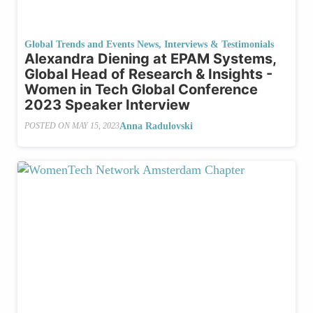
Global Trends and Events News
,
Interviews & Testimonials
Alexandra Diening at EPAM Systems,
Global Head of Research & Insights -
Women in Tech Global Conference
2023 Speaker Interview
Anna Radulovski
POSTED ON
MAY 15, 2023