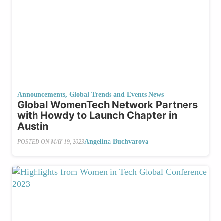
Announcements
,
Global Trends and Events News
Global WomenTech Network Partners
with Howdy to Launch Chapter in
Austin
Angelina Buchvarova
POSTED ON
MAY 19, 2023