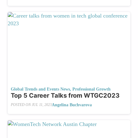
Global Trends and Events News
,
Professional Growth
Top 5 Career Talks from WTGC2023
Angelina Buchvarova
POSTED ON
JUL 11, 2023