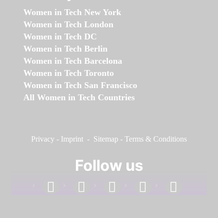
Women in Tech New York
Women in Tech London
Women in Tech DC
Women in Tech Berlin
Women in Tech Barcelona
Women in Tech Toronto
Women in Tech San Francisco
All Women in Tech Countries
Privacy
-
Imprint
-
Sitemap
-
Terms & Conditions
Follow us
facebook
linkedin
instagram
twitter
youtube