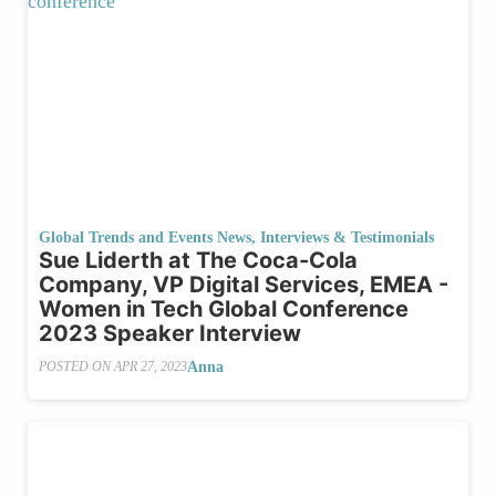
Global Trends and Events News
,
Interviews & Testimonials
Sue Liderth at The Coca-Cola
Company, VP Digital Services, EMEA -
Women in Tech Global Conference
2023 Speaker Interview
Anna
POSTED ON
APR 27, 2023