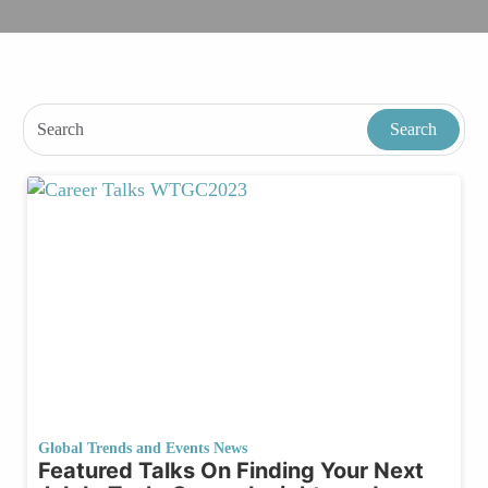
Global Trends and Events News
Featured Talks On Finding Your Next