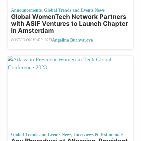
Announcements
,
Global Trends and Events News
Global WomenTech Network Partners
with ASIF Ventures to Launch Chapter
in Amsterdam
Angelina Buchvarova
POSTED ON
MAY 9, 2023
Global Trends and Events News
,
Interviews & Testimonials
Anu Bharadwaj at Atlassian, President