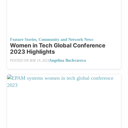
Feature Stories
,
Community and Network News
Women in Tech Global Conference
2023 Highlights
Angelina Buchvarova
POSTED ON
MAY 19, 2023