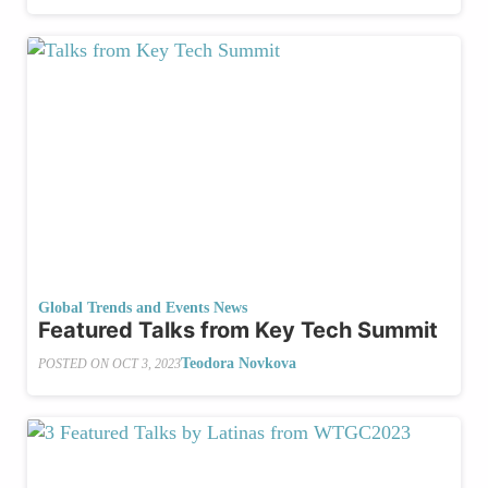
Global Trends and Events News
Featured Talks from Key Tech Summit
Teodora Novkova
POSTED ON
OCT 3, 2023