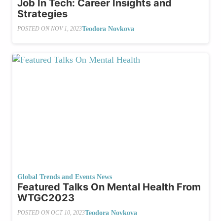
Job In Tech: Career Insights and
Strategies
Teodora Novkova
POSTED ON
NOV 1, 2023
Global Trends and Events News
Featured Talks On Mental Health From
WTGC2023
Teodora Novkova
POSTED ON
OCT 10, 2023