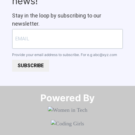
news!
Stay in the loop by subscribing to our
newsletter.
Provide your email address to subscribe. For e.g
abc@xyz.com
SUBSCRIBE
Powered By​​​​​​​