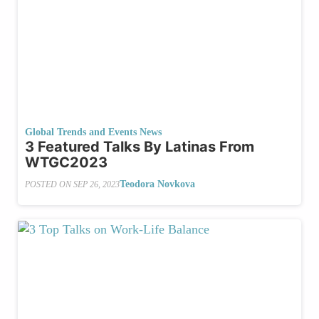
Global Trends and Events News
3 Featured Talks By Latinas From
WTGC2023
Teodora Novkova
POSTED ON
SEP 26, 2023