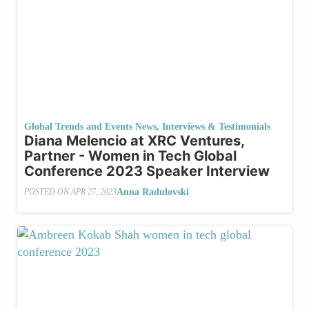
Global Trends and Events News
,
Interviews & Testimonials
Diana Melencio at XRC Ventures,
Partner - Women in Tech Global
Conference 2023 Speaker Interview
Anna Radulovski
POSTED ON
APR 27, 2023