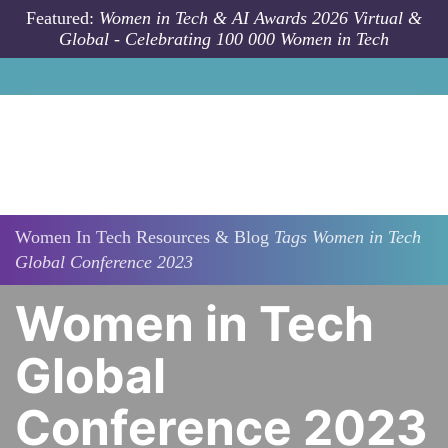
Skip to main content
Featured:
Women in Tech & AI Awards 2026 Virtual &
Global - Celebrating 100 000 Women in Tech
Women In Tech Resources & Blog
Tags
Women in Tech
Global Conference 2023
Women in Tech
Global
Conference 2023