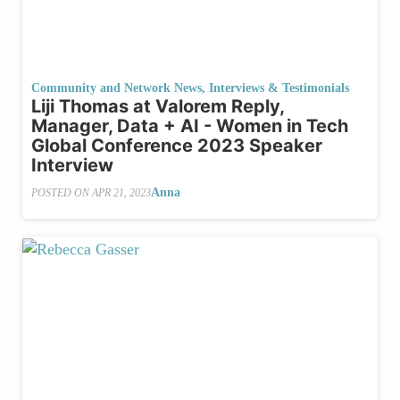
Community and Network News
,
Interviews & Testimonials
Liji Thomas at Valorem Reply,
Manager, Data + AI - Women in Tech
Global Conference 2023 Speaker
Interview
Anna
POSTED ON
APR 21, 2023