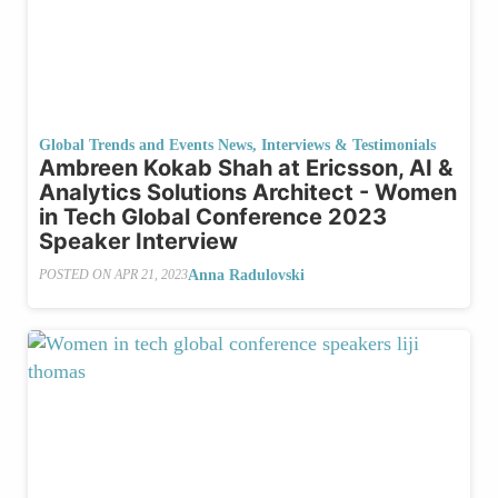
Global Trends and Events News
,
Interviews & Testimonials
Ambreen Kokab Shah at Ericsson, AI &
Analytics Solutions Architect - Women
in Tech Global Conference 2023
Speaker Interview
Anna Radulovski
POSTED ON
APR 21, 2023