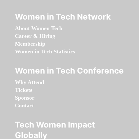
Women in Tech Network
About Women Tech
Career & Hiring
Membership
Women in Tech Statistics
Women in Tech Conference
Why Attend
Tickets
Sponsor
Contact
Tech Women Impact
Globally