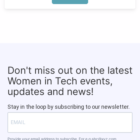
Don't miss out on the latest
Women in Tech events,
updates and news!
Stay in the loop by subscribing to our newsletter.
Provide your email address to subscribe. For e.g
abc@xyz.com