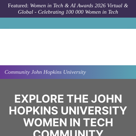
Skip to main content
Featured:
Women in Tech & AI Awards 2026 Virtual &
Global - Celebrating 100 000 Women in Tech
Community
John Hopkins University
EXPLORE THE JOHN
HOPKINS UNIVERSITY
WOMEN IN TECH
COMMUNITY