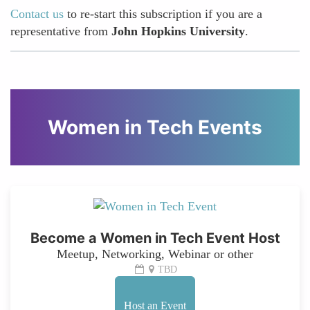
Contact us
to re-start this subscription if you are a
representative from
John Hopkins University
.
Women in Tech Events
Become a Women in Tech Event Host
Meetup, Networking, Webinar or other
TBD
Host an Event