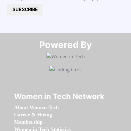
SUBSCRIBE
Powered By​​​​​​​
Women in Tech Network
About Women Tech
Career & Hiring
Membership
Women in Tech Statistics