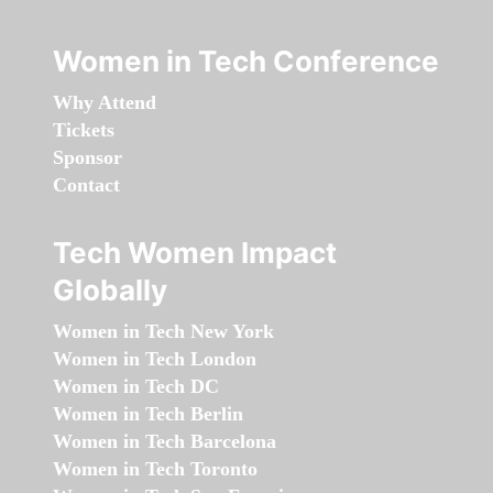
Women in Tech Conference
Why Attend
Tickets
Sponsor
Contact
Tech Women Impact
Globally
Women in Tech New York
Women in Tech London
Women in Tech DC
Women in Tech Berlin
Women in Tech Barcelona
Women in Tech Toronto