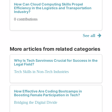
How Can Cloud Computing Skills Propel
Efficiency in the Logistics and Transportation
Industry?
0 contributions
See all
More articles from related categories
Why Is Tech Savviness Crucial for Success in the
Legal Field?
Tech Skills in Non-Tech Industries
How Effective Are Coding Bootcamps in
Boosting Female Participation in Tech?
Bridging the Digital Divide