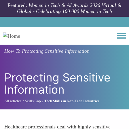
Skip to main content
Featured:
Women in Tech & AI Awards 2026 Virtual &
Global - Celebrating 100 000 Women in Tech
Togg
How To
Protecting Sensitive Information
Protecting Sensitive
Information
All articles
Skills Gap
Tech Skills in Non-Tech Industries
Healthcare professionals deal with highly sensitive