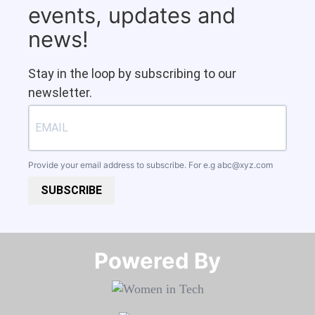
events, updates and
news!
Stay in the loop by subscribing to our
newsletter.
Provide your email address to subscribe. For e.g
abc@xyz.com
SUBSCRIBE
Powered By​​​​​​​