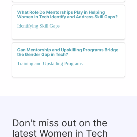
What Role Do Mentorships Play in Helping
Women in Tech Identify and Address Skill Gaps?
Identifying Skill Gaps
Can Mentorship and Upskilling Programs Bridge
the Gender Gap in Tech?
Training and Upskilling Programs
Don't miss out on the
latest Women in Tech