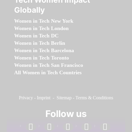
Globally
Women in Tech New York
Women in Tech London
Women in Tech DC
Women in Tech Berlin
Women in Tech Barcelona
Women in Tech Toronto
Women in Tech San Francisco
All Women in Tech Countries
Privacy
-
Imprint
-
Sitemap
-
Terms & Conditions
Follow us
facebook
linkedin
instagram
twitter
youtube