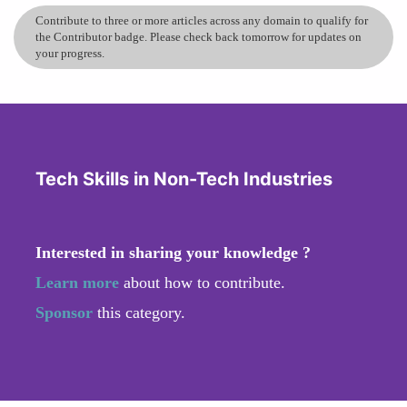
Contribute to three or more articles across any domain to qualify for
the Contributor badge. Please check back tomorrow for updates on
your progress.
Tech Skills in Non-Tech Industries
Interested in sharing your knowledge ?
Learn more
about how to contribute.
Sponsor
this category.