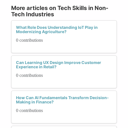
More articles on Tech Skills in Non-
Tech Industries
What Role Does Understanding IoT Play in
Modernizing Agriculture?
0 contributions
Can Learning UX Design Improve Customer
Experience in Retail?
0 contributions
How Can AI Fundamentals Transform Decision-
Making in Finance?
0 contributions