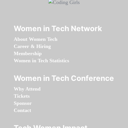
Women in Tech Network
About Women Tech
Career & Hiring
Membership
Women in Tech Statistics
Women in Tech Conference
Why Attend
Tickets
Sponsor
Contact
Tech Women Impact