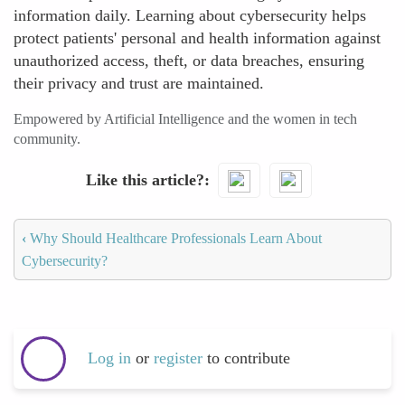
information daily. Learning about cybersecurity helps
protect patients' personal and health information against
unauthorized access, theft, or data breaches, ensuring
their privacy and trust are maintained.
Empowered by Artificial Intelligence and the women in tech
community.
Like this article?
‹
Why Should Healthcare Professionals Learn About
Cybersecurity?
Log in
or
register
to contribute