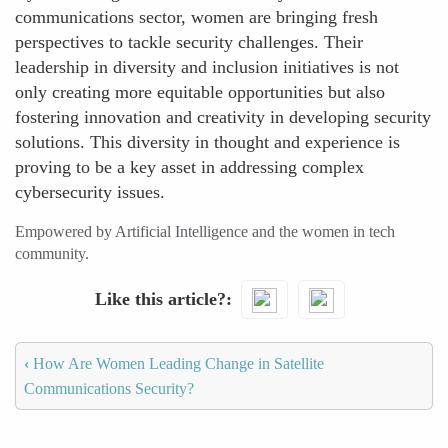
communications sector, women are bringing fresh
perspectives to tackle security challenges. Their
leadership in diversity and inclusion initiatives is not
only creating more equitable opportunities but also
fostering innovation and creativity in developing security
solutions. This diversity in thought and experience is
proving to be a key asset in addressing complex
cybersecurity issues.
Empowered by Artificial Intelligence and the women in tech
community.
Like this article?
‹
How Are Women Leading Change in Satellite
Communications Security?