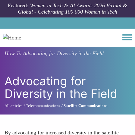
Skip to main content
Featured:
Women in Tech & AI Awards 2026 Virtual &
Global - Celebrating 100 000 Women in Tech
Togg
How To
Advocating for Diversity in the Field
Advocating for
Diversity in the Field
All articles
Telecommunications
Satellite Communications
By advocating for increased diversity in the satellite