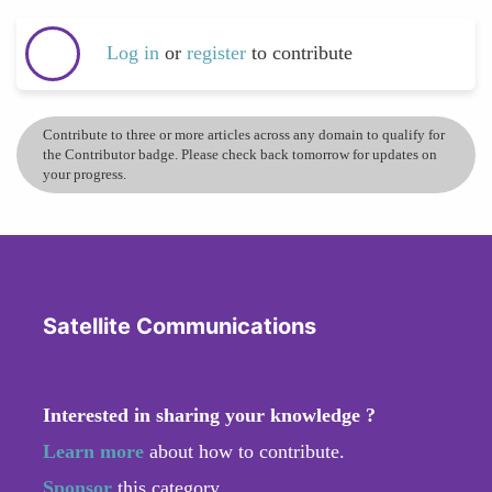
Log in
or
register
to contribute
Contribute to three or more articles across any domain to qualify for
the Contributor badge. Please check back tomorrow for updates on
your progress.
Satellite Communications
Interested in sharing your knowledge ?
Learn more
about how to contribute.
Sponsor
this category.