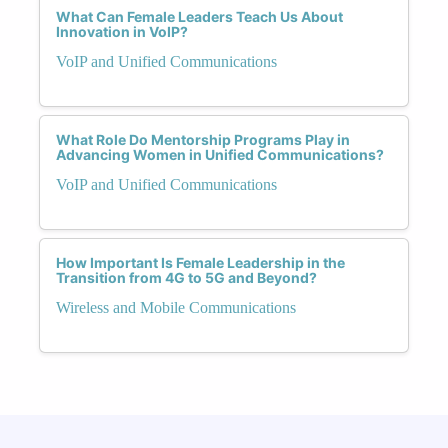
What Can Female Leaders Teach Us About
Innovation in VoIP?
VoIP and Unified Communications
What Role Do Mentorship Programs Play in
Advancing Women in Unified Communications?
VoIP and Unified Communications
How Important Is Female Leadership in the
Transition from 4G to 5G and Beyond?
Wireless and Mobile Communications