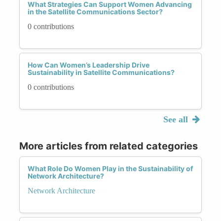
What Strategies Can Support Women Advancing
in the Satellite Communications Sector?
0 contributions
How Can Women’s Leadership Drive
Sustainability in Satellite Communications?
0 contributions
See all
More articles from related categories
What Role Do Women Play in the Sustainability of
Network Architecture?
Network Architecture