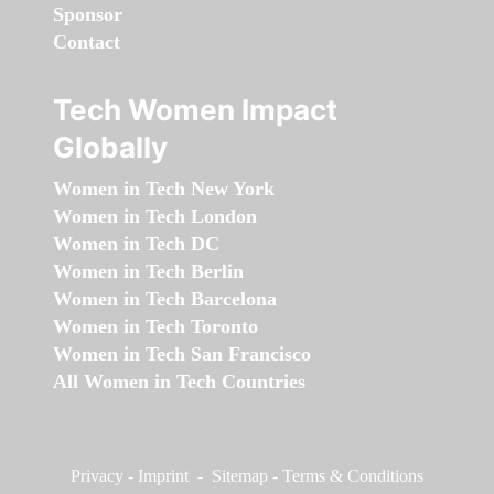
Sponsor
Contact
Tech Women Impact
Globally
Women in Tech New York
Women in Tech London
Women in Tech DC
Women in Tech Berlin
Women in Tech Barcelona
Women in Tech Toronto
Women in Tech San Francisco
All Women in Tech Countries
Privacy
-
Imprint
-
Sitemap
-
Terms & Conditions