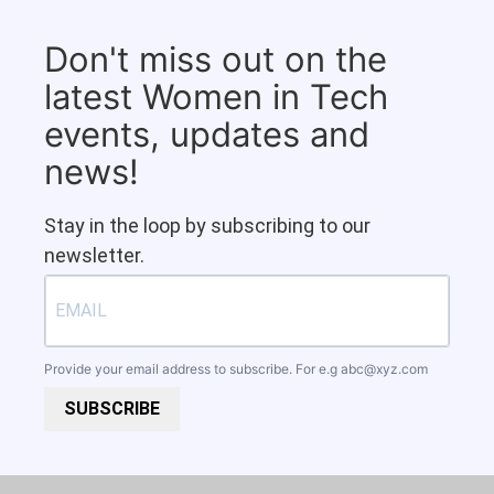
Don't miss out on the
latest Women in Tech
events, updates and
news!
Stay in the loop by subscribing to our
newsletter.
Provide your email address to subscribe. For e.g
abc@xyz.com
SUBSCRIBE