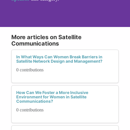
More articles on Satellite
Communications
In What Ways Can Women Break Barriers in
Satellite Network Design and Management?
0 contributions
How Can We Foster a More Inclusive
Environment for Women in Satellite
Communications?
0 contributions