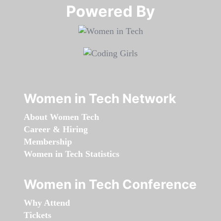
Powered By​​​​​​​
Women in Tech Network
About Women Tech
Career & Hiring
Membership
Women in Tech Statistics
Women in Tech Conference
Why Attend
Tickets