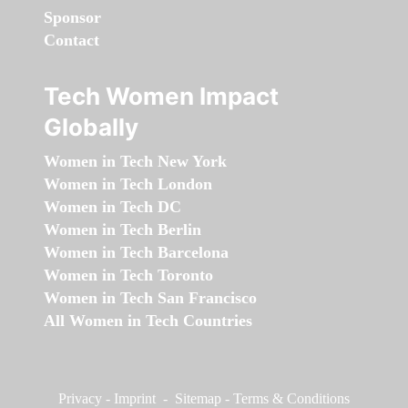
Sponsor
Contact
Tech Women Impact
Globally
Women in Tech New York
Women in Tech London
Women in Tech DC
Women in Tech Berlin
Women in Tech Barcelona
Women in Tech Toronto
Women in Tech San Francisco
All Women in Tech Countries
Privacy
-
Imprint
-
Sitemap
-
Terms & Conditions