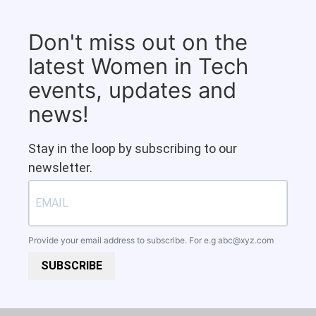
Don't miss out on the
latest Women in Tech
events, updates and
news!
Stay in the loop by subscribing to our
newsletter.
Provide your email address to subscribe. For e.g
abc@xyz.com
SUBSCRIBE