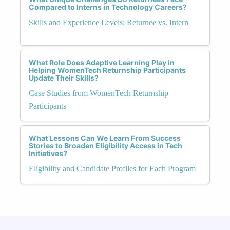
Compared to Interns in Technology Careers?
Skills and Experience Levels: Returnee vs. Intern
What Role Does Adaptive Learning Play in
Helping WomenTech Returnship Participants
Update Their Skills?
Case Studies from WomenTech Returnship
Participants
What Lessons Can We Learn From Success
Stories to Broaden Eligibility Access in Tech
Initiatives?
Eligibility and Candidate Profiles for Each Program