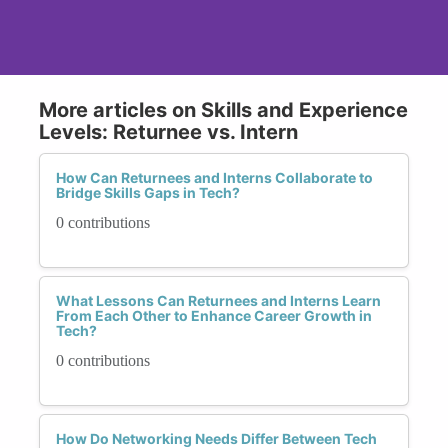
More articles on Skills and Experience
Levels: Returnee vs. Intern
How Can Returnees and Interns Collaborate to
Bridge Skills Gaps in Tech?
0 contributions
What Lessons Can Returnees and Interns Learn
From Each Other to Enhance Career Growth in
Tech?
0 contributions
How Do Networking Needs Differ Between Tech