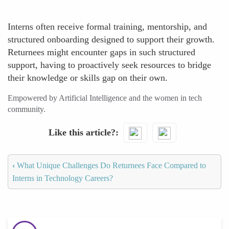
Interns often receive formal training, mentorship, and
structured onboarding designed to support their growth.
Returnees might encounter gaps in such structured
support, having to proactively seek resources to bridge
their knowledge or skills gap on their own.
Empowered by Artificial Intelligence and the women in tech
community.
Like this article?
‹
What Unique Challenges Do Returnees Face Compared to
Interns in Technology Careers?