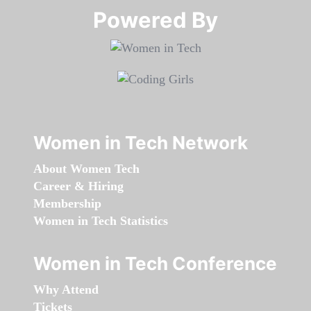
Powered By​​​​​​​
Women in Tech Network
About Women Tech
Career & Hiring
Membership
Women in Tech Statistics
Women in Tech Conference
Why Attend
Tickets