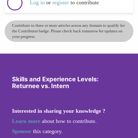
Log in
or
register
to contribute
Contribute to three or more articles across any domain to qualify for
the Contributor badge. Please check back tomorrow for updates on
your progress.
Skills and Experience Levels:
Returnee vs. Intern
Interested in sharing your knowledge ?
Learn more
about how to contribute.
Sponsor
this category.