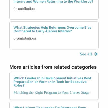
Interns and Women Returning to the Workforce?
0 contributions
What Strategies Help Returnees Overcome Bias
Compared to Early-Career Interns?
0 contributions
See all
More articles from related categories
Which Leadership Development Initiatives Best
Prepare Senior Women in Tech for Executive
Roles?
Matching the Right Program to Your Career Stage
What Unique Challenges Do Returnees Face