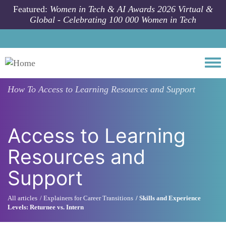
Skip to main content
Featured:
Women in Tech & AI Awards 2026 Virtual &
Global - Celebrating 100 000 Women in Tech
Togg
How To
Access to Learning Resources and Support
Access to Learning
Resources and
Support
All articles
Explainers for Career Transitions
Skills and Experience
Levels: Returnee vs. Intern