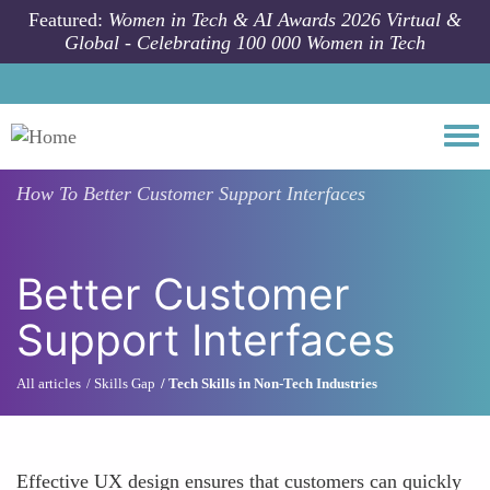
Skip to main content
Featured:
Women in Tech & AI Awards 2026 Virtual &
Global - Celebrating 100 000 Women in Tech
Togg
How To
Better Customer Support Interfaces
Better Customer
Support Interfaces
All articles
Skills Gap
Tech Skills in Non-Tech Industries
Effective UX design ensures that customers can quickly