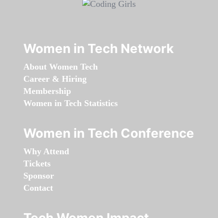
Women in Tech Network
About Women Tech
Career & Hiring
Membership
Women in Tech Statistics
Women in Tech Conference
Why Attend
Tickets
Sponsor
Contact
Tech Women Impact