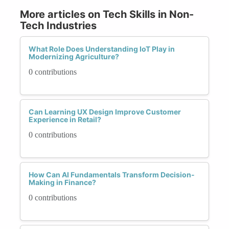
More articles on Tech Skills in Non-
Tech Industries
What Role Does Understanding IoT Play in
Modernizing Agriculture?
0 contributions
Can Learning UX Design Improve Customer
Experience in Retail?
0 contributions
How Can AI Fundamentals Transform Decision-
Making in Finance?
0 contributions