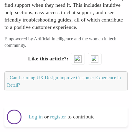
find support when they need it. This includes intuitive
help sections, easy access to chat support, and user-
friendly troubleshooting guides, all of which contribute
to a positive customer experience.
Empowered by Artificial Intelligence and the women in tech
community.
Like this article?
‹
Can Learning UX Design Improve Customer Experience in
Retail?
Log in
or
register
to contribute