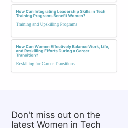
How Can Integrating Leadership Skills in Tech
Training Programs Benefit Women?
Training and Upskilling Programs
How Can Women Effectively Balance Work, Life,
and Reskilling Efforts During a Career
Transition?
Reskilling for Career Transitions
Don't miss out on the
latest Women in Tech