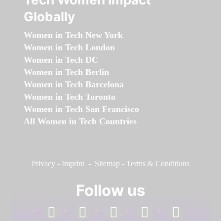
Globally
Women in Tech New York
Women in Tech London
Women in Tech DC
Women in Tech Berlin
Women in Tech Barcelona
Women in Tech Toronto
Women in Tech San Francisco
All Women in Tech Countries
Privacy
-
Imprint
-
Sitemap
-
Terms & Conditions
Follow us
facebook
linkedin
instagram
twitter
youtube