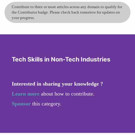
Contribute to three or more articles across any domain to qualify for
the Contributor badge. Please check back tomorrow for updates on
your progress.
Tech Skills in Non-Tech Industries
Interested in sharing your knowledge ?
Learn more
about how to contribute.
Sponsor
this category.