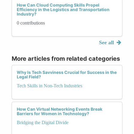
How Can Cloud Computing Skills Propel
Efficiency in the Logistics and Transportation
Industry?
0 contributions
See all
More articles from related categories
Why Is Tech Savviness Crucial for Success in the
Legal Field?
Tech Skills in Non-Tech Industries
How Can Virtual Networking Events Break
Barriers for Women in Technology?
Bridging the Digital Divide