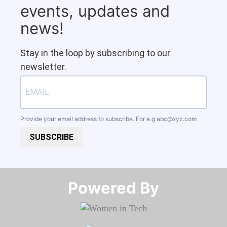
events, updates and
news!
Stay in the loop by subscribing to our
newsletter.
Provide your email address to subscribe. For e.g
abc@xyz.com
SUBSCRIBE
Powered By​​​​​​​