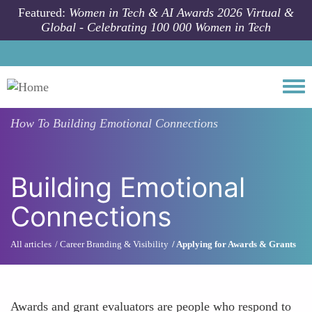
Skip to main content
Featured:
Women in Tech & AI Awards 2026 Virtual &
Global - Celebrating 100 000 Women in Tech
Togg
How To
Building Emotional Connections
Building Emotional
Connections
All articles
Career Branding & Visibility
Applying for Awards & Grants
Awards and grant evaluators are people who respond to