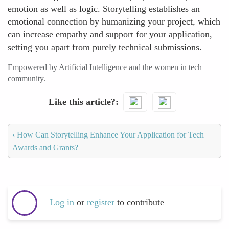
emotion as well as logic. Storytelling establishes an
emotional connection by humanizing your project, which
can increase empathy and support for your application,
setting you apart from purely technical submissions.
Empowered by Artificial Intelligence and the women in tech
community.
Like this article?
‹
How Can Storytelling Enhance Your Application for Tech
Awards and Grants?
Log in
or
register
to contribute