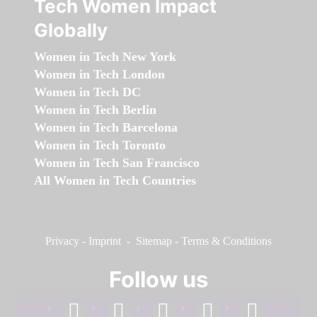
Tech Women Impact
Globally
Women in Tech New York
Women in Tech London
Women in Tech DC
Women in Tech Berlin
Women in Tech Barcelona
Women in Tech Toronto
Women in Tech San Francisco
All Women in Tech Countries
Privacy
-
Imprint
-
Sitemap
-
Terms & Conditions
Follow us
facebook
linkedin
instagram
twitter
youtube