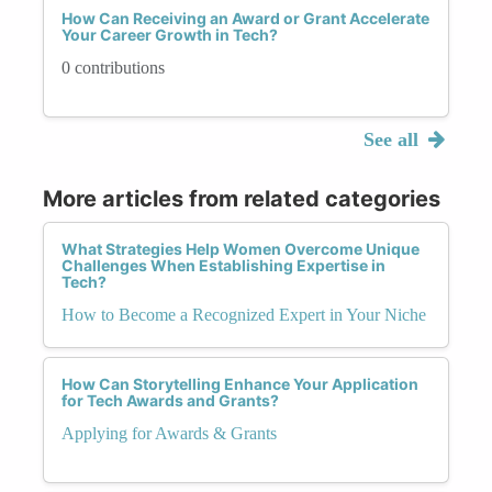
How Can Receiving an Award or Grant Accelerate
Your Career Growth in Tech?
0 contributions
See all
More articles from related categories
What Strategies Help Women Overcome Unique
Challenges When Establishing Expertise in
Tech?
How to Become a Recognized Expert in Your Niche
How Can Storytelling Enhance Your Application
for Tech Awards and Grants?
Applying for Awards & Grants