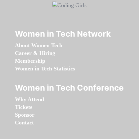
Women in Tech Network
About Women Tech
Career & Hiring
Membership
Women in Tech Statistics
Women in Tech Conference
Why Attend
Tickets
Sponsor
Contact