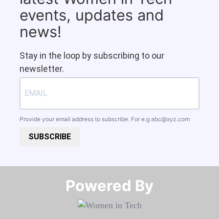
events, updates and
news!
Stay in the loop by subscribing to our
newsletter.
Provide your email address to subscribe. For e.g
abc@xyz.com
SUBSCRIBE
Powered By​​​​​​​