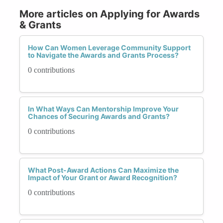
More articles on Applying for Awards
& Grants
How Can Women Leverage Community Support
to Navigate the Awards and Grants Process?
0 contributions
In What Ways Can Mentorship Improve Your
Chances of Securing Awards and Grants?
0 contributions
What Post-Award Actions Can Maximize the
Impact of Your Grant or Award Recognition?
0 contributions