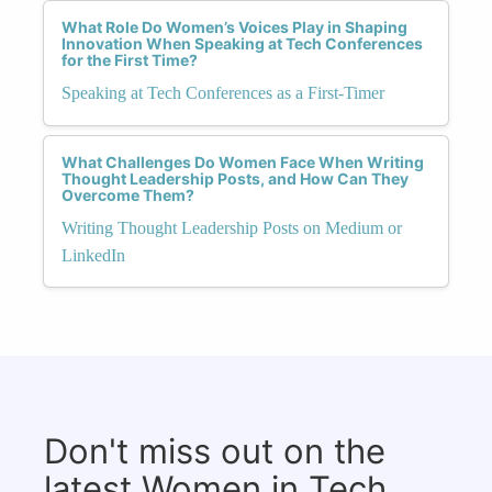
What Role Do Women’s Voices Play in Shaping
Innovation When Speaking at Tech Conferences
for the First Time?
Speaking at Tech Conferences as a First-Timer
What Challenges Do Women Face When Writing
Thought Leadership Posts, and How Can They
Overcome Them?
Writing Thought Leadership Posts on Medium or
LinkedIn
Don't miss out on the
latest Women in Tech