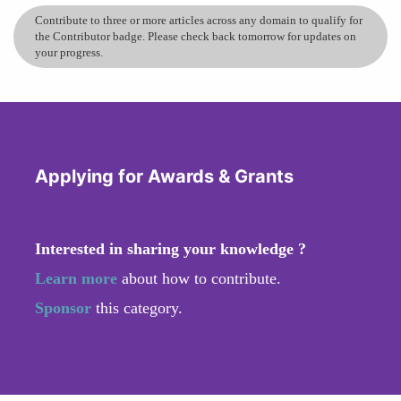
Contribute to three or more articles across any domain to qualify for
the Contributor badge. Please check back tomorrow for updates on
your progress.
Applying for Awards & Grants
Interested in sharing your knowledge ?
Learn more
about how to contribute.
Sponsor
this category.