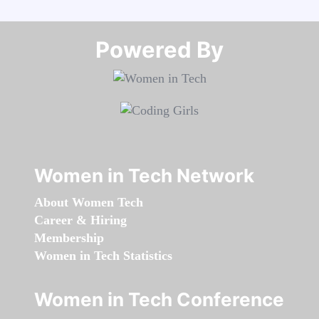
Powered By​​​​​​​
Women in Tech Network
About Women Tech
Career & Hiring
Membership
Women in Tech Statistics
Women in Tech Conference