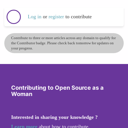
Log in
or
register
to contribute
Contribute to three or more articles across any domain to qualify for
the Contributor badge. Please check back tomorrow for updates on
your progress.
Contributing to Open Source as a
Woman
Interested in sharing your knowledge ?
Learn more
about how to contribute.