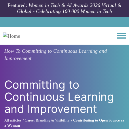
Skip to main content
Featured:
Women in Tech & AI Awards 2026 Virtual &
Global - Celebrating 100 000 Women in Tech
Togg
How To
Committing to Continuous Learning and
Improvement
Committing to
Continuous Learning
and Improvement
All articles
Career Branding & Visibility
Contributing to Open Source as
a Woman