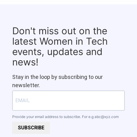
Don't miss out on the
latest Women in Tech
events, updates and
news!
Stay in the loop by subscribing to our
newsletter.
Provide your email address to subscribe. For e.g
abc@xyz.com
SUBSCRIBE