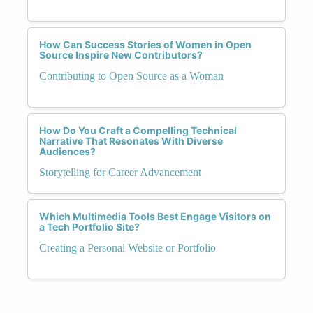
How Can Success Stories of Women in Open
Source Inspire New Contributors?
Contributing to Open Source as a Woman
How Do You Craft a Compelling Technical
Narrative That Resonates With Diverse
Audiences?
Storytelling for Career Advancement
Which Multimedia Tools Best Engage Visitors on
a Tech Portfolio Site?
Creating a Personal Website or Portfolio