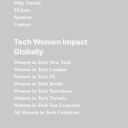
Why Attend
Tickets
Sponsor
Contact
Tech Women Impact
Globally
Women in Tech New York
Women in Tech London
Women in Tech DC
Women in Tech Berlin
Women in Tech Barcelona
Women in Tech Toronto
Women in Tech San Francisco
All Women in Tech Countries