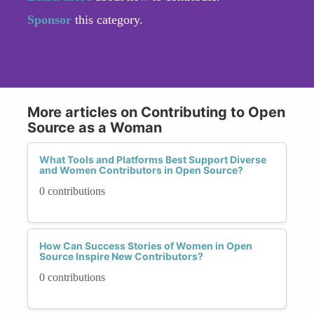
Sponsor
this category.
More articles on Contributing to Open
Source as a Woman
What Tools and Platforms Best Support Diverse
and Women Contributors in Open Source?
0 contributions
How Can Success Stories of Women in Open
Source Inspire New Contributors?
0 contributions