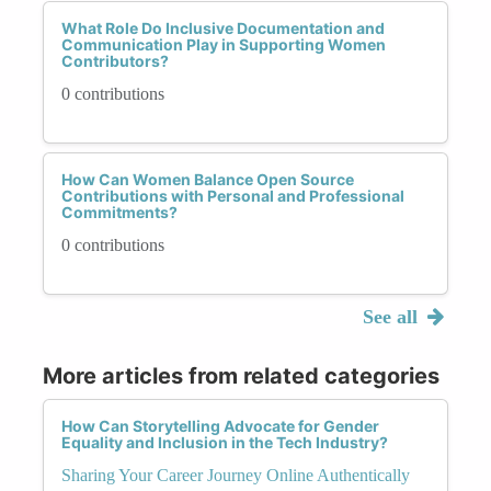
What Role Do Inclusive Documentation and
Communication Play in Supporting Women
Contributors?
0 contributions
How Can Women Balance Open Source
Contributions with Personal and Professional
Commitments?
0 contributions
See all
More articles from related categories
How Can Storytelling Advocate for Gender
Equality and Inclusion in the Tech Industry?
Sharing Your Career Journey Online Authentically