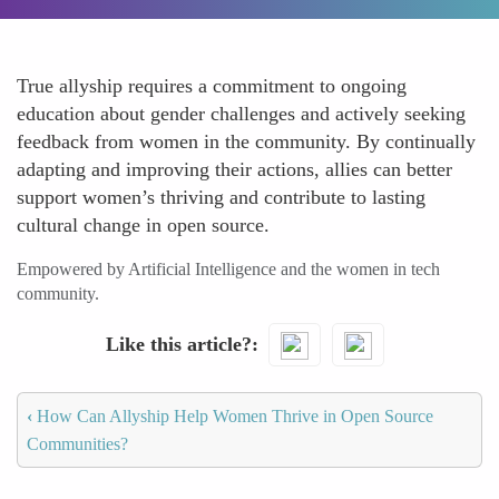
True allyship requires a commitment to ongoing
education about gender challenges and actively seeking
feedback from women in the community. By continually
adapting and improving their actions, allies can better
support women’s thriving and contribute to lasting
cultural change in open source.
Empowered by Artificial Intelligence and the women in tech
community.
Like this article?
‹
How Can Allyship Help Women Thrive in Open Source
Communities?