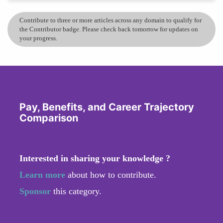
Contribute to three or more articles across any domain to qualify for
the Contributor badge. Please check back tomorrow for updates on
your progress.
Pay, Benefits, and Career Trajectory
Comparison
Interested in sharing your knowledge ?
Learn more
about how to contribute.
Sponsor
this category.