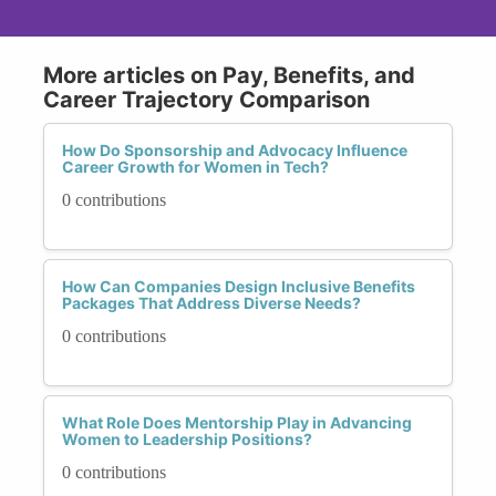
More articles on Pay, Benefits, and
Career Trajectory Comparison
How Do Sponsorship and Advocacy Influence
Career Growth for Women in Tech?
0 contributions
How Can Companies Design Inclusive Benefits
Packages That Address Diverse Needs?
0 contributions
What Role Does Mentorship Play in Advancing
Women to Leadership Positions?
0 contributions