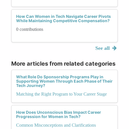
How Can Women in Tech Navigate Career Pivots
While Maintaining Competitive Compensation?
0 contributions
See all
More articles from related categories
What Role Do Sponsorship Programs Play in
Supporting Women Through Each Phase of Their
Tech Journey?
Matching the Right Program to Your Career Stage
How Does Unconscious Bias Impact Career
Progression for Women in Tech?
Common Misconceptions and Clarifications