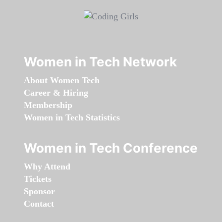
Women in Tech Network
About Women Tech
Career & Hiring
Membership
Women in Tech Statistics
Women in Tech Conference
Why Attend
Tickets
Sponsor
Contact