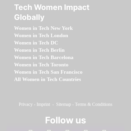
Tech Women Impact
Globally
Women in Tech New York
Women in Tech London
Women in Tech DC
Women in Tech Berlin
Women in Tech Barcelona
Women in Tech Toronto
Women in Tech San Francisco
All Women in Tech Countries
Privacy
-
Imprint
-
Sitemap
-
Terms & Conditions
Follow us