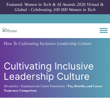
Skip to main content
Featured:
Women in Tech & AI Awards 2026 Virtual &
Global - Celebrating 100 000 Women in Tech
Togg
How To
Cultivating Inclusive Leadership Culture
Cultivating Inclusive
Leadership Culture
All articles
Explainers for Career Transitions
Pay, Benefits, and Career
Trajectory Comparison