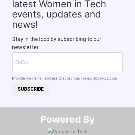
latest Women in Tech
events, updates and
news!
Stay in the loop by subscribing to our
newsletter.
Provide your email address to subscribe. For e.g
abc@xyz.com
SUBSCRIBE
Powered By​​​​​​​