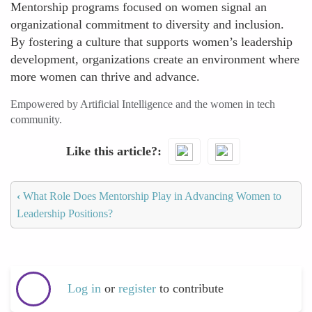
Mentorship programs focused on women signal an
organizational commitment to diversity and inclusion.
By fostering a culture that supports women’s leadership
development, organizations create an environment where
more women can thrive and advance.
Empowered by Artificial Intelligence and the women in tech
community.
Like this article?
‹
What Role Does Mentorship Play in Advancing Women to
Leadership Positions?
Log in
or
register
to contribute