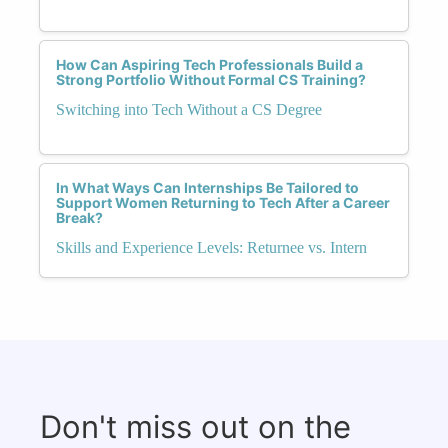
How Can Aspiring Tech Professionals Build a
Strong Portfolio Without Formal CS Training?
Switching into Tech Without a CS Degree
In What Ways Can Internships Be Tailored to
Support Women Returning to Tech After a Career
Break?
Skills and Experience Levels: Returnee vs. Intern
Don't miss out on the