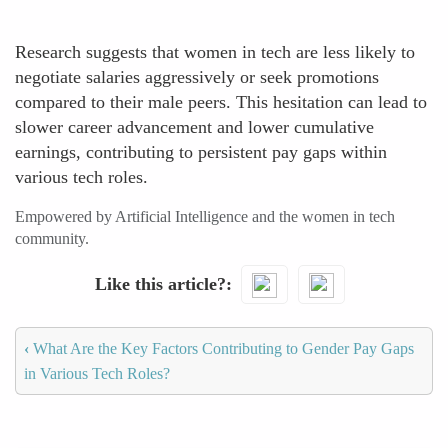
Research suggests that women in tech are less likely to
negotiate salaries aggressively or seek promotions
compared to their male peers. This hesitation can lead to
slower career advancement and lower cumulative
earnings, contributing to persistent pay gaps within
various tech roles.
Empowered by Artificial Intelligence and the women in tech
community.
Like this article?
‹
What Are the Key Factors Contributing to Gender Pay Gaps
in Various Tech Roles?