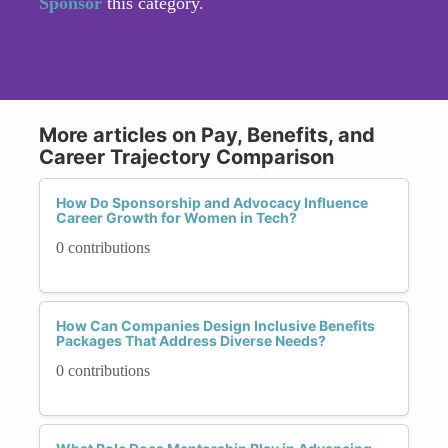
Sponsor
this category.
More articles on Pay, Benefits, and
Career Trajectory Comparison
How Do Sponsorship and Advocacy Influence
Career Growth for Women in Tech?
0 contributions
How Can Companies Design Inclusive Benefits
Packages That Address Diverse Needs?
0 contributions