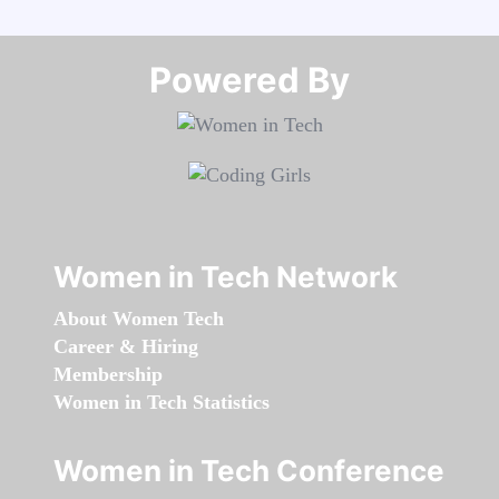
Powered By​​​​​​​
Women in Tech Network
About Women Tech
Career & Hiring
Membership
Women in Tech Statistics
Women in Tech Conference