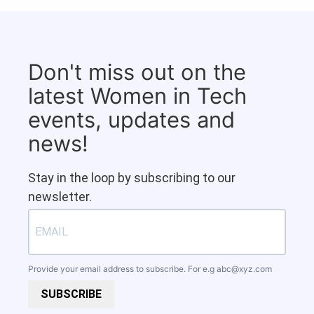
Don't miss out on the
latest Women in Tech
events, updates and
news!
Stay in the loop by subscribing to our
newsletter.
Provide your email address to subscribe. For e.g
abc@xyz.com
SUBSCRIBE