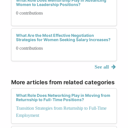
What Role Does Mentorship Play in Advancing
Women to Leadership Positions?
0 contributions
What Are the Most Effective Negotiation
Strategies for Women Seeking Salary Increases?
0 contributions
See all
More articles from related categories
What Role Does Networking Play in Moving from
Returnship to Full-Time Positions?
Transition Strategies from Returnship to Full-Time
Employment