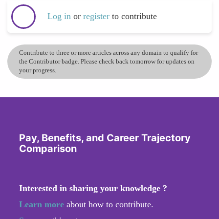
Log in
or
register
to contribute
Contribute to three or more articles across any domain to qualify for
the Contributor badge. Please check back tomorrow for updates on
your progress.
Pay, Benefits, and Career Trajectory
Comparison
Interested in sharing your knowledge ?
Learn more
about how to contribute.