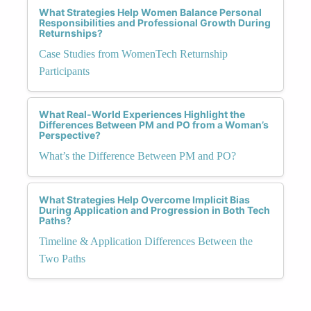
What Strategies Help Women Balance Personal
Responsibilities and Professional Growth During
Returnships?
Case Studies from WomenTech Returnship
Participants
What Real-World Experiences Highlight the
Differences Between PM and PO from a Woman’s
Perspective?
What’s the Difference Between PM and PO?
What Strategies Help Overcome Implicit Bias
During Application and Progression in Both Tech
Paths?
Timeline & Application Differences Between the
Two Paths