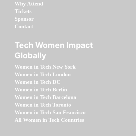
Why Attend
Tickets
Sponsor
Contact
Tech Women Impact
Globally
Women in Tech New York
Women in Tech London
Women in Tech DC
Women in Tech Berlin
Women in Tech Barcelona
Women in Tech Toronto
Women in Tech San Francisco
All Women in Tech Countries