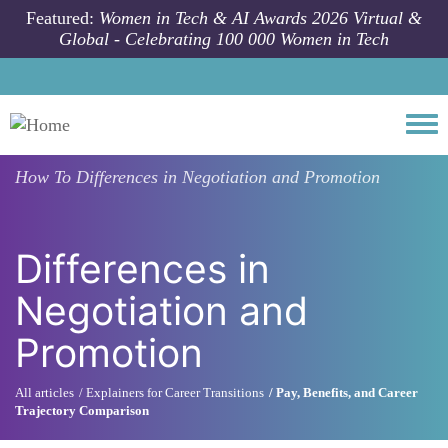
Skip to main content
Featured:
Women in Tech & AI Awards 2026 Virtual &
Global - Celebrating 100 000 Women in Tech
Togg
How To
Differences in Negotiation and Promotion
Differences in
Negotiation and
Promotion
All articles
Explainers for Career Transitions
Pay, Benefits, and Career
Trajectory Comparison