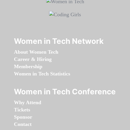
Women in Tech Network
About Women Tech
Career & Hiring
Membership
Women in Tech Statistics
Women in Tech Conference
Why Attend
Tickets
Sponsor
Contact