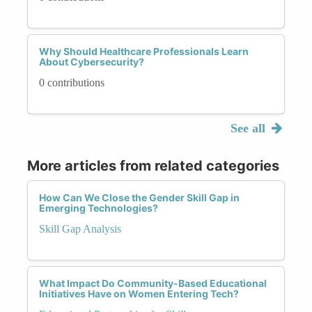
Why Should Healthcare Professionals Learn
About Cybersecurity?
0 contributions
See all
More articles from related categories
How Can We Close the Gender Skill Gap in
Emerging Technologies?
Skill Gap Analysis
What Impact Do Community-Based Educational
Initiatives Have on Women Entering Tech?