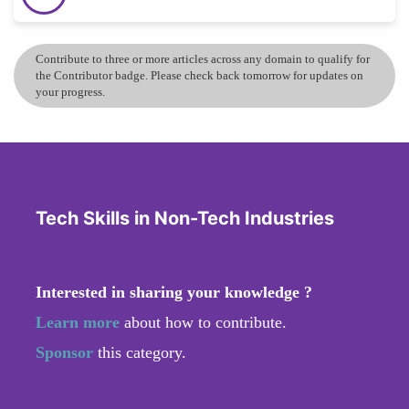
Contribute to three or more articles across any domain to qualify for
the Contributor badge. Please check back tomorrow for updates on
your progress.
Tech Skills in Non-Tech Industries
Interested in sharing your knowledge ?
Learn more
about how to contribute.
Sponsor
this category.