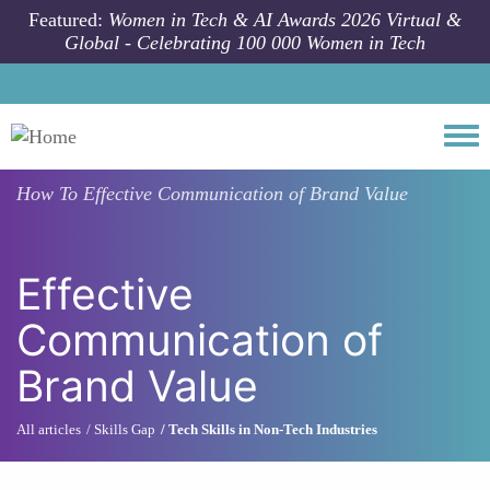
Skip to main content
Featured:
Women in Tech & AI Awards 2026 Virtual &
Global - Celebrating 100 000 Women in Tech
Togg
How To
Effective Communication of Brand Value
Effective
Communication of
Brand Value
All articles
Skills Gap
Tech Skills in Non-Tech Industries