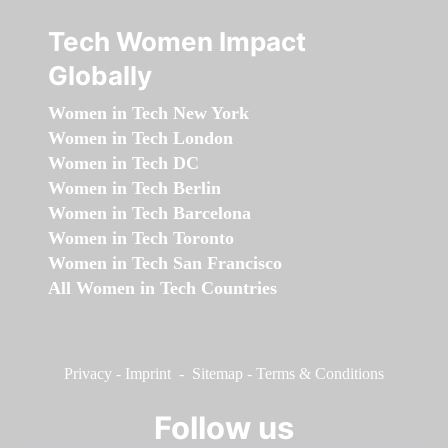
Tech Women Impact
Globally
Women in Tech New York
Women in Tech London
Women in Tech DC
Women in Tech Berlin
Women in Tech Barcelona
Women in Tech Toronto
Women in Tech San Francisco
All Women in Tech Countries
Privacy
-
Imprint
-
Sitemap
-
Terms & Conditions
Follow us