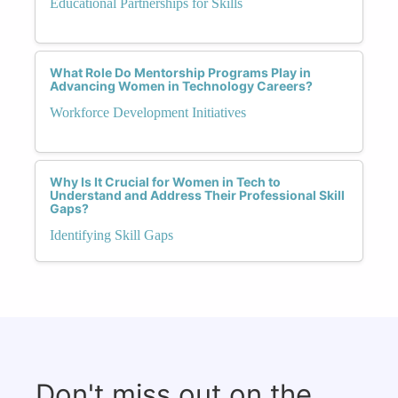
Educational Partnerships for Skills
What Role Do Mentorship Programs Play in
Advancing Women in Technology Careers?
Workforce Development Initiatives
Why Is It Crucial for Women in Tech to
Understand and Address Their Professional Skill
Gaps?
Identifying Skill Gaps
Don't miss out on the