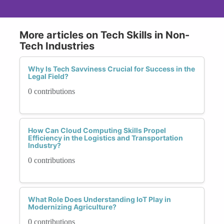
More articles on Tech Skills in Non-
Tech Industries
Why Is Tech Savviness Crucial for Success in the
Legal Field?
0 contributions
How Can Cloud Computing Skills Propel
Efficiency in the Logistics and Transportation
Industry?
0 contributions
What Role Does Understanding IoT Play in
Modernizing Agriculture?
0 contributions