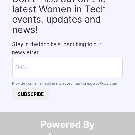
latest Women in Tech
events, updates and
news!
Stay in the loop by subscribing to our
newsletter.
Provide your email address to subscribe. For e.g
abc@xyz.com
SUBSCRIBE
Powered By​​​​​​​