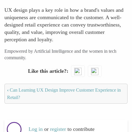
UX design plays a key role in how a brand's values and
uniqueness are communicated to the customer. A well-
designed retail experience can convey trustworthiness,
quality, and value, improving overall customer
perception and loyalty.
Empowered by Artificial Intelligence and the women in tech
community.
Like this article?
‹
Can Learning UX Design Improve Customer Experience in
Retail?
Log in
or
register
to contribute