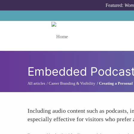
Skip to main content
Featured:
Wome
Toggle menu
Embedded Podcasts
All articles
Career Branding & Visibility
Creating a Personal 
Including audio content such as podcasts, in
especially effective for visitors who prefer