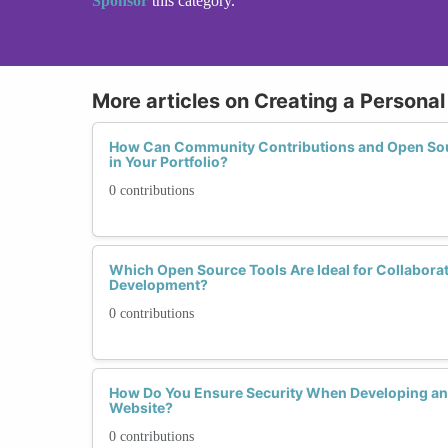
Sponsor
this category.
More articles on Creating a Personal
How Can Community Contributions and Open Sour
in Your Portfolio?
0 contributions
Which Open Source Tools Are Ideal for Collabora
Development?
0 contributions
How Do You Ensure Security When Developing and
Website?
0 contributions