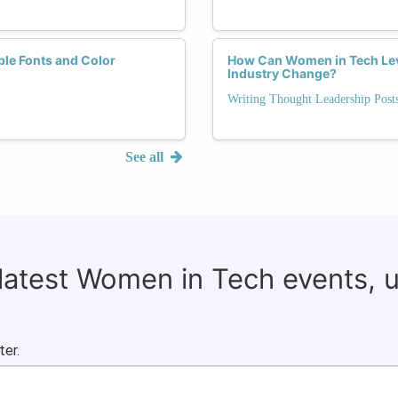
ble Fonts and Color
How Can Women in Tech Lev
Industry Change?
Writing Thought Leadership Pos
See all
 latest Women in Tech events, 
ter.