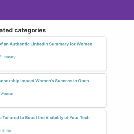
lated categories
of an Authentic LinkedIn Summary for Women
n Summary
nsorship Impact Women’s Success in Open
 a Woman
ailored to Boost the Visibility of Your Tech
rtfolio