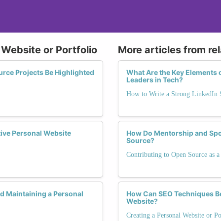
 Website or Portfolio
More articles from re
ce Projects Be Highlighted
What Are the Key Elements 
Leaders in Tech?
How to Write a Strong LinkedI
tive Personal Website
How Do Mentorship and Spo
Source?
Contributing to Open Source as
 Maintaining a Personal
How Can SEO Techniques Be T
Website?
Creating a Personal Website or Po