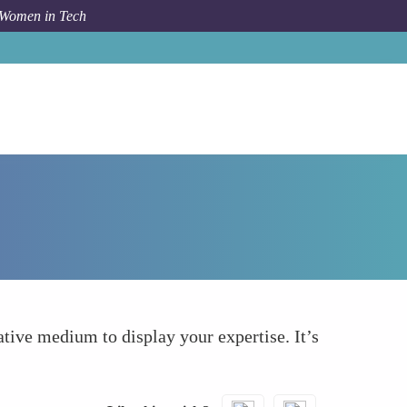
 Women in Tech
How To
Embedded Podcasts or Audio Clips
ative medium to display your expertise. It’s