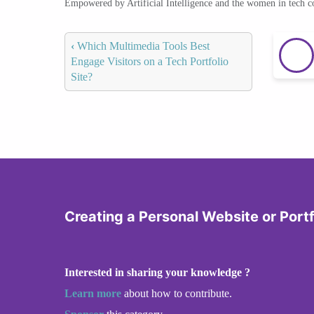
Empowered by Artificial Intelligence and the women in tech 
‹
Which Multimedia Tools Best
Engage Visitors on a Tech Portfolio
Site?
Creating a Personal Website or Portf
Interested in sharing your knowledge ?
Learn more
about how to contribute.