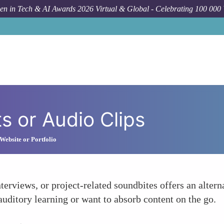
n in Tech & AI Awards 2026 Virtual & Global - Celebrating 100 000
 or Audio Clips
Website or Portfolio
terviews, or project-related soundbites offers an altern
 auditory learning or want to absorb content on the go.