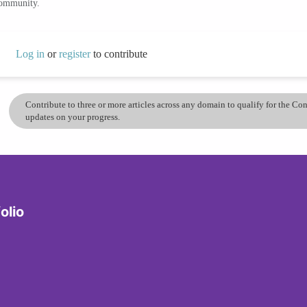
community.
Log in
or
register
to contribute
Contribute to three or more articles across any domain to qualify for the C
updates on your progress.
olio