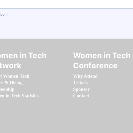
.com
men in Tech
Women in Tech
twork
Conference
t Women Tech
Why Attend
er & Hiring
Tickets
ership
Sponsor
 in Tech Statistics
Contact