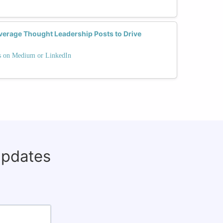
erage Thought Leadership Posts to Drive
ts on Medium or LinkedIn
updates