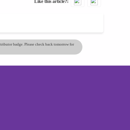
Like this article?
ontributor badge. Please check back tomorrow for