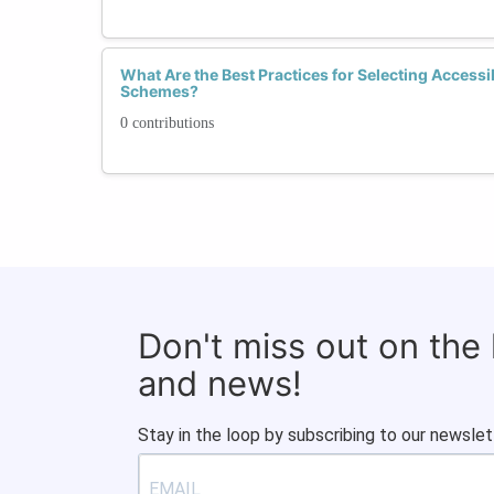
What Are the Best Practices for Selecting Accessi
Schemes?
0 contributions
Don't miss out on the
and news!
Stay in the loop by subscribing to our newslet