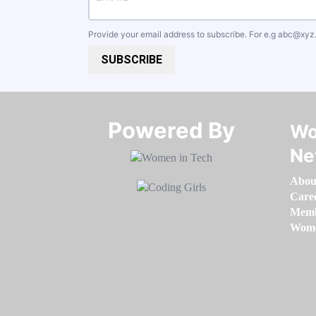
Provide your email address to subscribe. For e.g
abc@xyz
SUBSCRIBE
Powered By​​​​​​​
Wo
Ne
Abou
Care
Memb
Women