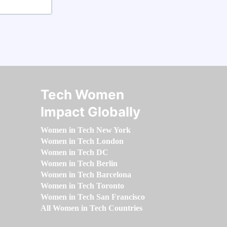
Tech Women
Impact Globally
Women in Tech New York
Women in Tech London
Women in Tech DC
Women in Tech Berlin
Women in Tech Barcelona
Women in Tech Toronto
Women in Tech San Francisco
All Women in Tech Countries