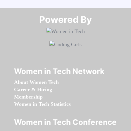
Powered By​​​​​​​
Women in Tech Network
About Women Tech
Career & Hiring
Membership
Women in Tech Statistics
Women in Tech Conference