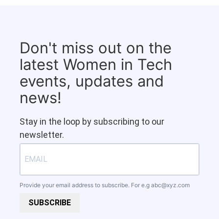
Don't miss out on the
latest Women in Tech
events, updates and
news!
Stay in the loop by subscribing to our
newsletter.
Provide your email address to subscribe. For e.g
abc@xyz.com
SUBSCRIBE