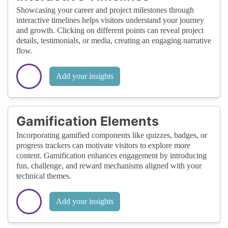
Showcasing your career and project milestones through
interactive timelines helps visitors understand your journey
and growth. Clicking on different points can reveal project
details, testimonials, or media, creating an engaging narrative
flow.
Add your insights
Gamification Elements
Incorporating gamified components like quizzes, badges, or
progress trackers can motivate visitors to explore more
content. Gamification enhances engagement by introducing
fun, challenge, and reward mechanisms aligned with your
technical themes.
Add your insights