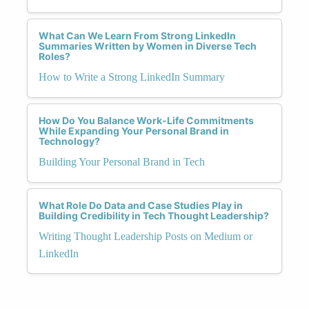
What Can We Learn From Strong LinkedIn
Summaries Written by Women in Diverse Tech
Roles?
How to Write a Strong LinkedIn Summary
How Do You Balance Work-Life Commitments
While Expanding Your Personal Brand in
Technology?
Building Your Personal Brand in Tech
What Role Do Data and Case Studies Play in
Building Credibility in Tech Thought Leadership?
Writing Thought Leadership Posts on Medium or
LinkedIn