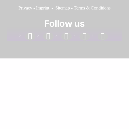
Privacy
-
Imprint
-
Sitemap
-
Terms & Conditions
Follow us
facebook
linkedin
instagram
twitter
youtube