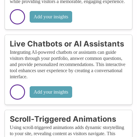
while providing visitors a memorable, engaging experience.
Add your insights
Live Chatbots or AI Assistants
Integrating AI-powered chatbots or assistants can guide
visitors through your portfolio, answer common questions,
and provide personalized recommendations. This interactive
tool enhances user experience by creating a conversational
interface.
Add your insights
Scroll-Triggered Animations
Using scroll-triggered animations adds dynamic storytelling
to your site, revealing content as visitors navigate. This