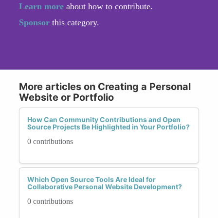
Learn more
about how to contribute.
Sponsor
this category.
More articles on Creating a Personal
Website or Portfolio
How Can Community Contributions and Open
Source Projects Be Highlighted in Your Portfolio?
0 contributions
Which Open Source Tools Are Ideal for
Collaborative Personal Website Development?
0 contributions