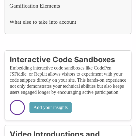
Gamification Elements
What else to take into account
Interactive Code Sandboxes
Embedding interactive code sandboxes like CodePen,
JSFiddle, or Repl.it allows visitors to experiment with your
code snippets directly on your site. This hands-on experience
not only demonstrates your technical abilities but also keeps
users engaged longer by encouraging active participation.
Add your insights
Video Introductions and