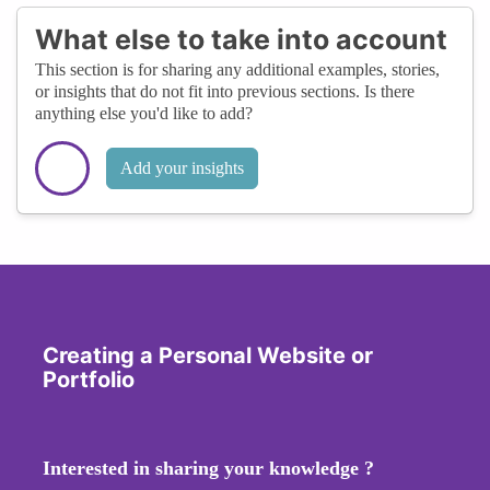
What else to take into account
This section is for sharing any additional examples, stories,
or insights that do not fit into previous sections. Is there
anything else you'd like to add?
Add your insights
Creating a Personal Website or
Portfolio
Interested in sharing your knowledge ?