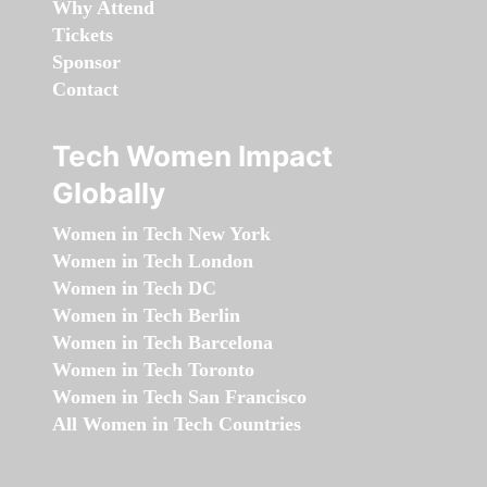
Why Attend
Tickets
Sponsor
Contact
Tech Women Impact
Globally
Women in Tech New York
Women in Tech London
Women in Tech DC
Women in Tech Berlin
Women in Tech Barcelona
Women in Tech Toronto
Women in Tech San Francisco
All Women in Tech Countries