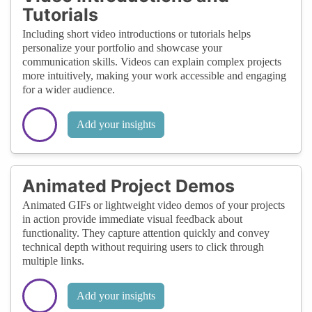
Tutorials
Including short video introductions or tutorials helps
personalize your portfolio and showcase your
communication skills. Videos can explain complex projects
more intuitively, making your work accessible and engaging
for a wider audience.
Add your insights
Animated Project Demos
Animated GIFs or lightweight video demos of your projects
in action provide immediate visual feedback about
functionality. They capture attention quickly and convey
technical depth without requiring users to click through
multiple links.
Add your insights