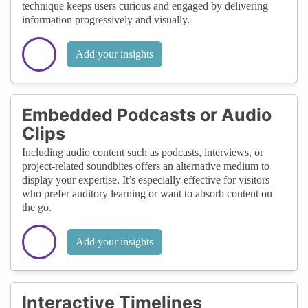
technique keeps users curious and engaged by delivering
information progressively and visually.
Add your insights
Embedded Podcasts or Audio
Clips
Including audio content such as podcasts, interviews, or
project-related soundbites offers an alternative medium to
display your expertise. It’s especially effective for visitors
who prefer auditory learning or want to absorb content on
the go.
Add your insights
Interactive Timelines