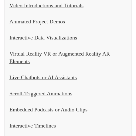
Video Introductions and Tutorials
Animated Project Demos
Interactive Data Visualizations
Virtual Reality VR or Augmented Reality AR
Elements
Live Chatbots or AI Assistants
Scroll-Triggered Animations
Embedded Podcasts or Audio Clips
Interactive Timelines