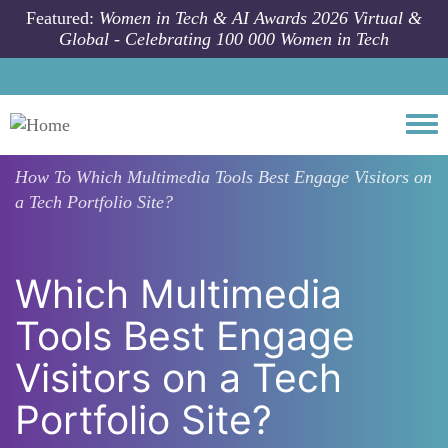
Skip to main content
Featured:
Women in Tech & AI Awards 2026 Virtual &
Global - Celebrating 100 000 Women in Tech
Togg
How To
Which Multimedia Tools Best Engage Visitors on
a Tech Portfolio Site?
Which Multimedia
Tools Best Engage
Visitors on a Tech
Portfolio Site?