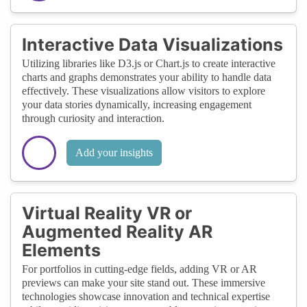
Interactive Data Visualizations
Utilizing libraries like D3.js or Chart.js to create interactive
charts and graphs demonstrates your ability to handle data
effectively. These visualizations allow visitors to explore
your data stories dynamically, increasing engagement
through curiosity and interaction.
Add your insights
Virtual Reality VR or
Augmented Reality AR
Elements
For portfolios in cutting-edge fields, adding VR or AR
previews can make your site stand out. These immersive
technologies showcase innovation and technical expertise