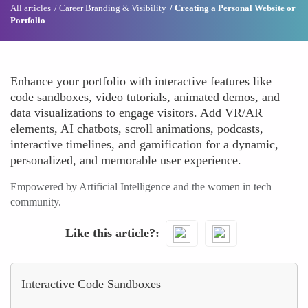
All articles
Career Branding & Visibility
Creating a Personal Website or
Portfolio
Enhance your portfolio with interactive features like
code sandboxes, video tutorials, animated demos, and
data visualizations to engage visitors. Add VR/AR
elements, AI chatbots, scroll animations, podcasts,
interactive timelines, and gamification for a dynamic,
personalized, and memorable user experience.
Empowered by Artificial Intelligence and the women in tech
community.
Like this article?
Interactive Code Sandboxes