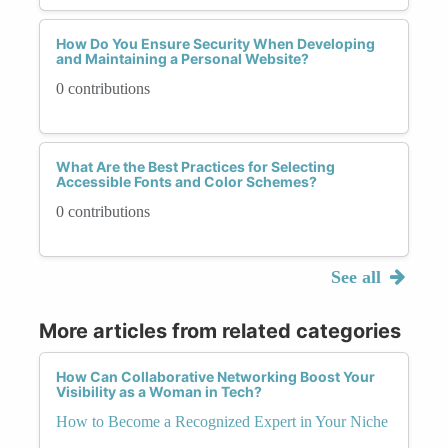
How Do You Ensure Security When Developing
and Maintaining a Personal Website?
0 contributions
What Are the Best Practices for Selecting
Accessible Fonts and Color Schemes?
0 contributions
See all
More articles from related categories
How Can Collaborative Networking Boost Your
Visibility as a Woman in Tech?
How to Become a Recognized Expert in Your Niche