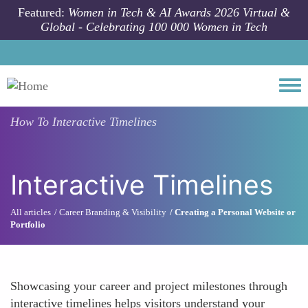
Skip to main content
Featured:
Women in Tech & AI Awards 2026 Virtual &
Global - Celebrating 100 000 Women in Tech
Togg
How To
Interactive Timelines
Interactive Timelines
All articles
Career Branding & Visibility
Creating a Personal Website or
Portfolio
Showcasing your career and project milestones through
interactive timelines helps visitors understand your