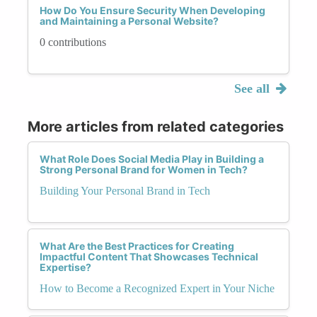
How Do You Ensure Security When Developing
and Maintaining a Personal Website?
0 contributions
See all
More articles from related categories
What Role Does Social Media Play in Building a
Strong Personal Brand for Women in Tech?
Building Your Personal Brand in Tech
What Are the Best Practices for Creating
Impactful Content That Showcases Technical
Expertise?
How to Become a Recognized Expert in Your Niche