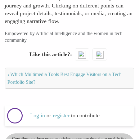
journey and growth. Clicking on different points can
reveal project details, testimonials, or media, creating an
engaging narrative flow.
Empowered by Artificial Intelligence and the women in tech
community.
Like this article?
‹
Which Multimedia Tools Best Engage Visitors on a Tech
Portfolio Site?
Log in
or
register
to contribute
Contribute to three or more articles across any domain to qualify for