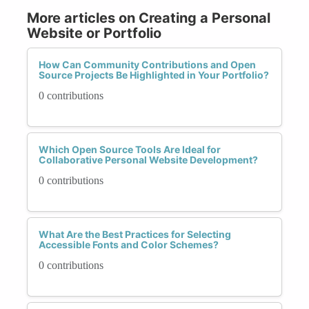
More articles on Creating a Personal
Website or Portfolio
How Can Community Contributions and Open
Source Projects Be Highlighted in Your Portfolio?
0 contributions
Which Open Source Tools Are Ideal for
Collaborative Personal Website Development?
0 contributions
What Are the Best Practices for Selecting
Accessible Fonts and Color Schemes?
0 contributions