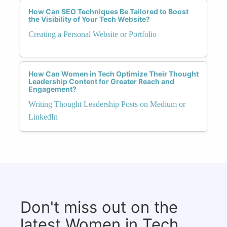
How Can SEO Techniques Be Tailored to Boost
the Visibility of Your Tech Website?
Creating a Personal Website or Portfolio
How Can Women in Tech Optimize Their Thought
Leadership Content for Greater Reach and
Engagement?
Writing Thought Leadership Posts on Medium or
LinkedIn
Don't miss out on the
latest Women in Tech