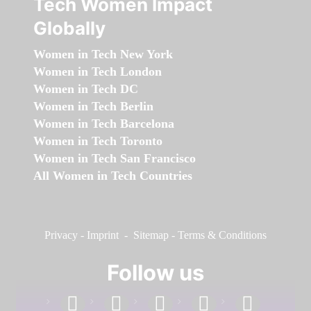
Tech Women Impact
Globally
Women in Tech New York
Women in Tech London
Women in Tech DC
Women in Tech Berlin
Women in Tech Barcelona
Women in Tech Toronto
Women in Tech San Francisco
All Women in Tech Countries
Privacy
-
Imprint
-
Sitemap
-
Terms & Conditions
Follow us
facebook
linkedin
instagram
twitter
youtube