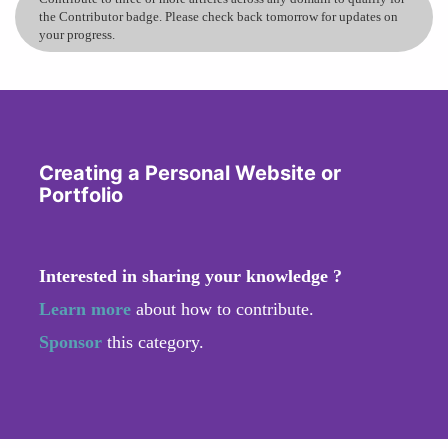
the Contributor badge. Please check back tomorrow for updates on
your progress.
Creating a Personal Website or
Portfolio
Interested in sharing your knowledge ?
Learn more
about how to contribute.
Sponsor
this category.