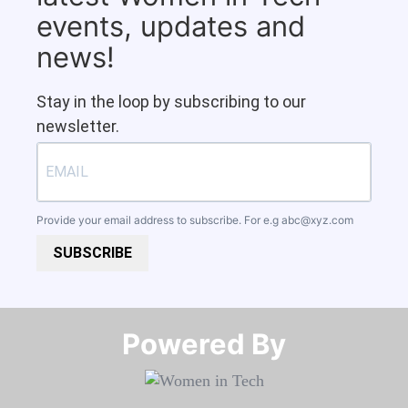
events, updates and
news!
Stay in the loop by subscribing to our
newsletter.
Provide your email address to subscribe. For e.g
abc@xyz.com
SUBSCRIBE
Powered By​​​​​​​