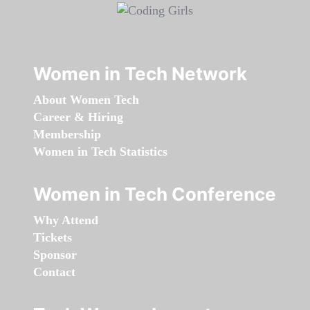
Women in Tech Network
About Women Tech
Career & Hiring
Membership
Women in Tech Statistics
Women in Tech Conference
Why Attend
Tickets
Sponsor
Contact