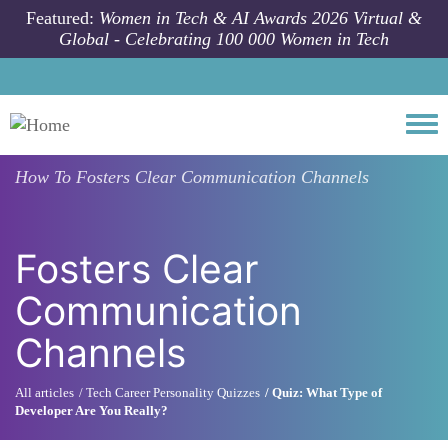
Skip to main content
Featured:
Women in Tech & AI Awards 2026 Virtual &
Global - Celebrating 100 000 Women in Tech
Togg
How To
Fosters Clear Communication Channels
Fosters Clear
Communication
Channels
All articles
Tech Career Personality Quizzes
Quiz: What Type of
Developer Are You Really?