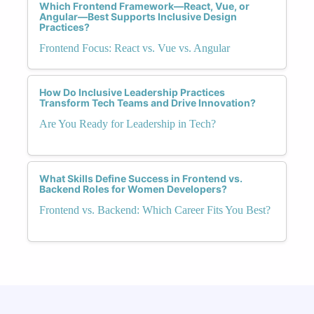
Which Frontend Framework—React, Vue, or
Angular—Best Supports Inclusive Design
Practices?
Frontend Focus: React vs. Vue vs. Angular
How Do Inclusive Leadership Practices
Transform Tech Teams and Drive Innovation?
Are You Ready for Leadership in Tech?
What Skills Define Success in Frontend vs.
Backend Roles for Women Developers?
Frontend vs. Backend: Which Career Fits You Best?