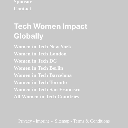
Sponsor
Contact
Tech Women Impact
Globally
Women in Tech New York
Women in Tech London
Women in Tech DC
Women in Tech Berlin
Women in Tech Barcelona
Women in Tech Toronto
Women in Tech San Francisco
All Women in Tech Countries
Privacy
-
Imprint
-
Sitemap
-
Terms & Conditions