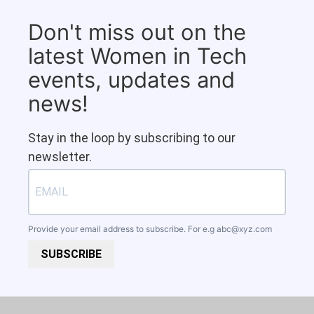
Don't miss out on the
latest Women in Tech
events, updates and
news!
Stay in the loop by subscribing to our
newsletter.
Provide your email address to subscribe. For e.g
abc@xyz.com
SUBSCRIBE