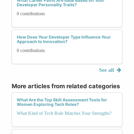
What Career Paths Are Ideal Based on Your
Developer Personality Traits?
0 contributions
How Does Your Developer Type Influence Your
Approach to Innovation?
0 contributions
See all
More articles from related categories
What Are the Top Skill Assessment Tools for
Women Exploring Tech Roles?
What Kind of Tech Role Matches Your Strengths?