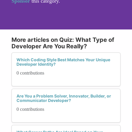
Sponsor
this category.
More articles on Quiz: What Type of
Developer Are You Really?
Which Coding Style Best Matches Your Unique
Developer Identity?
0 contributions
Are You a Problem Solver, Innovator, Builder, or
Communicator Developer?
0 contributions