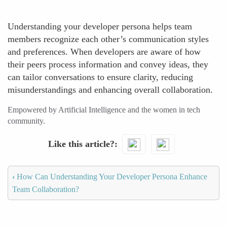
Understanding your developer persona helps team
members recognize each other’s communication styles
and preferences. When developers are aware of how
their peers process information and convey ideas, they
can tailor conversations to ensure clarity, reducing
misunderstandings and enhancing overall collaboration.
Empowered by Artificial Intelligence and the women in tech
community.
Like this article?
‹
How Can Understanding Your Developer Persona Enhance
Team Collaboration?