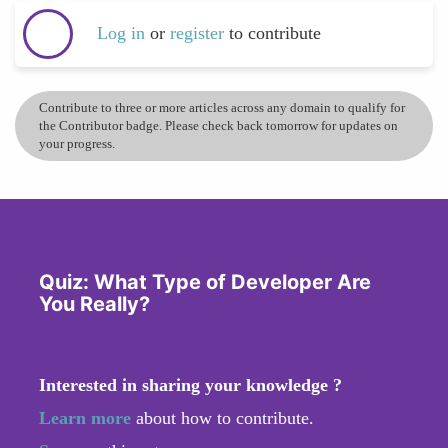
Log in
or
register
to contribute
Contribute to three or more articles across any domain to qualify for
the Contributor badge. Please check back tomorrow for updates on
your progress.
Quiz: What Type of Developer Are
You Really?
Interested in sharing your knowledge ?
Learn more
about how to contribute.