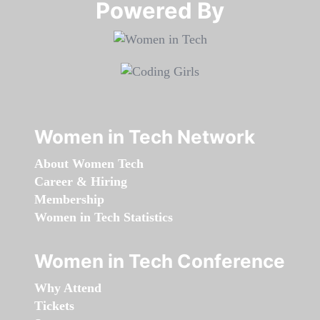
Powered By​​​​​​​
Women in Tech Network
About Women Tech
Career & Hiring
Membership
Women in Tech Statistics
Women in Tech Conference
Why Attend
Tickets