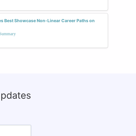
es Best Showcase Non-Linear Career Paths on
n Summary
updates