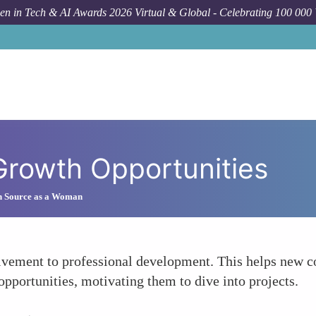
n in Tech & AI Awards 2026 Virtual & Global - Celebrating 100 000
 Growth Opportunities
n Source as a Woman
vement to professional development. This helps new con
 opportunities, motivating them to dive into projects.