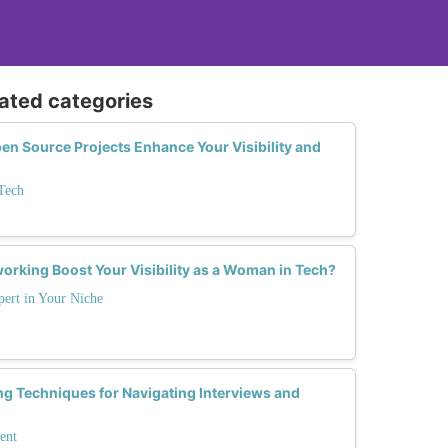
lated categories
en Source Projects Enhance Your Visibility and
Tech
orking Boost Your Visibility as a Woman in Tech?
ert in Your Niche
ing Techniques for Navigating Interviews and
ent