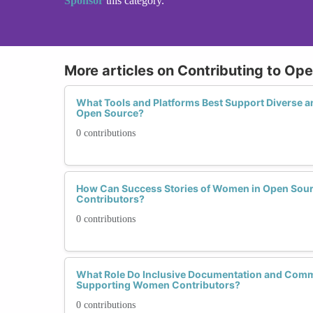
Sponsor
this category.
More articles on Contributing to O
What Tools and Platforms Best Support Diverse 
Open Source?
0 contributions
How Can Success Stories of Women in Open Sour
Contributors?
0 contributions
What Role Do Inclusive Documentation and Comm
Supporting Women Contributors?
0 contributions