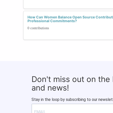
How Can Women Balance Open Source Contributi
Professional Commitments?
0 contributions
Don't miss out on the
and news!
Stay in the loop by subscribing to our newslet