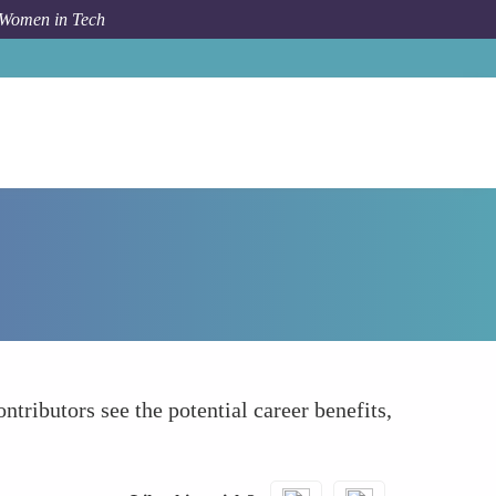
 Women in Tech
How To
Illustrating Career Growth Opportunities
tributors see the potential career benefits,