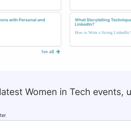
ons with Personal and
What Storytelling Techniqu
LinkedIn?
How to Write a Strong LinkedI
See all
 latest Women in Tech events, 
ter.