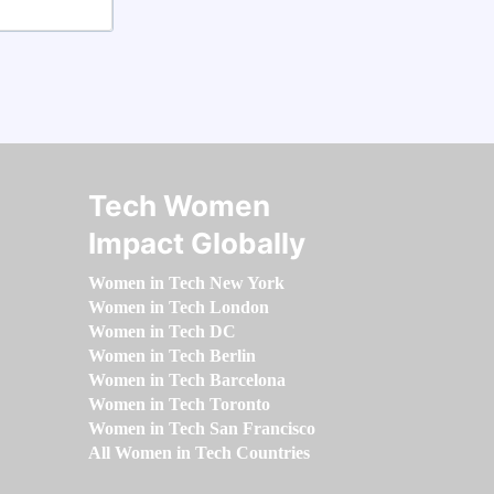
Tech Women
Impact Globally
Women in Tech New York
Women in Tech London
Women in Tech DC
Women in Tech Berlin
Women in Tech Barcelona
Women in Tech Toronto
Women in Tech San Francisco
All Women in Tech Countries