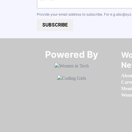
Provide your email address to subscribe. For e.g
abc@xyz
SUBSCRIBE
Powered By​​​​​​​
Wo
Ne
Abou
Care
Memb
Women