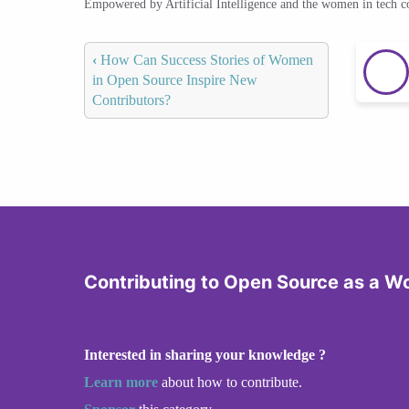
Empowered by Artificial Intelligence and the women in tech 
‹
How Can Success Stories of Women
in Open Source Inspire New
Contributors?
Contributing to Open Source as a 
Interested in sharing your knowledge ?
Learn more
about how to contribute.