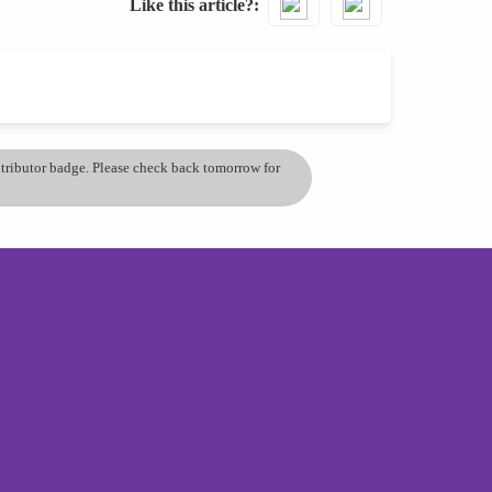
Like this article?
ontributor badge. Please check back tomorrow for