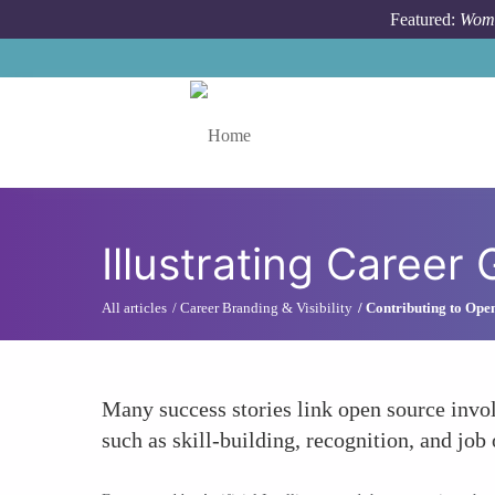
Skip to main content
Featured:
Wome
Toggle menu
Illustrating Career
All articles
Career Branding & Visibility
Contributing to Ope
Many success stories link open source invol
such as skill-building, recognition, and job