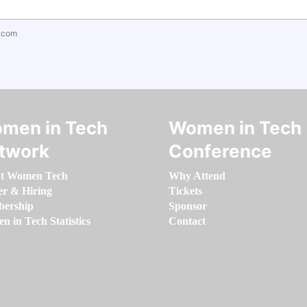
.com
men in Tech
Women in Tech
twork
Conference
t Women Tech
Why Attend
er & Hiring
Tickets
ership
Sponsor
 in Tech Statistics
Contact