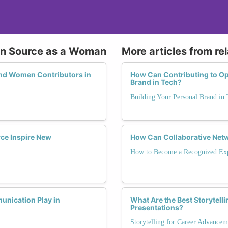
pen Source as a Woman
More articles from re
and Women Contributors in
How Can Contributing to Op
Brand in Tech?
Building Your Personal Brand in 
ce Inspire New
How Can Collaborative Netw
How to Become a Recognized Exp
unication Play in
What Are the Best Storytell
Presentations?
Storytelling for Career Advancem