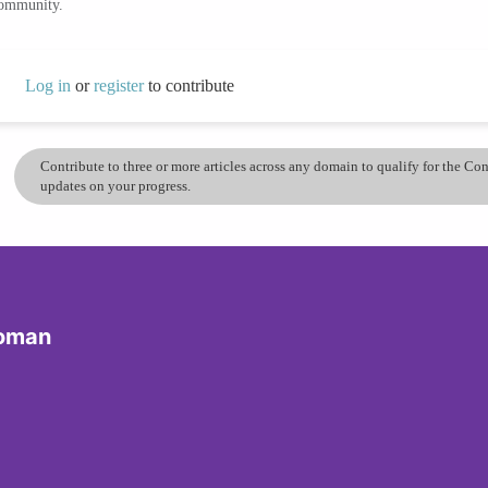
community.
Log in
or
register
to contribute
Contribute to three or more articles across any domain to qualify for the C
updates on your progress.
Woman