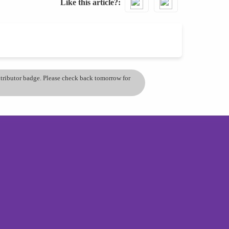
Like this article?
ontributor badge. Please check back tomorrow for