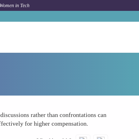
 Women in Tech
How To
Leverage Collaborative Negotiation Styles
discussions rather than confrontations can
ffectively for higher compensation.