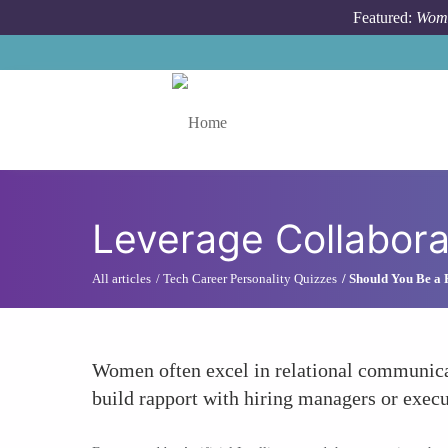
Skip to main content
Featured:
Wome
Toggle menu
Leverage Collabora
All articles
Tech Career Personality Quizzes
Should You Be a
Women often excel in relational communicat
build rapport with hiring managers or execu