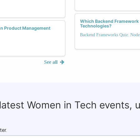
Which Backend Framework Of
Technologies?
 in Product Management
Backend Frameworks Quiz: Node.j
See all
 latest Women in Tech events, 
ter.