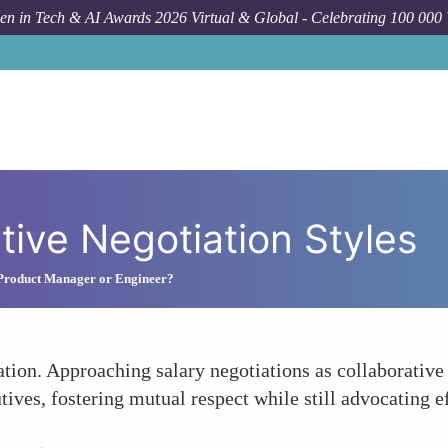
n in Tech & AI Awards 2026 Virtual & Global - Celebrating 100 000
tive Negotiation Styles
 Product Manager or Engineer?
ion. Approaching salary negotiations as collaborative 
tives, fostering mutual respect while still advocating e