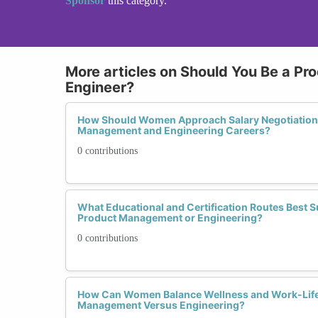
Sponsor
this category.
More articles on Should You Be a Pr
Engineer?
How Should Women Approach Salary Negotiations 
Management and Engineering Careers?
0 contributions
What Educational and Certification Routes Best
Product Management or Engineering?
0 contributions
How Can Women Balance Wellness and Work-Life
Management Versus Engineering?