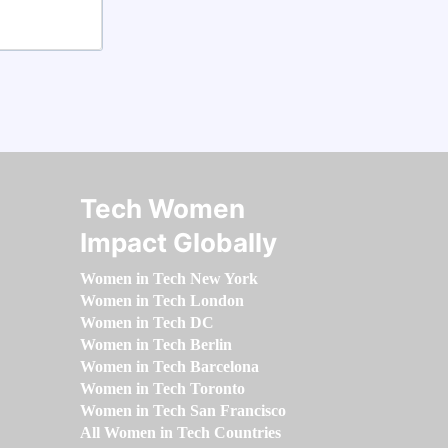
Tech Women
Impact Globally
Women in Tech New York
Women in Tech London
Women in Tech DC
Women in Tech Berlin
Women in Tech Barcelona
Women in Tech Toronto
Women in Tech San Francisco
All Women in Tech Countries