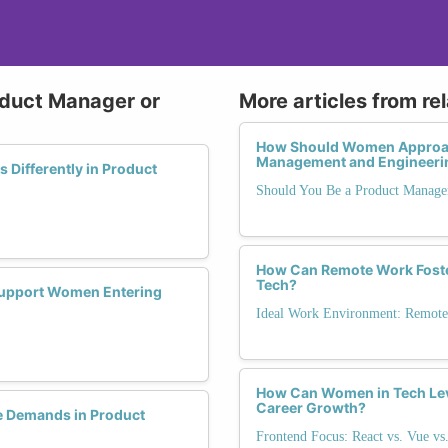
oduct Manager or
More articles from re
How Should Women Approach 
Management and Engineeri
Differently in Product
Should You Be a Product Manage
How Can Remote Work Foster
Tech?
 Support Women Entering
Ideal Work Environment: Remote,
How Can Women in Tech Leve
Career Growth?
 Demands in Product
Frontend Focus: React vs. Vue vs