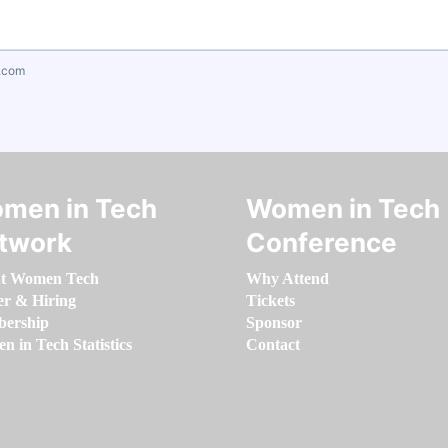
.com
men in Tech
Women in Tech
twork
Conference
t Women Tech
Why Attend
er & Hiring
Tickets
ership
Sponsor
 in Tech Statistics
Contact