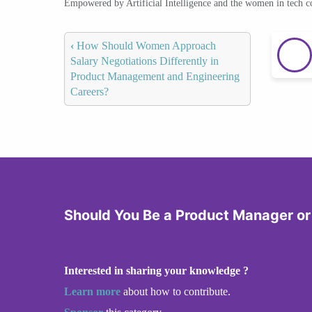
Empowered by Artificial Intelligence and the women in tech 
‹
How Should Women Approach
Salary Negotiations Differently in
Product Management and Engineering
Careers?
Should You Be a Product Manager or
Interested in sharing your knowledge ?
Learn more
about how to contribute.