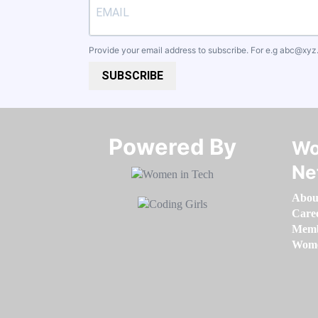
Provide your email address to subscribe. For e.g
abc@xyz
SUBSCRIBE
Powered By​​​​​​​
Wo
Ne
Abou
Care
Memb
Women