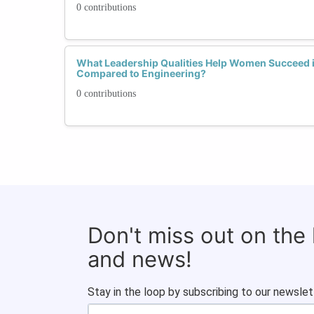
0 contributions
What Leadership Qualities Help Women Succeed
Compared to Engineering?
0 contributions
Don't miss out on the
and news!
Stay in the loop by subscribing to our newslet