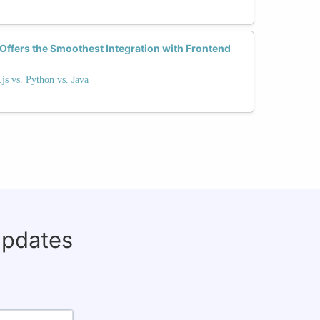
fers the Smoothest Integration with Frontend
s vs. Python vs. Java
updates