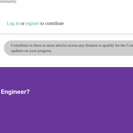
community.
Log in
or
register
to contribute
Contribute to three or more articles across any domain to qualify for the C
updates on your progress.
 Engineer?