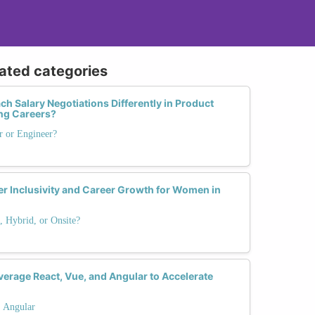
lated categories
Salary Negotiations Differently in Product
ng Careers?
r or Engineer?
 Inclusivity and Career Growth for Women in
 Hybrid, or Onsite?
rage React, Vue, and Angular to Accelerate
. Angular