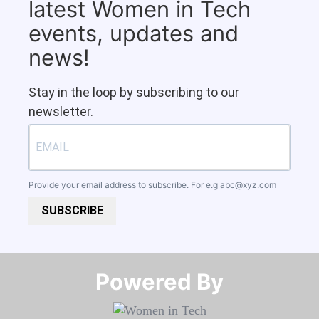
latest Women in Tech
events, updates and
news!
Stay in the loop by subscribing to our
newsletter.
Provide your email address to subscribe. For e.g
abc@xyz.com
SUBSCRIBE
Powered By​​​​​​​