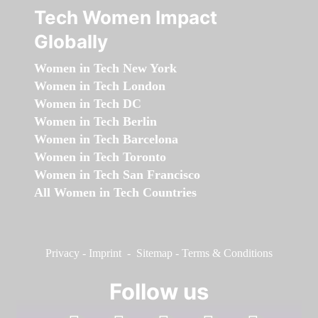
Tech Women Impact
Globally
Women in Tech New York
Women in Tech London
Women in Tech DC
Women in Tech Berlin
Women in Tech Barcelona
Women in Tech Toronto
Women in Tech San Francisco
All Women in Tech Countries
Privacy
-
Imprint
-
Sitemap
-
Terms & Conditions
Follow us