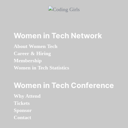
Women in Tech Network
About Women Tech
Career & Hiring
Membership
Women in Tech Statistics
Women in Tech Conference
Why Attend
Tickets
Sponsor
Contact