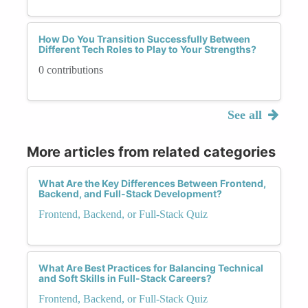
How Do You Transition Successfully Between
Different Tech Roles to Play to Your Strengths?
0 contributions
See all
More articles from related categories
What Are the Key Differences Between Frontend,
Backend, and Full-Stack Development?
Frontend, Backend, or Full-Stack Quiz
What Are Best Practices for Balancing Technical
and Soft Skills in Full-Stack Careers?
Frontend, Backend, or Full-Stack Quiz