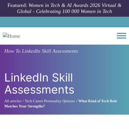
Skip to main content
Featured:
Women in Tech & AI Awards 2026 Virtual &
Global - Celebrating 100 000 Women in Tech
Togg
How To
LinkedIn Skill Assessments
LinkedIn Skill
Assessments
All articles
Tech Career Personality Quizzes
What Kind of Tech Role
Matches Your Strengths?