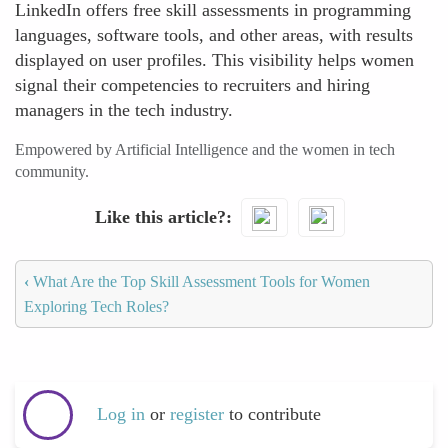
LinkedIn offers free skill assessments in programming
languages, software tools, and other areas, with results
displayed on user profiles. This visibility helps women
signal their competencies to recruiters and hiring
managers in the tech industry.
Empowered by Artificial Intelligence and the women in tech
community.
Like this article?
‹
What Are the Top Skill Assessment Tools for Women
Exploring Tech Roles?
Log in
or
register
to contribute