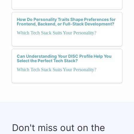
How Do Personality Traits Shape Preferences for
Frontend, Backend, or Full-Stack Development?
Which Tech Stack Suits Your Personality?
Can Understanding Your DISC Profile Help You
Select the Perfect Tech Stack?
Which Tech Stack Suits Your Personality?
Don't miss out on the