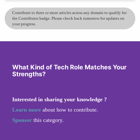
Contribute to three or more articles across any domain to qualify for
the Contributor badge. Please check back tomorrow for updates on
your progress.
What Kind of Tech Role Matches Your
Strengths?
Interested in sharing your knowledge ?
Learn more
about how to contribute.
Sponsor
this category.