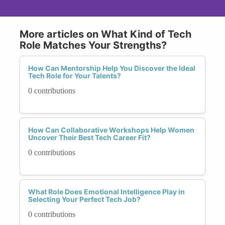
More articles on What Kind of Tech
Role Matches Your Strengths?
How Can Mentorship Help You Discover the Ideal
Tech Role for Your Talents?
0 contributions
How Can Collaborative Workshops Help Women
Uncover Their Best Tech Career Fit?
0 contributions
What Role Does Emotional Intelligence Play in
Selecting Your Perfect Tech Job?
0 contributions