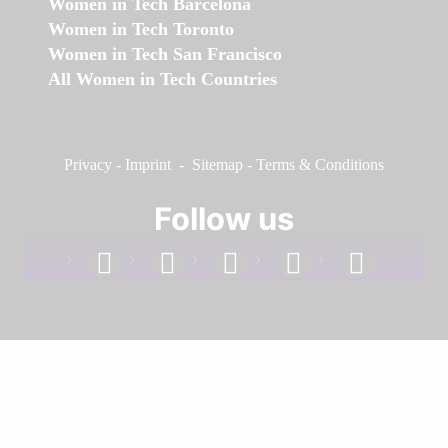
Women in Tech Barcelona
Women in Tech Toronto
Women in Tech San Francisco
All Women in Tech Countries
Privacy
-
Imprint
-
Sitemap
-
Terms & Conditions
Follow us
facebook
linkedin
instagram
twitter
youtube