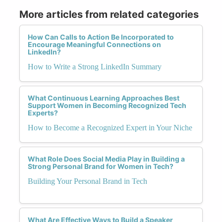
More articles from related categories
How Can Calls to Action Be Incorporated to
Encourage Meaningful Connections on
LinkedIn?
How to Write a Strong LinkedIn Summary
What Continuous Learning Approaches Best
Support Women in Becoming Recognized Tech
Experts?
How to Become a Recognized Expert in Your Niche
What Role Does Social Media Play in Building a
Strong Personal Brand for Women in Tech?
Building Your Personal Brand in Tech
What Are Effective Ways to Build a Speaker