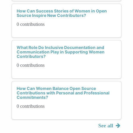
How Can Success Stories of Women in Open
Source Inspire New Contributors?
0 contributions
What Role Do Inclusive Documentation and
Communication Play in Supporting Women
Contributors?
0 contributions
How Can Women Balance Open Source
Contributions with Personal and Professional
Commitments?
0 contributions
See all