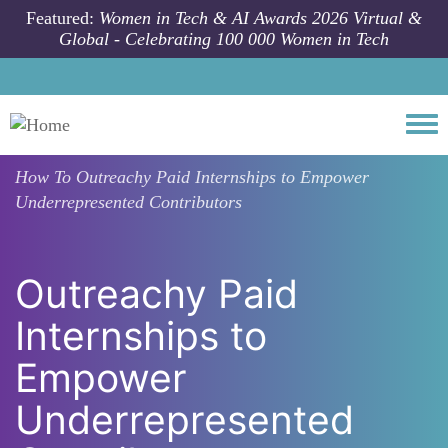
Skip to main content
Featured:
Women in Tech & AI Awards 2026 Virtual &
Global - Celebrating 100 000 Women in Tech
Togg
How To
Outreachy Paid Internships to Empower
Underrepresented Contributors
Outreachy Paid
Internships to
Empower
Underrepresented