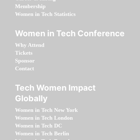
Membership
Women in Tech Statistics
Women in Tech Conference
Why Attend
Tickets
Sponsor
Contact
Tech Women Impact
Globally
Women in Tech New York
Women in Tech London
Women in Tech DC
Women in Tech Berlin