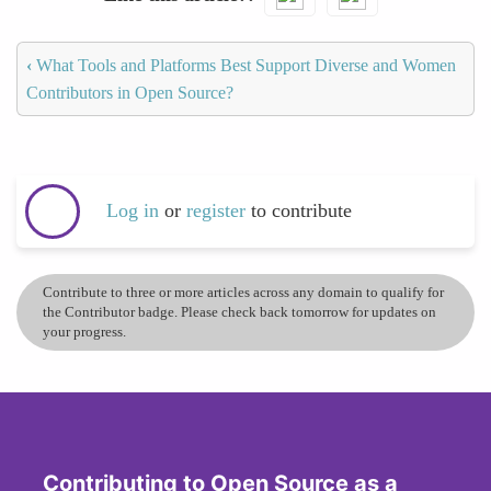
‹
What Tools and Platforms Best Support Diverse and Women
Contributors in Open Source?
Log in
or
register
to contribute
Contribute to three or more articles across any domain to qualify for
the Contributor badge. Please check back tomorrow for updates on
your progress.
Contributing to Open Source as a