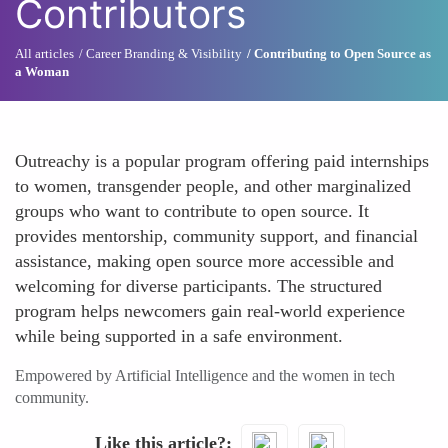
Contributors
All articles
Career Branding & Visibility
Contributing to Open Source as
a Woman
Outreachy is a popular program offering paid internships
to women, transgender people, and other marginalized
groups who want to contribute to open source. It
provides mentorship, community support, and financial
assistance, making open source more accessible and
welcoming for diverse participants. The structured
program helps newcomers gain real-world experience
while being supported in a safe environment.
Empowered by Artificial Intelligence and the women in tech
community.
Like this article?