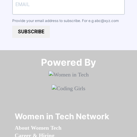
Provide your email address to subscribe. For e.g
abc@xyz.com
SUBSCRIBE
Powered By​​​​​​​
Women in Tech Network
About Women Tech
Career & Hiring