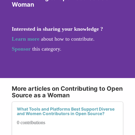
Woman
Interested in sharing your knowledge ?
Learn more
about how to contribute.
Sponsor
this category.
More articles on Contributing to Open
Source as a Woman
What Tools and Platforms Best Support Diverse
and Women Contributors in Open Source?
0 contributions