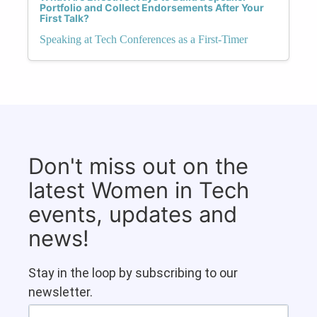
Portfolio and Collect Endorsements After Your
First Talk?
Speaking at Tech Conferences as a First-Timer
Don't miss out on the
latest Women in Tech
events, updates and
news!
Stay in the loop by subscribing to our
newsletter.