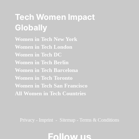
Tech Women Impact
Globally
Women in Tech New York
Women in Tech London
Women in Tech DC
Women in Tech Berlin
Women in Tech Barcelona
Women in Tech Toronto
Women in Tech San Francisco
All Women in Tech Countries
Privacy
-
Imprint
-
Sitemap
-
Terms & Conditions
Follow us