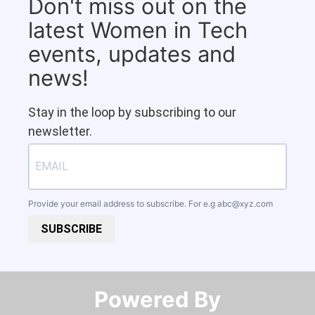
Don't miss out on the
latest Women in Tech
events, updates and
news!
Stay in the loop by subscribing to our
newsletter.
Provide your email address to subscribe. For e.g
abc@xyz.com
SUBSCRIBE
Powered By​​​​​​​