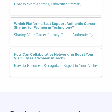
How to Write a Strong LinkedIn Summary
Which Platforms Best Support Authentic Career
Sharing for Women in Technology?
Sharing Your Career Journey Online Authentically
How Can Collaborative Networking Boost Your
Visibility as a Woman in Tech?
How to Become a Recognized Expert in Your Niche