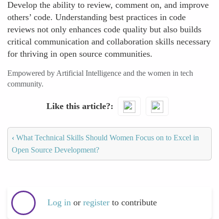
Develop the ability to review, comment on, and improve
others’ code. Understanding best practices in code
reviews not only enhances code quality but also builds
critical communication and collaboration skills necessary
for thriving in open source communities.
Empowered by Artificial Intelligence and the women in tech
community.
Like this article?
‹
What Technical Skills Should Women Focus on to Excel in
Open Source Development?
Log in
or
register
to contribute