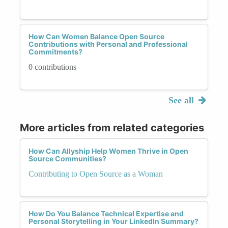
How Can Women Balance Open Source
Contributions with Personal and Professional
Commitments?
0 contributions
See all
More articles from related categories
How Can Allyship Help Women Thrive in Open
Source Communities?
Contributing to Open Source as a Woman
How Do You Balance Technical Expertise and
Personal Storytelling in Your LinkedIn Summary?