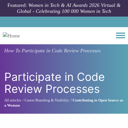
Skip to main content
Featured:
Women in Tech & AI Awards 2026 Virtual &
Global - Celebrating 100 000 Women in Tech
Togg
How To
Participate in Code Review Processes
Participate in Code
Review Processes
All articles
Career Branding & Visibility
Contributing to Open Source as
a Woman