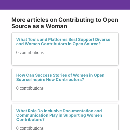
More articles on Contributing to Open
Source as a Woman
What Tools and Platforms Best Support Diverse
and Women Contributors in Open Source?
0 contributions
How Can Success Stories of Women in Open
Source Inspire New Contributors?
0 contributions
What Role Do Inclusive Documentation and
Communication Play in Supporting Women
Contributors?
0 contributions