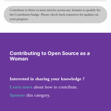
Contribute to three or more articles across any domain to qualify for
the Contributor badge. Please check back tomorrow for updates on
your progress.
Contributing to Open Source as a
Woman
Interested in sharing your knowledge ?
Learn more
about how to contribute.
Sponsor
this category.