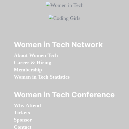
Women in Tech Network
About Women Tech
Career & Hiring
Membership
Women in Tech Statistics
Women in Tech Conference
Why Attend
Tickets
Sponsor
Contact