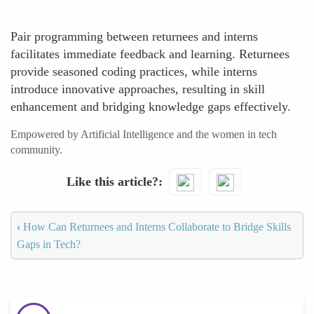
Pair programming between returnees and interns
facilitates immediate feedback and learning. Returnees
provide seasoned coding practices, while interns
introduce innovative approaches, resulting in skill
enhancement and bridging knowledge gaps effectively.
Empowered by Artificial Intelligence and the women in tech
community.
Like this article?
‹
How Can Returnees and Interns Collaborate to Bridge Skills
Gaps in Tech?