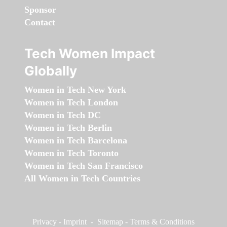
Sponsor
Contact
Tech Women Impact
Globally
Women in Tech New York
Women in Tech London
Women in Tech DC
Women in Tech Berlin
Women in Tech Barcelona
Women in Tech Toronto
Women in Tech San Francisco
All Women in Tech Countries
Privacy
-
Imprint
-
Sitemap
-
Terms & Conditions