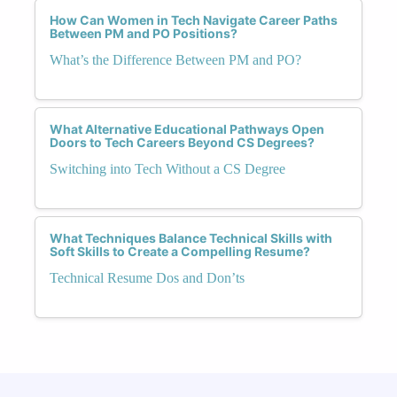
How Can Women in Tech Navigate Career Paths
Between PM and PO Positions?
What’s the Difference Between PM and PO?
What Alternative Educational Pathways Open
Doors to Tech Careers Beyond CS Degrees?
Switching into Tech Without a CS Degree
What Techniques Balance Technical Skills with
Soft Skills to Create a Compelling Resume?
Technical Resume Dos and Don’ts