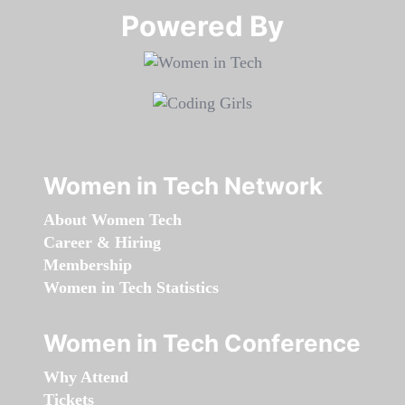
Powered By​​​​​​​
Women in Tech Network
About Women Tech
Career & Hiring
Membership
Women in Tech Statistics
Women in Tech Conference
Why Attend
Tickets