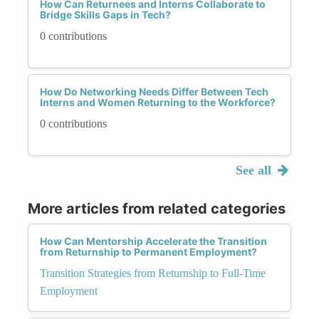
How Can Returnees and Interns Collaborate to
Bridge Skills Gaps in Tech?
0 contributions
How Do Networking Needs Differ Between Tech
Interns and Women Returning to the Workforce?
0 contributions
See all
More articles from related categories
How Can Mentorship Accelerate the Transition
from Returnship to Permanent Employment?
Transition Strategies from Returnship to Full-Time
Employment