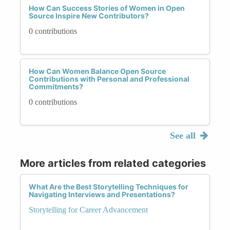
How Can Success Stories of Women in Open
Source Inspire New Contributors?
0 contributions
How Can Women Balance Open Source
Contributions with Personal and Professional
Commitments?
0 contributions
See all
More articles from related categories
What Are the Best Storytelling Techniques for
Navigating Interviews and Presentations?
Storytelling for Career Advancement