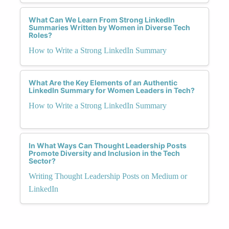
What Can We Learn From Strong LinkedIn
Summaries Written by Women in Diverse Tech
Roles?
How to Write a Strong LinkedIn Summary
What Are the Key Elements of an Authentic
LinkedIn Summary for Women Leaders in Tech?
How to Write a Strong LinkedIn Summary
In What Ways Can Thought Leadership Posts
Promote Diversity and Inclusion in the Tech
Sector?
Writing Thought Leadership Posts on Medium or
LinkedIn