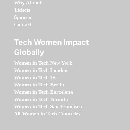
Why Attend
Tickets
Sponsor
Contact
Tech Women Impact
Globally
Women in Tech New York
Women in Tech London
Women in Tech DC
Women in Tech Berlin
Women in Tech Barcelona
Women in Tech Toronto
Women in Tech San Francisco
All Women in Tech Countries