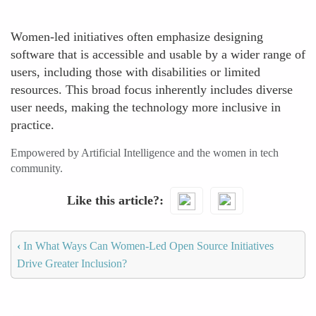
Women-led initiatives often emphasize designing
software that is accessible and usable by a wider range of
users, including those with disabilities or limited
resources. This broad focus inherently includes diverse
user needs, making the technology more inclusive in
practice.
Empowered by Artificial Intelligence and the women in tech
community.
Like this article?
‹
In What Ways Can Women-Led Open Source Initiatives
Drive Greater Inclusion?