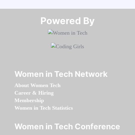
Powered By​​​​​​​
Women in Tech Network
About Women Tech
Career & Hiring
Membership
Women in Tech Statistics
Women in Tech Conference