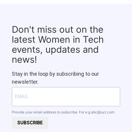
Don't miss out on the
latest Women in Tech
events, updates and
news!
Stay in the loop by subscribing to our
newsletter.
Provide your email address to subscribe. For e.g
abc@xyz.com
SUBSCRIBE