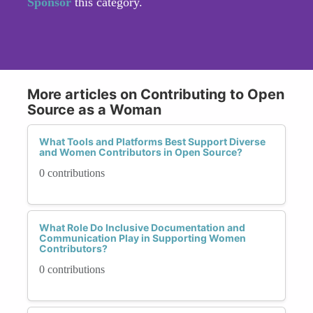
Sponsor
this category.
More articles on Contributing to Open
Source as a Woman
What Tools and Platforms Best Support Diverse
and Women Contributors in Open Source?
0 contributions
What Role Do Inclusive Documentation and
Communication Play in Supporting Women
Contributors?
0 contributions