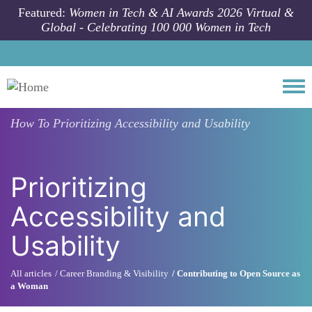
Skip to main content
Featured:
Women in Tech & AI Awards 2026 Virtual &
Global - Celebrating 100 000 Women in Tech
Togg
How To
Prioritizing Accessibility and Usability
Prioritizing
Accessibility and
Usability
All articles
Career Branding & Visibility
Contributing to Open Source as
a Woman