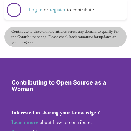
Log in
or
register
to contribute
Contribute to three or more articles across any domain to qualify for
the Contributor badge. Please check back tomorrow for updates on
your progress.
Contributing to Open Source as a
Woman
Interested in sharing your knowledge ?
Learn more
about how to contribute.