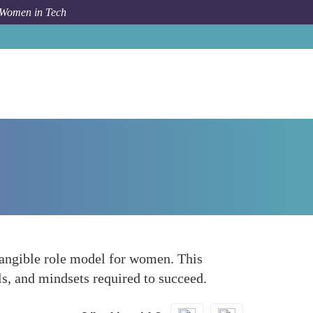
 Women in Tech
How To
Role Modeling Successful Leadership
tangible role model for women. This
ls, and mindsets required to succeed.