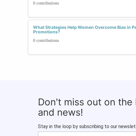
0 contributions
What Strategies Help Women Overcome Bias in P
Promotions?
0 contributions
Don't miss out on the
and news!
Stay in the loop by subscribing to our newslet