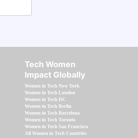
Tech Women
Impact Globally
Women in Tech New York
Women in Tech London
Women in Tech DC
Women in Tech Berlin
Women in Tech Barcelona
Women in Tech Toronto
Women in Tech San Francisco
All Women in Tech Countries