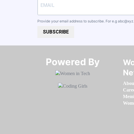
Provide your email address to subscribe. For e.g
abc@xyz
SUBSCRIBE
Powered By​​​​​​​
Wo
Ne
Abou
Care
Memb
Women