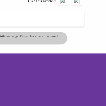
Like this article?
ontributor badge. Please check back tomorrow for