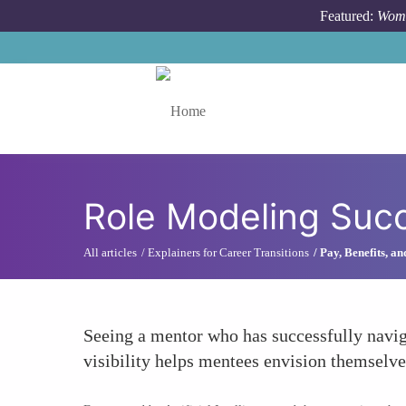
Skip to main content
Featured:
Wome
Toggle menu
Role Modeling Succ
All articles
Explainers for Career Transitions
Pay, Benefits, a
Seeing a mentor who has successfully navig
visibility helps mentees envision themselves