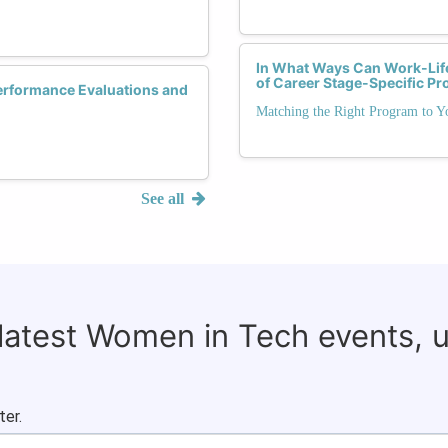
In What Ways Can Work-Life
of Career Stage-Specific P
erformance Evaluations and
Matching the Right Program to Y
See all
 latest Women in Tech events, 
ter.