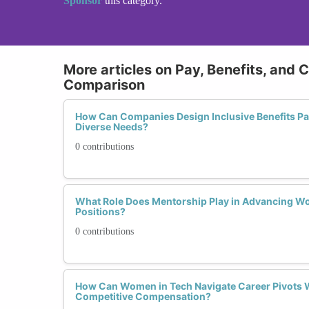
Sponsor
this category.
More articles on Pay, Benefits, and 
Comparison
How Can Companies Design Inclusive Benefits P
Diverse Needs?
0 contributions
What Role Does Mentorship Play in Advancing W
Positions?
0 contributions
How Can Women in Tech Navigate Career Pivots 
Competitive Compensation?