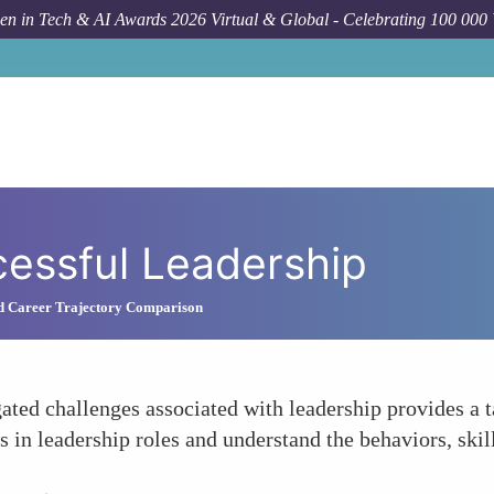
n in Tech & AI Awards 2026 Virtual & Global - Celebrating 100 000
essful Leadership
nd Career Trajectory Comparison
ated challenges associated with leadership provides a 
 in leadership roles and understand the behaviors, skil