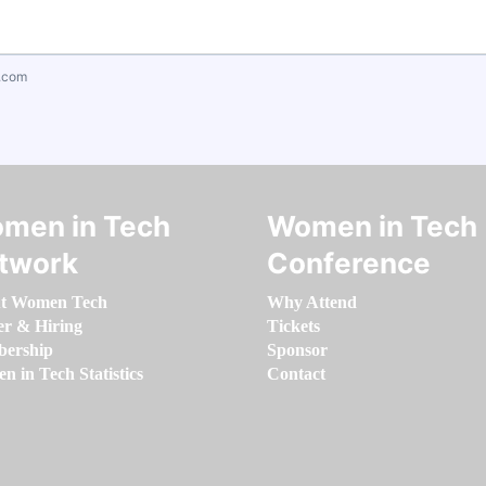
.com
men in Tech
Women in Tech
twork
Conference
t Women Tech
Why Attend
er & Hiring
Tickets
ership
Sponsor
 in Tech Statistics
Contact