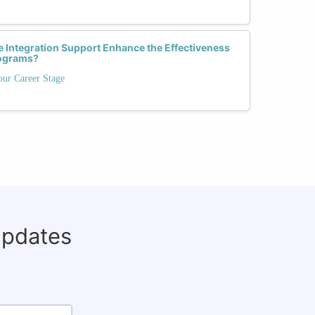
 Integration Support Enhance the Effectiveness
rograms?
our Career Stage
updates