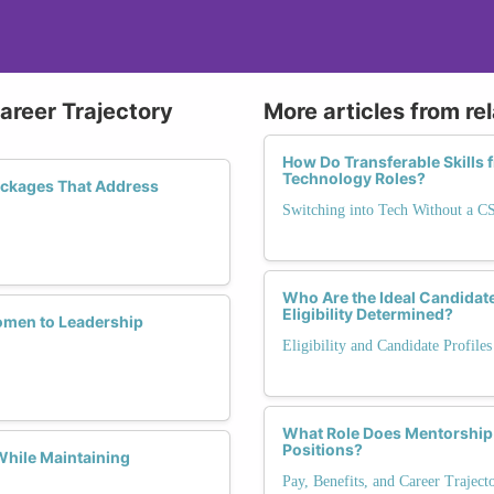
Career Trajectory
More articles from re
How Do Transferable Skills 
Technology Roles?
ackages That Address
Switching into Tech Without a C
Who Are the Ideal Candida
Eligibility Determined?
omen to Leadership
Eligibility and Candidate Profile
What Role Does Mentorship
Positions?
While Maintaining
Pay, Benefits, and Career Trajec