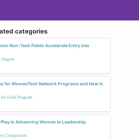
lated categories
from Non-Tech Fields Accelerate Entry into
S Degree
tes for WomenTech Network Programs and How Is
s for Each Program
 Play in Advancing Women to Leadership
tory Comparison