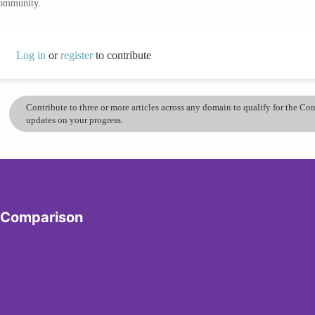
community.
Log in
or
register
to contribute
Contribute to three or more articles across any domain to qualify for the C
updates on your progress.
y Comparison