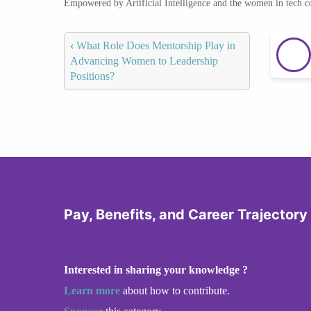
Empowered by Artificial Intelligence and the women in tech 
‹
What Role Does Mentorship Play in
Advancing Women to Leadership
Positions?
Pay, Benefits, and Career Trajector
Interested in sharing your knowledge ?
Learn more
about how to contribute.