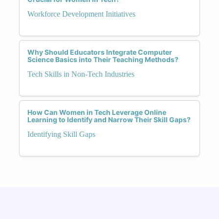
Workforce Development Initiatives
Why Should Educators Integrate Computer
Science Basics into Their Teaching Methods?
Tech Skills in Non-Tech Industries
How Can Women in Tech Leverage Online
Learning to Identify and Narrow Their Skill Gaps?
Identifying Skill Gaps