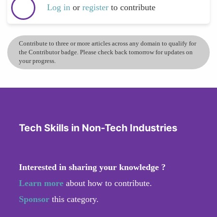
Log in
or
register
to contribute
Contribute to three or more articles across any domain to qualify for
the Contributor badge. Please check back tomorrow for updates on
your progress.
Tech Skills in Non-Tech Industries
Interested in sharing your knowledge ?
Learn more
about how to contribute.
Sponsor
this category.