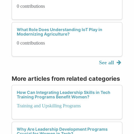
0 contributions
What Role Does Understanding IoT Play in
Modernizing Agriculture?
0 contributions
See all
More articles from related categories
How Can Integrating Leadership Skills in Tech
Training Programs Benefit Women?
Training and Upskilling Programs
Why Are Leadership Development Programs
Crucial for Women in Tech?