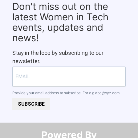
Don't miss out on the
latest Women in Tech
events, updates and
news!
Stay in the loop by subscribing to our
newsletter.
Provide your email address to subscribe. For e.g
abc@xyz.com
SUBSCRIBE
Powered By​​​​​​​