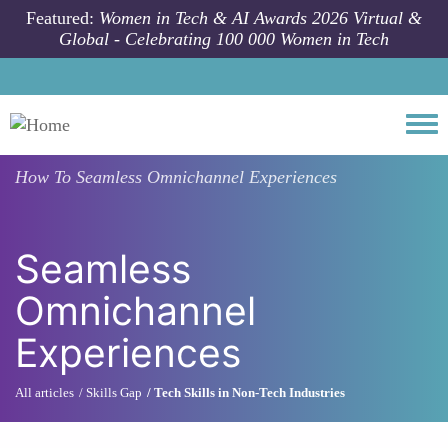
Skip to main content
Featured:
Women in Tech & AI Awards 2026 Virtual &
Global - Celebrating 100 000 Women in Tech
Togg
How To
Seamless Omnichannel Experiences
Seamless
Omnichannel
Experiences
All articles
Skills Gap
Tech Skills in Non-Tech Industries