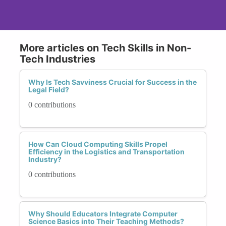
More articles on Tech Skills in Non-
Tech Industries
Why Is Tech Savviness Crucial for Success in the
Legal Field?
0 contributions
How Can Cloud Computing Skills Propel
Efficiency in the Logistics and Transportation
Industry?
0 contributions
Why Should Educators Integrate Computer
Science Basics into Their Teaching Methods?