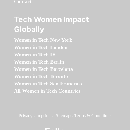
Contact
Tech Women Impact
Globally
Women in Tech New York
Women in Tech London
Women in Tech DC
Women in Tech Berlin
Women in Tech Barcelona
Women in Tech Toronto
Women in Tech San Francisco
All Women in Tech Countries
Privacy
-
Imprint
-
Sitemap
-
Terms & Conditions