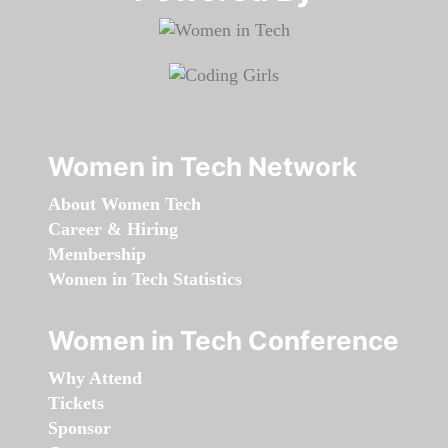
Women in Tech Network
About Women Tech
Career & Hiring
Membership
Women in Tech Statistics
Women in Tech Conference
Why Attend
Tickets
Sponsor