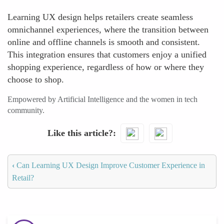
Learning UX design helps retailers create seamless
omnichannel experiences, where the transition between
online and offline channels is smooth and consistent.
This integration ensures that customers enjoy a unified
shopping experience, regardless of how or where they
choose to shop.
Empowered by Artificial Intelligence and the women in tech
community.
Like this article?
‹
Can Learning UX Design Improve Customer Experience in
Retail?