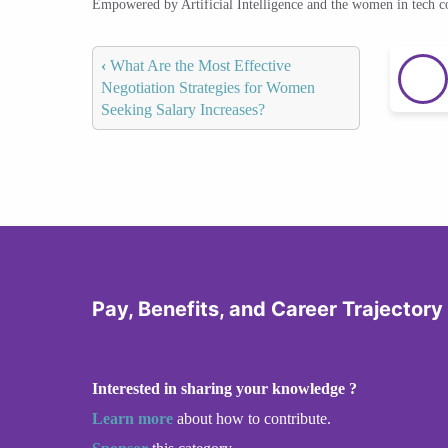
Empowered by Artificial Intelligence and the women in tech 
‹
What Are the Most Effective
Negotiation Strategies for Women
Seeking Salary Increases?
Pay, Benefits, and Career Trajector
Interested in sharing your knowledge ?
Learn more
about how to contribute.