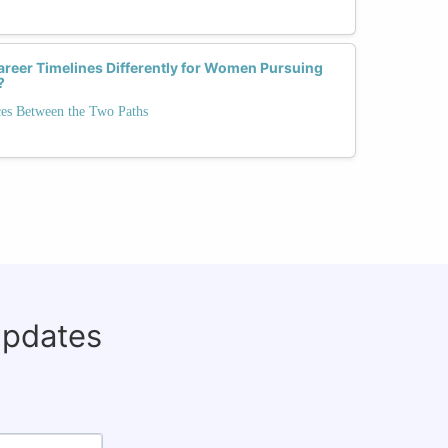
areer Timelines Differently for Women Pursuing
?
ces Between the Two Paths
updates