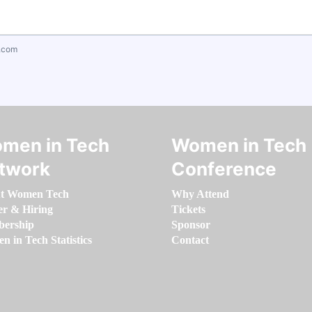
.com
men in Tech
Women in Tech
twork
Conference
t Women Tech
Why Attend
er & Hiring
Tickets
ership
Sponsor
 in Tech Statistics
Contact