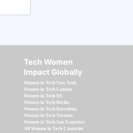
Tech Women
Impact Globally
Women in Tech New York
Women in Tech London
Women in Tech DC
Women in Tech Berlin
Women in Tech Barcelona
Women in Tech Toronto
Women in Tech San Francisco
All Women in Tech Countries