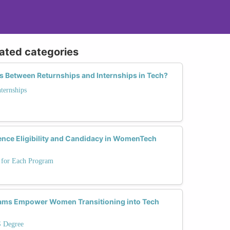
lated categories
s Between Returnships and Internships in Tech?
nternships
ence Eligibility and Candidacy in WomenTech
s for Each Program
ams Empower Women Transitioning into Tech
S Degree