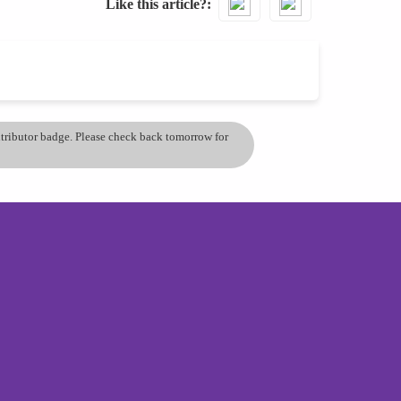
Like this article?
ontributor badge. Please check back tomorrow for