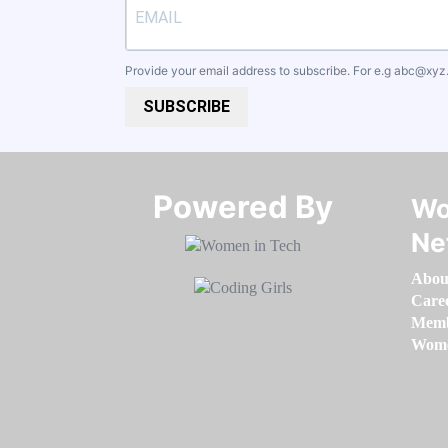
Provide your email address to subscribe. For e.g
abc@xyz
SUBSCRIBE
Powered By​​​​​​​
Wo
Ne
Abou
Care
Memb
Women