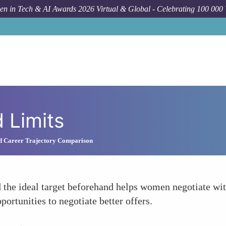
n in Tech & AI Awards 2026 Virtual & Global - Celebrating 100 000
 Limits
nd Career Trajectory Comparison
he ideal target beforehand helps women negotiate with
portunities to negotiate better offers.