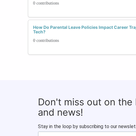
0 contributions
How Do Parental Leave Policies Impact Career Tra
Tech?
0 contributions
Don't miss out on the
and news!
Stay in the loop by subscribing to our newslet