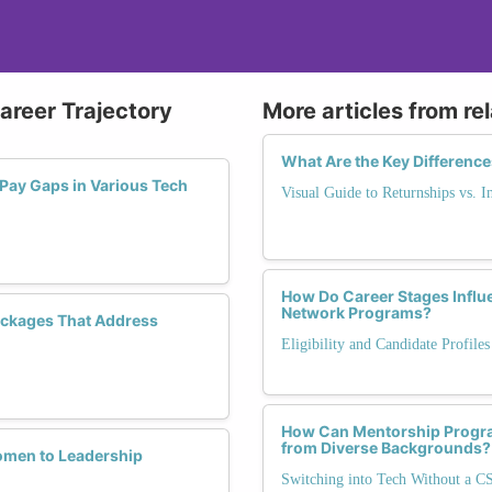
Career Trajectory
More articles from re
What Are the Key Difference
 Pay Gaps in Various Tech
Visual Guide to Returnships vs. I
How Do Career Stages Influ
Network Programs?
ackages That Address
Eligibility and Candidate Profile
How Can Mentorship Progr
from Diverse Backgrounds?
omen to Leadership
Switching into Tech Without a C