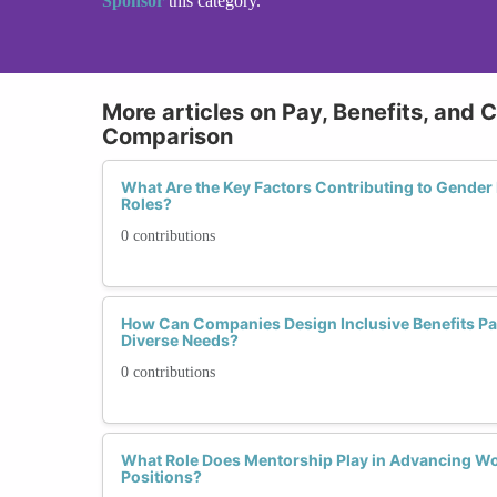
Sponsor
this category.
More articles on Pay, Benefits, and 
Comparison
What Are the Key Factors Contributing to Gender
Roles?
0 contributions
How Can Companies Design Inclusive Benefits P
Diverse Needs?
0 contributions
What Role Does Mentorship Play in Advancing W
Positions?