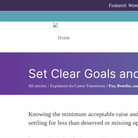
Skip to main content
Featured:
Wome
Toggle menu
Set Clear Goals and
All articles
Explainers for Career Transitions
Pay, Benefits, a
Knowing the minimum acceptable raise and t
settling for less than deserved or missing op