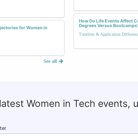
How Do Life Events Affect C
Degrees Versus Bootcamps
jectories for Women in
Timeline & Application Differen
See all
 latest Women in Tech events, 
ter.