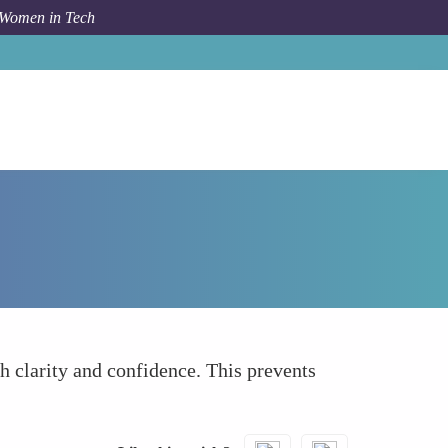
 Women in Tech
How To
Set Clear Goals and Limits
 clarity and confidence. This prevents