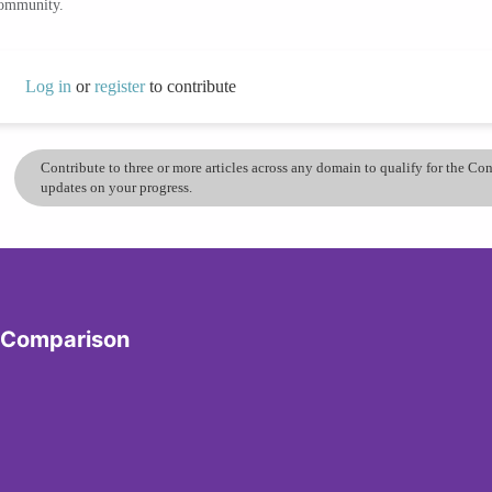
community.
Log in
or
register
to contribute
Contribute to three or more articles across any domain to qualify for the C
updates on your progress.
y Comparison