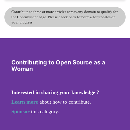
Contribute to three or more articles across any domain to qualify for
the Contributor badge. Please check back tomorrow for updates on
your progress.
Contributing to Open Source as a
Woman
Interested in sharing your knowledge ?
Learn more
about how to contribute.
Sponsor
this category.