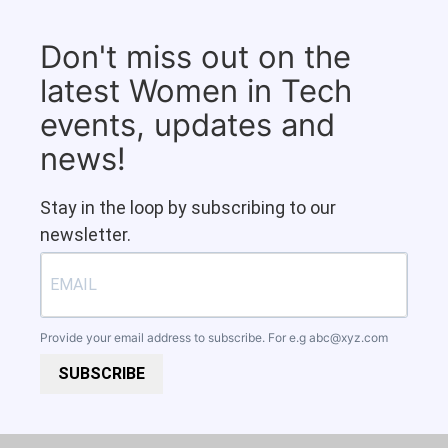
Don't miss out on the
latest Women in Tech
events, updates and
news!
Stay in the loop by subscribing to our
newsletter.
Provide your email address to subscribe. For e.g
abc@xyz.com
SUBSCRIBE