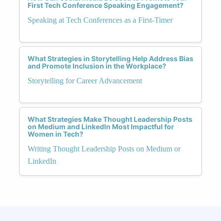
First Tech Conference Speaking Engagement?
Speaking at Tech Conferences as a First-Timer
What Strategies in Storytelling Help Address Bias
and Promote Inclusion in the Workplace?
Storytelling for Career Advancement
What Strategies Make Thought Leadership Posts
on Medium and LinkedIn Most Impactful for
Women in Tech?
Writing Thought Leadership Posts on Medium or
LinkedIn