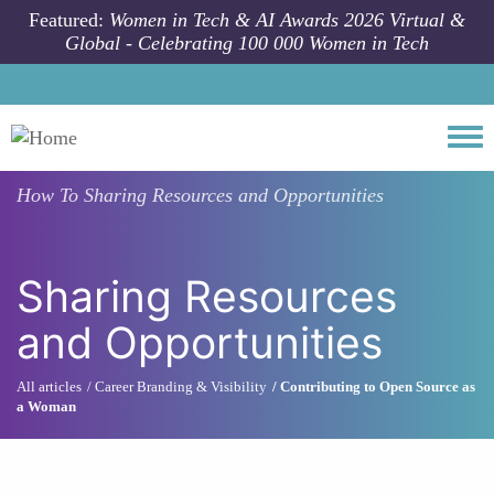
Skip to main content
Featured:
Women in Tech & AI Awards 2026 Virtual &
Global - Celebrating 100 000 Women in Tech
Togg
How To
Sharing Resources and Opportunities
Sharing Resources
and Opportunities
All articles
Career Branding & Visibility
Contributing to Open Source as
a Woman