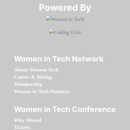
Powered By​​​​​​​
Women in Tech Network
About Women Tech
Career & Hiring
Membership
Women in Tech Statistics
Women in Tech Conference
Why Attend
Tickets