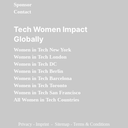
Sponsor
Contact
Tech Women Impact
Globally
Women in Tech New York
Women in Tech London
Women in Tech DC
Women in Tech Berlin
Women in Tech Barcelona
Women in Tech Toronto
Women in Tech San Francisco
All Women in Tech Countries
Privacy
-
Imprint
-
Sitemap
-
Terms & Conditions