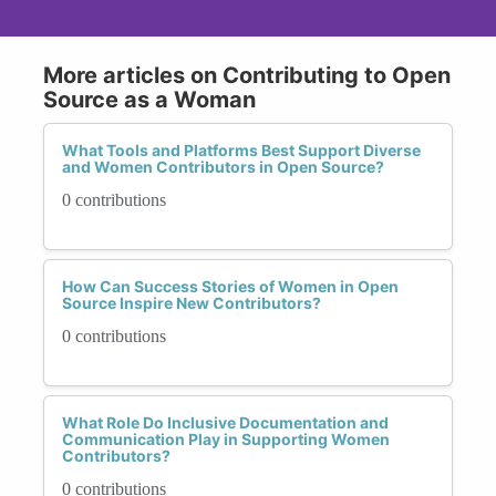
More articles on Contributing to Open
Source as a Woman
What Tools and Platforms Best Support Diverse
and Women Contributors in Open Source?
0 contributions
How Can Success Stories of Women in Open
Source Inspire New Contributors?
0 contributions
What Role Do Inclusive Documentation and
Communication Play in Supporting Women
Contributors?
0 contributions