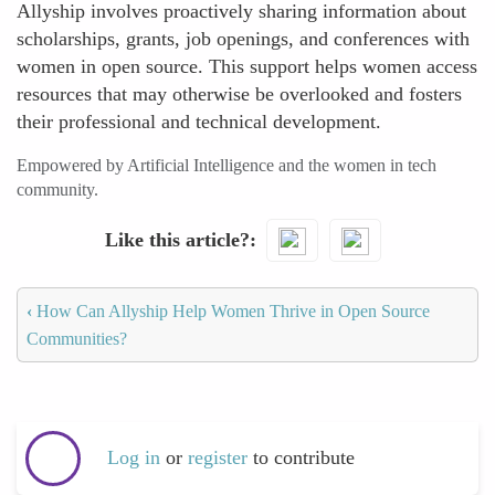
Allyship involves proactively sharing information about
scholarships, grants, job openings, and conferences with
women in open source. This support helps women access
resources that may otherwise be overlooked and fosters
their professional and technical development.
Empowered by Artificial Intelligence and the women in tech
community.
Like this article?
‹
How Can Allyship Help Women Thrive in Open Source
Communities?
Log in
or
register
to contribute