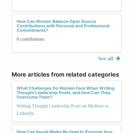
How Can Women Balance Open Source
Contributions with Personal and Professional
Commitments?
0 contributions
See all
More articles from related categories
What Challenges Do Women Face When Writing
Thought Leadership Posts, and How Can They
Overcome Them?
Writing Thought Leadership Posts on Medium or
LinkedIn
How Can Social Media Be Used to Promote Your