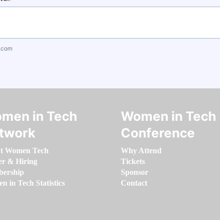
.com
men in Tech
Women in Tech
twork
Conference
t Women Tech
Why Attend
er & Hiring
Tickets
ership
Sponsor
 in Tech Statistics
Contact