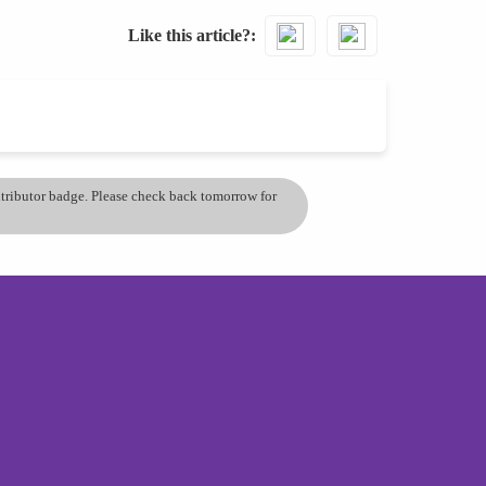
Like this article?
ontributor badge. Please check back tomorrow for