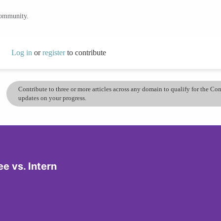
community.
Log in
or
register
to contribute
Contribute to three or more articles across any domain to qualify for the C
updates on your progress.
e vs. Intern