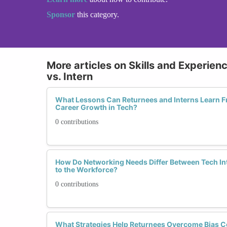
Sponsor
this category.
More articles on Skills and Experien
vs. Intern
What Lessons Can Returnees and Interns Learn F
Career Growth in Tech?
0 contributions
How Do Networking Needs Differ Between Tech I
to the Workforce?
0 contributions
What Strategies Help Returnees Overcome Bias C