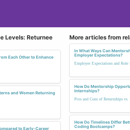
ce Levels: Returnee
More articles from re
In What Ways Can Mentorsh
Employer Expectations?
rom Each Other to Enhance
Employer Expectations and Role S
How Do Mentorship Opportu
Internships?
nterns and Women Returning
Pros and Cons of Returnships vs. 
How Do Timelines Differ Be
Coding Bootcamps?
ompared to Early-Career