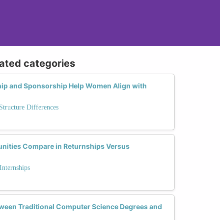
lated categories
ip and Sponsorship Help Women Align with
tructure Differences
nities Compare in Returnships Versus
Internships
tween Traditional Computer Science Degrees and