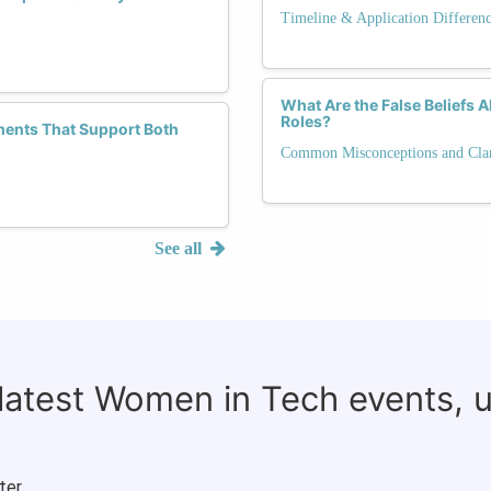
Timeline & Application Differen
What Are the False Beliefs
Roles?
ments That Support Both
Common Misconceptions and Clari
See all
 latest Women in Tech events, 
ter.