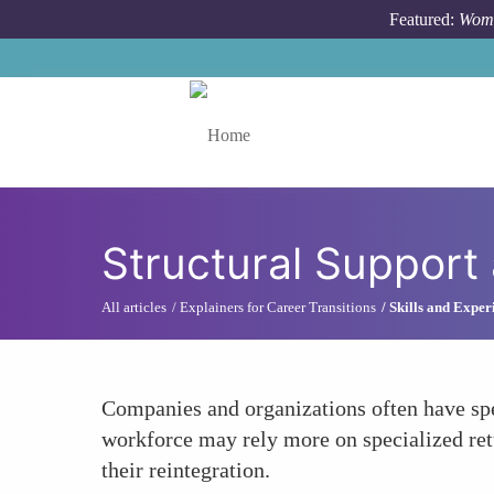
Skip to main content
Featured:
Wome
Toggle menu
Structural Support
All articles
Explainers for Career Transitions
Skills and Exper
Companies and organizations often have spe
workforce may rely more on specialized retu
their reintegration.