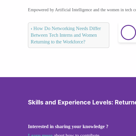
Empowered by Artificial Intelligence and the women in tech 
‹
How Do Networking Needs Differ
Between Tech Interns and Women
Returning to the Workforce?
Skills and Experience Levels: Returne
Interested in sharing your knowledge ?
Learn more
about how to contribute.