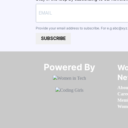
Provide your email address to subscribe. For e.g
abc@xyz
SUBSCRIBE
Powered By​​​​​​​
Wo
Ne
Abou
Care
Memb
Women