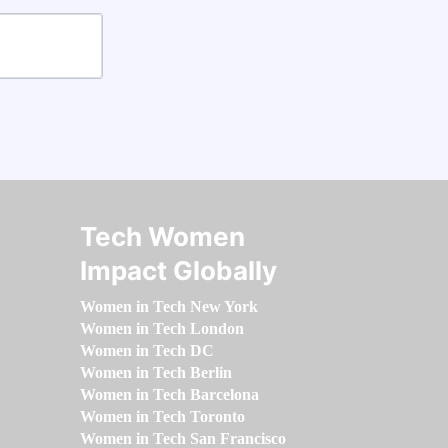
Tech Women
Impact Globally
Women in Tech New York
Women in Tech London
Women in Tech DC
Women in Tech Berlin
Women in Tech Barcelona
Women in Tech Toronto
Women in Tech San Francisco