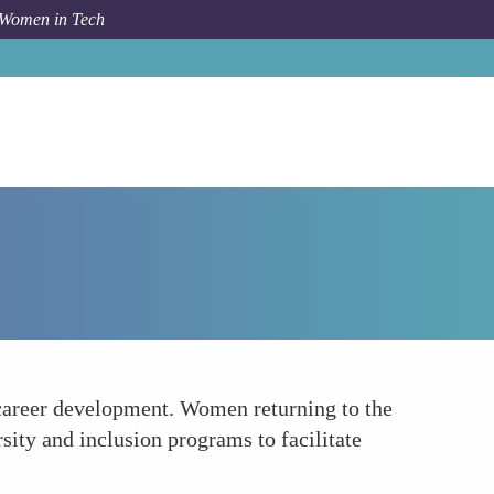
 Women in Tech
How To
Structural Support and Programs
 career development. Women returning to the
ity and inclusion programs to facilitate