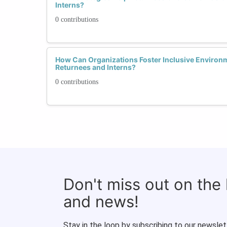
Interns?
0 contributions
How Can Organizations Foster Inclusive Environ
Returnees and Interns?
0 contributions
Don't miss out on the
and news!
Stay in the loop by subscribing to our newslet