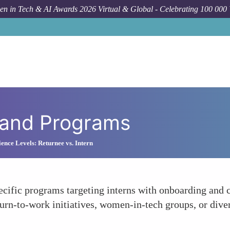
n in Tech & AI Awards 2026 Virtual & Global - Celebrating 100 000
 and Programs
ience Levels: Returnee vs. Intern
cific programs targeting interns with onboarding and
rn-to-work initiatives, women-in-tech groups, or divers