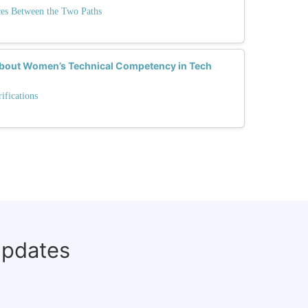
ces Between the Two Paths
 About Women’s Technical Competency in Tech
fications
updates