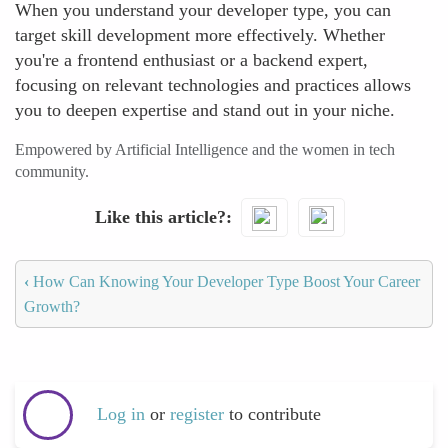
When you understand your developer type, you can
target skill development more effectively. Whether
you're a frontend enthusiast or a backend expert,
focusing on relevant technologies and practices allows
you to deepen expertise and stand out in your niche.
Empowered by Artificial Intelligence and the women in tech
community.
Like this article?
‹
How Can Knowing Your Developer Type Boost Your Career
Growth?
Log in
or
register
to contribute