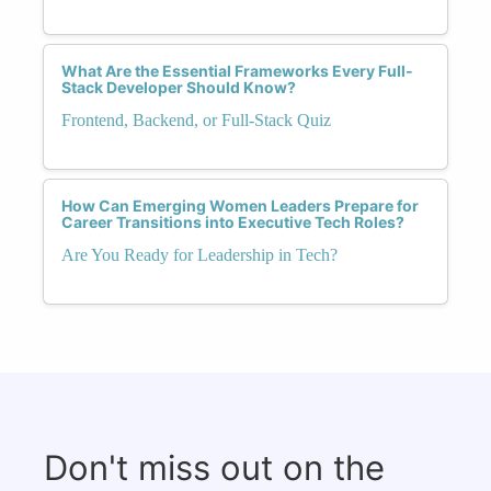
What Are the Essential Frameworks Every Full-
Stack Developer Should Know?
Frontend, Backend, or Full-Stack Quiz
How Can Emerging Women Leaders Prepare for
Career Transitions into Executive Tech Roles?
Are You Ready for Leadership in Tech?
Don't miss out on the