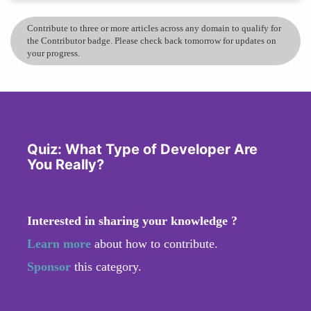
Contribute to three or more articles across any domain to qualify for
the Contributor badge. Please check back tomorrow for updates on
your progress.
Quiz: What Type of Developer Are
You Really?
Interested in sharing your knowledge ?
Learn more
about how to contribute.
Sponsor
this category.