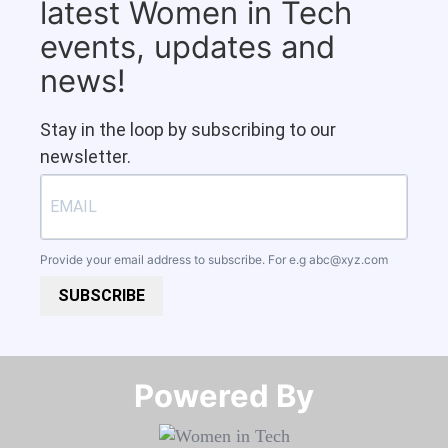
latest Women in Tech
events, updates and
news!
Stay in the loop by subscribing to our
newsletter.
Provide your email address to subscribe. For e.g
abc@xyz.com
SUBSCRIBE
Powered By​​​​​​​