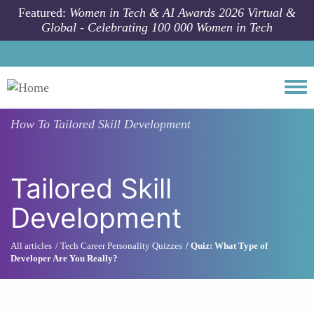
Skip to main content
Featured:
Women in Tech & AI Awards 2026 Virtual &
Global - Celebrating 100 000 Women in Tech
Togg
How To
Tailored Skill Development
Tailored Skill
Development
All articles
Tech Career Personality Quizzes
Quiz: What Type of
Developer Are You Really?