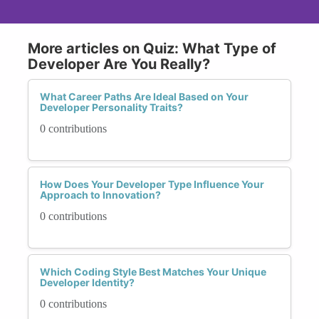
More articles on Quiz: What Type of
Developer Are You Really?
What Career Paths Are Ideal Based on Your
Developer Personality Traits?
0 contributions
How Does Your Developer Type Influence Your
Approach to Innovation?
0 contributions
Which Coding Style Best Matches Your Unique
Developer Identity?
0 contributions