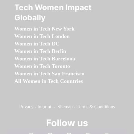
Tech Women Impact
Globally
Women in Tech New York
Women in Tech London
Women in Tech DC
Women in Tech Berlin
Women in Tech Barcelona
Women in Tech Toronto
Women in Tech San Francisco
All Women in Tech Countries
Privacy
-
Imprint
-
Sitemap
-
Terms & Conditions
Follow us