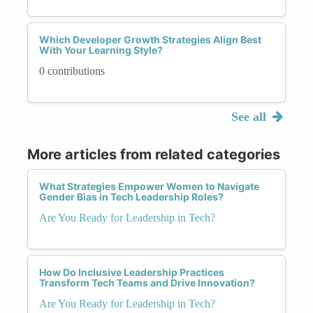
Which Developer Growth Strategies Align Best
With Your Learning Style?
0 contributions
See all
More articles from related categories
What Strategies Empower Women to Navigate
Gender Bias in Tech Leadership Roles?
Are You Ready for Leadership in Tech?
How Do Inclusive Leadership Practices
Transform Tech Teams and Drive Innovation?
Are You Ready for Leadership in Tech?