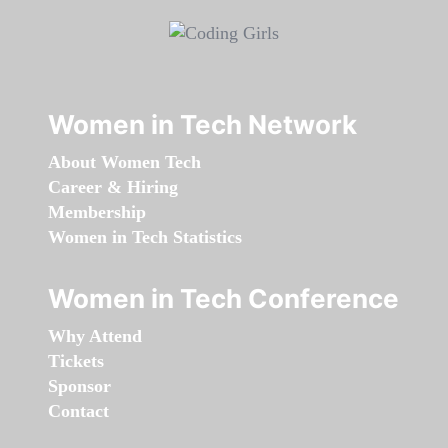
Women in Tech Network
About Women Tech
Career & Hiring
Membership
Women in Tech Statistics
Women in Tech Conference
Why Attend
Tickets
Sponsor
Contact