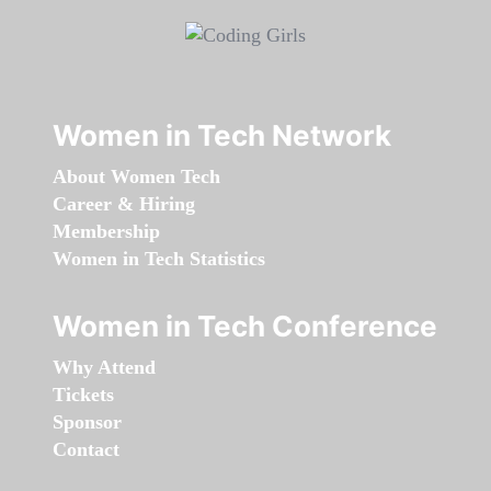
Women in Tech Network
About Women Tech
Career & Hiring
Membership
Women in Tech Statistics
Women in Tech Conference
Why Attend
Tickets
Sponsor
Contact