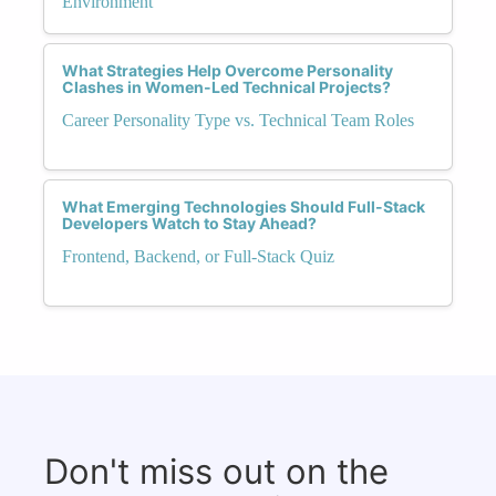
Environment
What Strategies Help Overcome Personality
Clashes in Women-Led Technical Projects?
Career Personality Type vs. Technical Team Roles
What Emerging Technologies Should Full-Stack
Developers Watch to Stay Ahead?
Frontend, Backend, or Full-Stack Quiz
Don't miss out on the