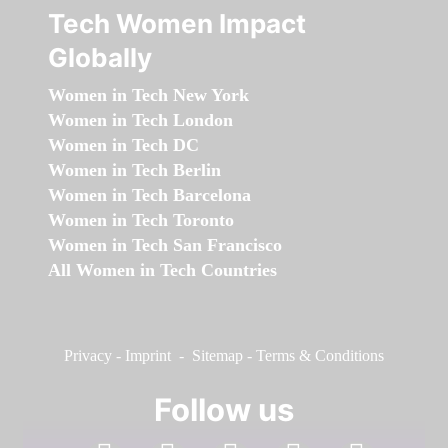
Tech Women Impact
Globally
Women in Tech New York
Women in Tech London
Women in Tech DC
Women in Tech Berlin
Women in Tech Barcelona
Women in Tech Toronto
Women in Tech San Francisco
All Women in Tech Countries
Privacy
-
Imprint
-
Sitemap
-
Terms & Conditions
Follow us