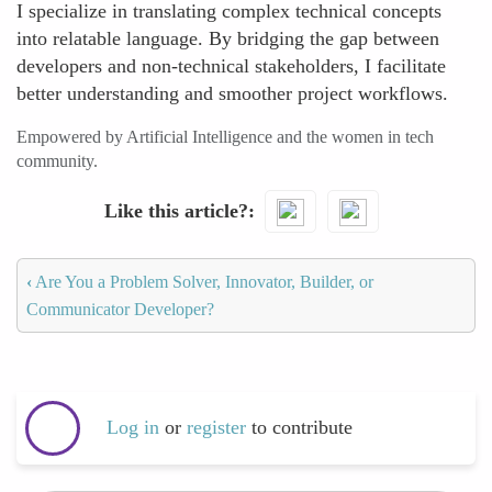
I specialize in translating complex technical concepts
into relatable language. By bridging the gap between
developers and non-technical stakeholders, I facilitate
better understanding and smoother project workflows.
Empowered by Artificial Intelligence and the women in tech
community.
Like this article?
‹
Are You a Problem Solver, Innovator, Builder, or
Communicator Developer?
Log in
or
register
to contribute