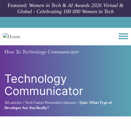
Skip to main content
Featured:
Women in Tech & AI Awards 2026 Virtual &
Global - Celebrating 100 000 Women in Tech
Togg
How To
Technology Communicator
Technology
Communicator
All articles
Tech Career Personality Quizzes
Quiz: What Type of
Developer Are You Really?