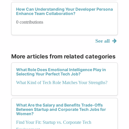
How Can Understanding Your Developer Persona
Enhance Team Collaboration?
0 contributions
See all
More articles from related categories
What Role Does Emotional Intelligence Play in
Selecting Your Perfect Tech Job?
What Kind of Tech Role Matches Your Strengths?
What Are the Salary and Benefits Trade-Offs
Between Startup and Corporate Tech Jobs for
Women?
Find Your Fit: Startup vs. Corporate Tech