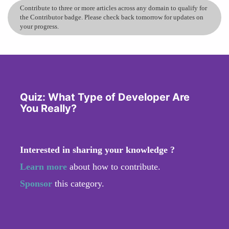
Contribute to three or more articles across any domain to qualify for
the Contributor badge. Please check back tomorrow for updates on
your progress.
Quiz: What Type of Developer Are
You Really?
Interested in sharing your knowledge ?
Learn more
about how to contribute.
Sponsor
this category.