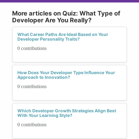
More articles on Quiz: What Type of
Developer Are You Really?
What Career Paths Are Ideal Based on Your
Developer Personality Traits?
0 contributions
How Does Your Developer Type Influence Your
Approach to Innovation?
0 contributions
Which Developer Growth Strategies Align Best
With Your Learning Style?
0 contributions