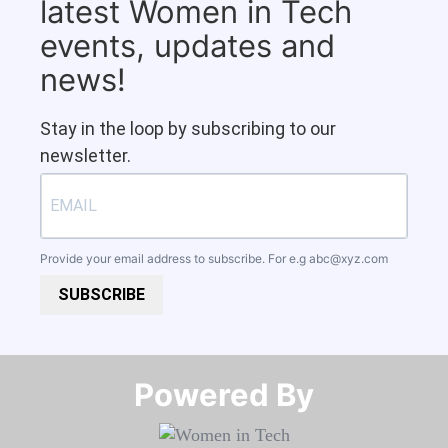
latest Women in Tech
events, updates and
news!
Stay in the loop by subscribing to our
newsletter.
Provide your email address to subscribe. For e.g
abc@xyz.com
SUBSCRIBE
Powered By​​​​​​​