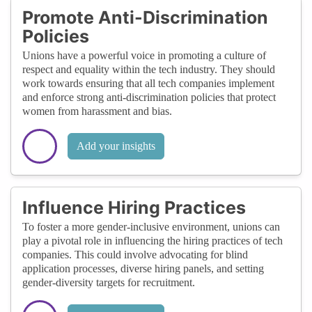
Promote Anti-Discrimination
Policies
Unions have a powerful voice in promoting a culture of
respect and equality within the tech industry. They should
work towards ensuring that all tech companies implement
and enforce strong anti-discrimination policies that protect
women from harassment and bias.
Add your insights
Influence Hiring Practices
To foster a more gender-inclusive environment, unions can
play a pivotal role in influencing the hiring practices of tech
companies. This could involve advocating for blind
application processes, diverse hiring panels, and setting
gender-diversity targets for recruitment.