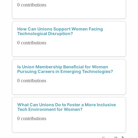
0 contributions
How Can Unions Support Women Facing
Technological Disruption?
0 contributions
Is Union Membership Beneficial for Women
Pursuing Careers in Emerging Technologies?
0 contributions
What Can Unions Do to Foster a More Inclusive
Tech Environment for Women?
0 contributions