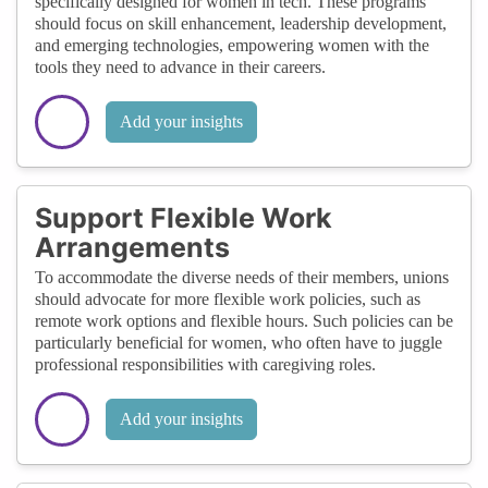
specifically designed for women in tech. These programs
should focus on skill enhancement, leadership development,
and emerging technologies, empowering women with the
tools they need to advance in their careers.
Add your insights
Support Flexible Work
Arrangements
To accommodate the diverse needs of their members, unions
should advocate for more flexible work policies, such as
remote work options and flexible hours. Such policies can be
particularly beneficial for women, who often have to juggle
professional responsibilities with caregiving roles.
Add your insights