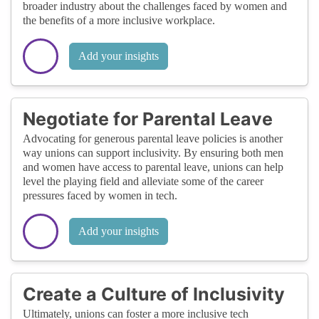
broader industry about the challenges faced by women and
the benefits of a more inclusive workplace.
Add your insights
Negotiate for Parental Leave
Advocating for generous parental leave policies is another
way unions can support inclusivity. By ensuring both men
and women have access to parental leave, unions can help
level the playing field and alleviate some of the career
pressures faced by women in tech.
Add your insights
Create a Culture of Inclusivity
Ultimately, unions can foster a more inclusive tech