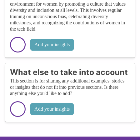
environment for women by promoting a culture that values
diversity and inclusion at all levels. This involves regular
training on unconscious bias, celebrating diversity
milestones, and recognizing the contributions of women in
the tech field.
Add your insights
What else to take into account
This section is for sharing any additional examples, stories,
or insights that do not fit into previous sections. Is there
anything else you'd like to add?
Add your insights