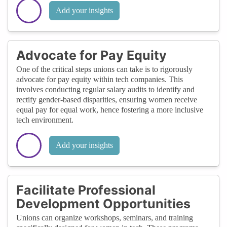
Add your insights
Advocate for Pay Equity
One of the critical steps unions can take is to rigorously
advocate for pay equity within tech companies. This
involves conducting regular salary audits to identify and
rectify gender-based disparities, ensuring women receive
equal pay for equal work, hence fostering a more inclusive
tech environment.
Add your insights
Facilitate Professional
Development Opportunities
Unions can organize workshops, seminars, and training