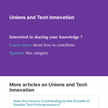
Unions and Tech Innovation
Interested in sharing your knowledge ?
Learn more
about how to contribute.
Sponsor
this category.
More articles on Unions and Tech
Innovation
How Are Unions Contributing to the Growth of
Female Tech Entrepreneurs?