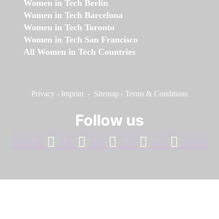
Women in Tech Berlin
Women in Tech Barcelona
Women in Tech Toronto
Women in Tech San Francisco
All Women in Tech Countries
Privacy
-
Imprint
-
Sitemap
-
Terms & Conditions
Follow us
facebook
linkedin
instagram
twitter
youtube