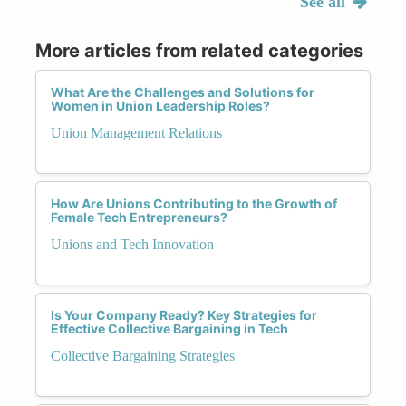
See all
More articles from related categories
What Are the Challenges and Solutions for
Women in Union Leadership Roles?
Union Management Relations
How Are Unions Contributing to the Growth of
Female Tech Entrepreneurs?
Unions and Tech Innovation
Is Your Company Ready? Key Strategies for
Effective Collective Bargaining in Tech
Collective Bargaining Strategies