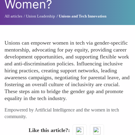
Women?
All articles
Union Leadership
Unions and Tech Innovation
Unions can empower women in tech via gender-specific
mentorship, advocating for pay equity, providing career
development opportunities, and supporting flexible work
and anti-discrimination policies. Influencing inclusive
hiring practices, creating support networks, leading
awareness campaigns, negotiating for parental leave, and
fostering an overall culture of inclusivity are crucial.
These steps aim to bridge the gender gap and promote
equality in the tech industry.
Empowered by Artificial Intelligence and the women in tech
community.
Like this article?