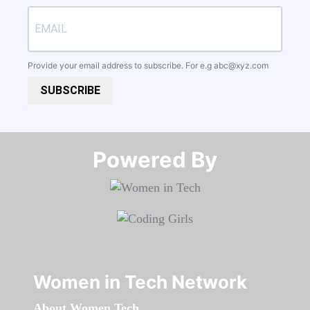
Provide your email address to subscribe. For e.g
abc@xyz.com
SUBSCRIBE
Powered By​​​​​​​
Women in Tech Network
About Women Tech