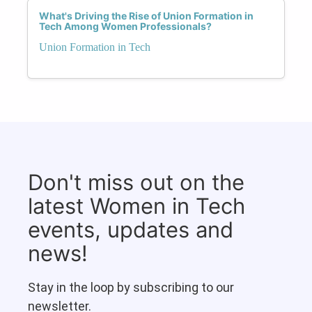
What's Driving the Rise of Union Formation in
Tech Among Women Professionals?
Union Formation in Tech
Don't miss out on the
latest Women in Tech
events, updates and
news!
Stay in the loop by subscribing to our
newsletter.