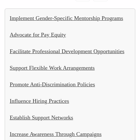
Implement Gender-Specific Mentorship Programs
Advocate for Pay Equity
Facilitate Professional Development Opportunities
Support Flexible Work Arrangements
Promote Anti-Discrimination Policies
Influence Hiring Practices
Establish Support Networks
Increase Awareness Through Campaigns