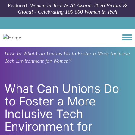
Skip to main content
Featured:
Women in Tech & AI Awards 2026 Virtual &
Global - Celebrating 100 000 Women in Tech
Togg
How To
What Can Unions Do to Foster a More Inclusive
Tech Environment for Women?
What Can Unions Do
to Foster a More
Inclusive Tech
Environment for