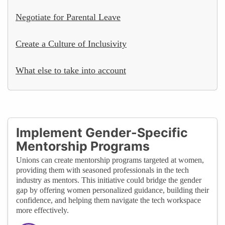
Negotiate for Parental Leave
Create a Culture of Inclusivity
What else to take into account
Implement Gender-Specific
Mentorship Programs
Unions can create mentorship programs targeted at women,
providing them with seasoned professionals in the tech
industry as mentors. This initiative could bridge the gender
gap by offering women personalized guidance, building their
confidence, and helping them navigate the tech workspace
more effectively.