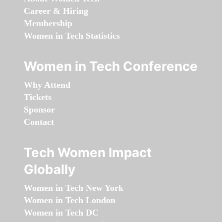
Career & Hiring
Membership
Women in Tech Statistics
Women in Tech Conference
Why Attend
Tickets
Sponsor
Contact
Tech Women Impact
Globally
Women in Tech New York
Women in Tech London
Women in Tech DC