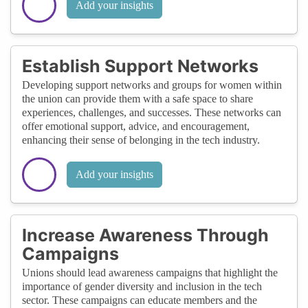
Add your insights
Establish Support Networks
Developing support networks and groups for women within
the union can provide them with a safe space to share
experiences, challenges, and successes. These networks can
offer emotional support, advice, and encouragement,
enhancing their sense of belonging in the tech industry.
Add your insights
Increase Awareness Through
Campaigns
Unions should lead awareness campaigns that highlight the
importance of gender diversity and inclusion in the tech
sector. These campaigns can educate members and the