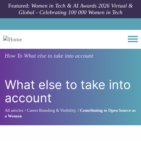
Skip to main content
Featured:
Women in Tech & AI Awards 2026 Virtual &
Global - Celebrating 100 000 Women in Tech
Togg
How To
What else to take into account
What else to take into
account
All articles
Career Branding & Visibility
Contributing to Open Source as
a Woman