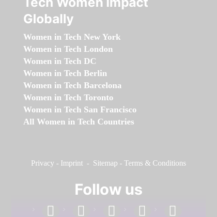
Tech Women Impact
Globally
Women in Tech New York
Women in Tech London
Women in Tech DC
Women in Tech Berlin
Women in Tech Barcelona
Women in Tech Toronto
Women in Tech San Francisco
All Women in Tech Countries
Privacy
-
Imprint
-
Sitemap
-
Terms & Conditions
Follow us
facebook
linkedin
instagram
twitter
youtube