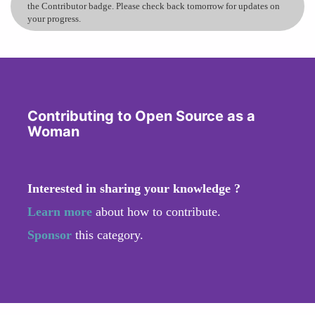
the Contributor badge. Please check back tomorrow for updates on
your progress.
Contributing to Open Source as a
Woman
Interested in sharing your knowledge ?
Learn more
about how to contribute.
Sponsor
this category.