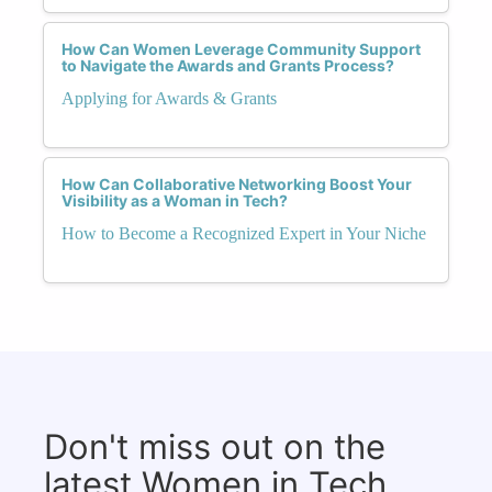
How Can Women Leverage Community Support
to Navigate the Awards and Grants Process?
Applying for Awards & Grants
How Can Collaborative Networking Boost Your
Visibility as a Woman in Tech?
How to Become a Recognized Expert in Your Niche
Don't miss out on the
latest Women in Tech