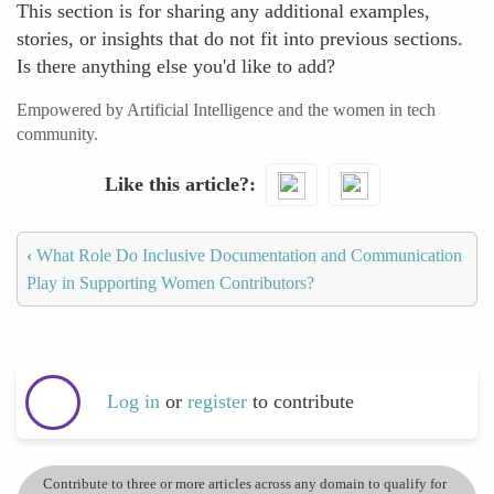
This section is for sharing any additional examples,
stories, or insights that do not fit into previous sections.
Is there anything else you'd like to add?
Empowered by Artificial Intelligence and the women in tech
community.
Like this article?
‹
What Role Do Inclusive Documentation and Communication
Play in Supporting Women Contributors?
Log in
or
register
to contribute
Contribute to three or more articles across any domain to qualify for