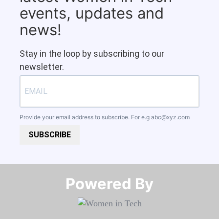
events, updates and
news!
Stay in the loop by subscribing to our
newsletter.
Provide your email address to subscribe. For e.g
abc@xyz.com
SUBSCRIBE
Powered By​​​​​​​