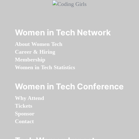
Women in Tech Network
About Women Tech
Career & Hiring
Membership
Women in Tech Statistics
Women in Tech Conference
Why Attend
Tickets
Sponsor
Contact