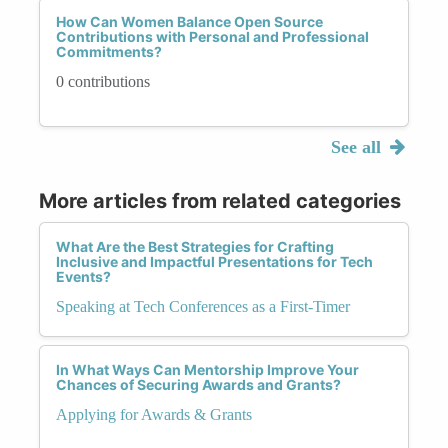
How Can Women Balance Open Source
Contributions with Personal and Professional
Commitments?
0 contributions
See all
More articles from related categories
What Are the Best Strategies for Crafting
Inclusive and Impactful Presentations for Tech
Events?
Speaking at Tech Conferences as a First-Timer
In What Ways Can Mentorship Improve Your
Chances of Securing Awards and Grants?
Applying for Awards & Grants