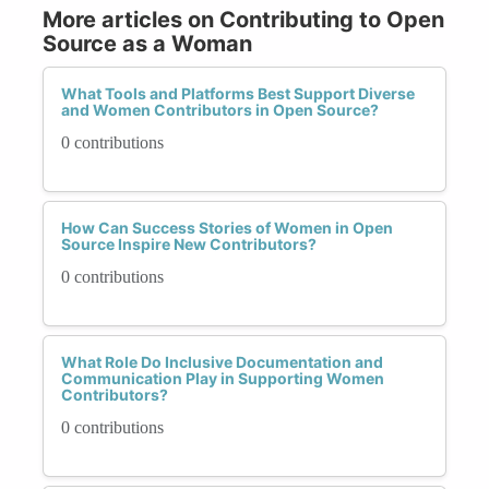
More articles on Contributing to Open
Source as a Woman
What Tools and Platforms Best Support Diverse
and Women Contributors in Open Source?
0 contributions
How Can Success Stories of Women in Open
Source Inspire New Contributors?
0 contributions
What Role Do Inclusive Documentation and
Communication Play in Supporting Women
Contributors?
0 contributions