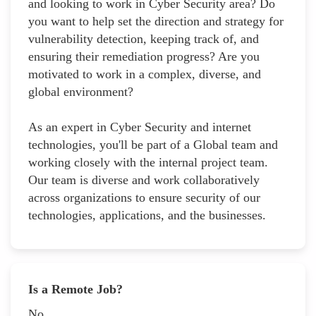
and looking to work in Cyber Security area? Do
you want to help set the direction and strategy for
vulnerability detection, keeping track of, and
ensuring their remediation progress? Are you
motivated to work in a complex, diverse, and
global environment?
As an expert in Cyber Security and internet
technologies, you'll be part of a Global team and
working closely with the internal project team.
Our team is diverse and work collaboratively
across organizations to ensure security of our
technologies, applications, and the businesses.
Is a Remote Job?
No