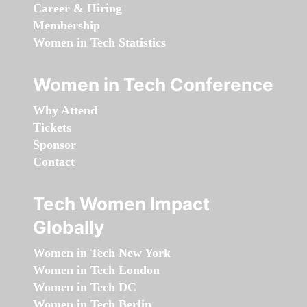
Career & Hiring
Membership
Women in Tech Statistics
Women in Tech Conference
Why Attend
Tickets
Sponsor
Contact
Tech Women Impact
Globally
Women in Tech New York
Women in Tech London
Women in Tech DC
Women in Tech Berlin