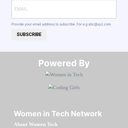
Provide your email address to subscribe. For e.g
abc@xyz.com
SUBSCRIBE
Powered By​​​​​​​
Women in Tech Network
About Women Tech