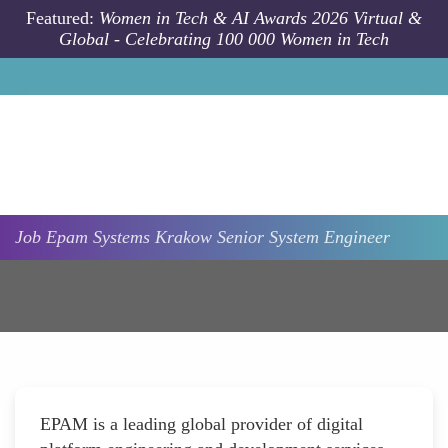
Skip to main content
Featured:
Women in Tech & AI Awards 2026 Virtual &
Global - Celebrating 100 000 Women in Tech
Job
Epam Systems
Krakow
Senior System Engineer
EPAM is a leading global provider of digital