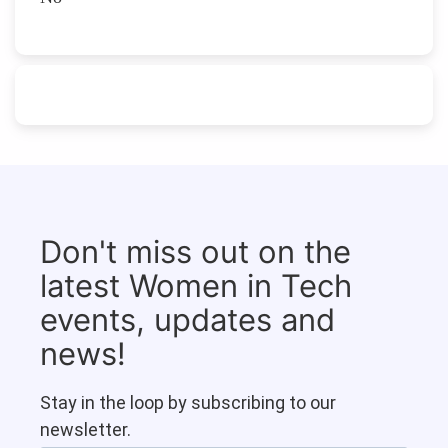
Don't miss out on the
latest Women in Tech
events, updates and
news!
Stay in the loop by subscribing to our
newsletter.