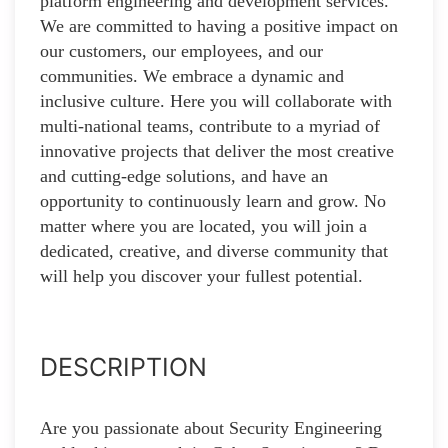
platform engineering and development services.
We are committed to having a positive impact on
our customers, our employees, and our
communities. We embrace a dynamic and
inclusive culture. Here you will collaborate with
multi-national teams, contribute to a myriad of
innovative projects that deliver the most creative
and cutting-edge solutions, and have an
opportunity to continuously learn and grow. No
matter where you are located, you will join a
dedicated, creative, and diverse community that
will help you discover your fullest potential.
DESCRIPTION
Are you passionate about Security Engineering