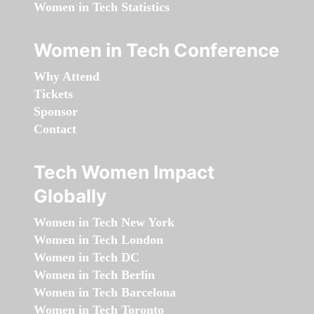
Women in Tech Statistics
Women in Tech Conference
Why Attend
Tickets
Sponsor
Contact
Tech Women Impact
Globally
Women in Tech New York
Women in Tech London
Women in Tech DC
Women in Tech Berlin
Women in Tech Barcelona
Women in Tech Toronto