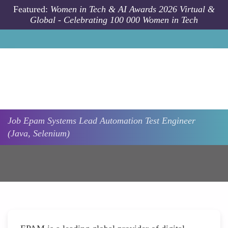
Skip to main content
Featured:
Women in Tech & AI Awards 2026 Virtual &
Global - Celebrating 100 000 Women in Tech
Job
Epam Systems
Lead Automation Test Engineer
(Java, Selenium)