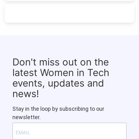
Don't miss out on the
latest Women in Tech
events, updates and
news!
Stay in the loop by subscribing to our
newsletter.