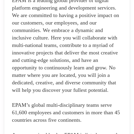
EPAM is a leading global provider of digital
platform engineering and development services.
We are committed to having a positive impact on
our customers, our employees, and our
communities. We embrace a dynamic and
inclusive culture. Here you will collaborate with
multi-national teams, contribute to a myriad of
innovative projects that deliver the most creative
and cutting-edge solutions, and have an
opportunity to continuously learn and grow. No
matter where you are located, you will join a
dedicated, creative, and diverse community that
will help you discover your fullest potential.
EPAM’s global multi-disciplinary teams serve
61,600 employees and customers in more than 45
countries across five continents.