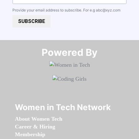
Provide your email address to subscribe. For e.g
abc@xyz.com
SUBSCRIBE
Powered By​​​​​​​
Women in Tech Network
About Women Tech
Career & Hiring
Membership