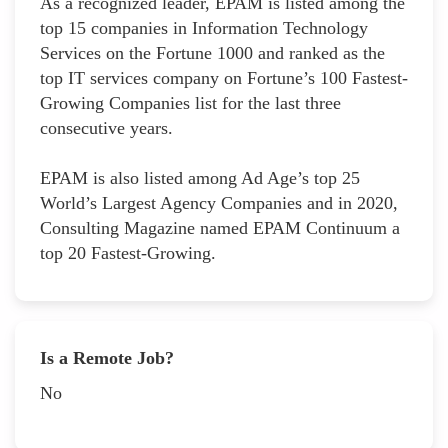
As a recognized leader, EPAM is listed among the
top 15 companies in Information Technology
Services on the Fortune 1000 and ranked as the
top IT services company on Fortune’s 100 Fastest-
Growing Companies list for the last three
consecutive years.
EPAM is also listed among Ad Age’s top 25
World’s Largest Agency Companies and in 2020,
Consulting Magazine named EPAM Continuum a
top 20 Fastest-Growing.
Is a Remote Job?
No