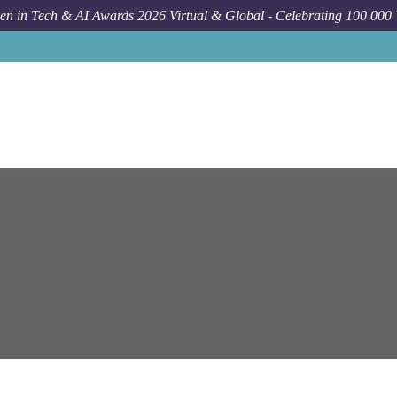
n in Tech & AI Awards 2026 Virtual & Global - Celebrating 100 000
Job
E