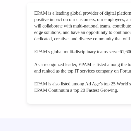
EPAM is a leading global provider of digital platfo
positive impact on our customers, our employees, a
will collaborate with multi-national teams, contribute
edge solutions, and have an opportunity to continuou
dedicated, creative, and diverse community that will 
EPAM’s global multi-disciplinary teams serve 61,600
As a recognized leader, EPAM is listed among the t
and ranked as the top IT services company on Fortun
EPAM is also listed among Ad Age’s top 25 World’
EPAM Continuum a top 20 Fastest-Growing.