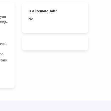
Is a Remote Job?
 you
No
ting-
ents.
000
ears.