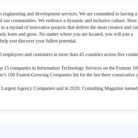
rm engineering and development services. We are committed to having a
nd our communities. We embrace a dynamic and inclusive culture. Here
 to a myriad of innovative projects that deliver the most creative and cut
sly learn and grow. No matter where you are located, you will join a
help you discover your fullest potential.
 employees and customers in more than 45 countries across five contin
op 15 companies in Information Technology Services on the Fortune 1
e’s 100 Fastest-Growing Companies list for the last three consecutive y
s Largest Agency Companies and in 2020, Consulting Magazine named