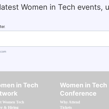
 latest Women in Tech events, 
ter.
.com
men in Tech
Women in Tech
twork
Conference
t Women Tech
Why Attend
er & Hiring
Tickets