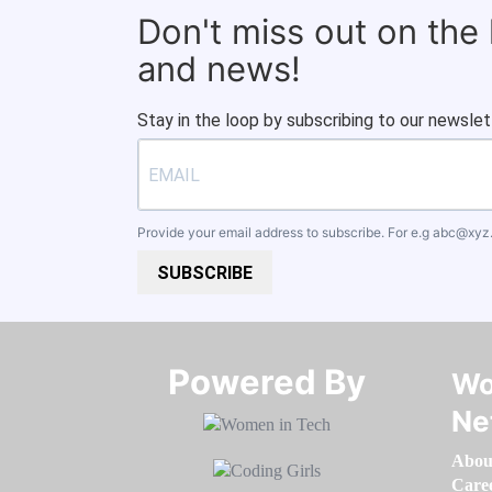
Don't miss out on the
and news!
Stay in the loop by subscribing to our newslet
Provide your email address to subscribe. For e.g
abc@xyz
SUBSCRIBE
Powered By​​​​​​​
Wo
Ne
Abou
Care