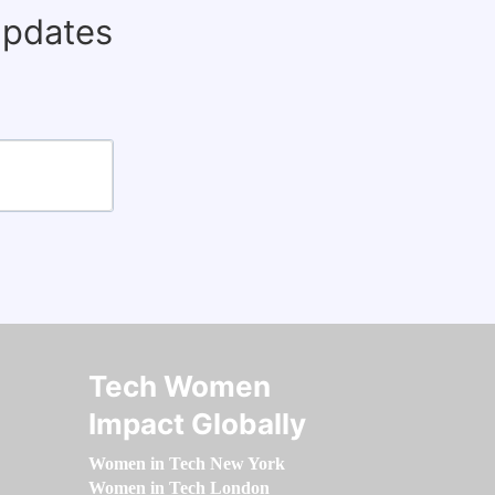
updates
Tech Women
Impact Globally
Women in Tech New York
Women in Tech London