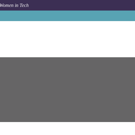
 Women in Tech
pam Systems
Lead Salesforce Engineer (Primary Cloud)