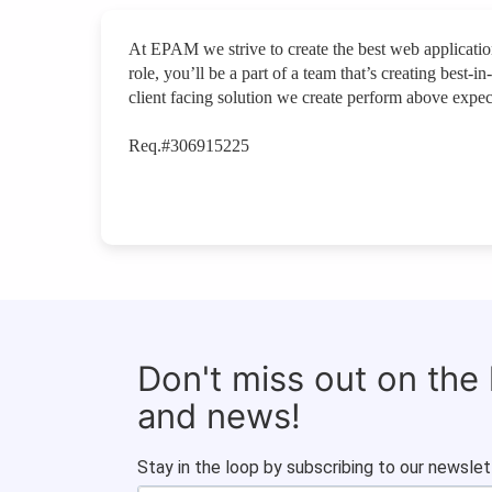
At EPAM we strive to create the best web applications
role, you’ll be a part of a team that’s creating best
client facing solution we create perform above expec
Req.#306915225
Don't miss out on the
and news!
Stay in the loop by subscribing to our newslet