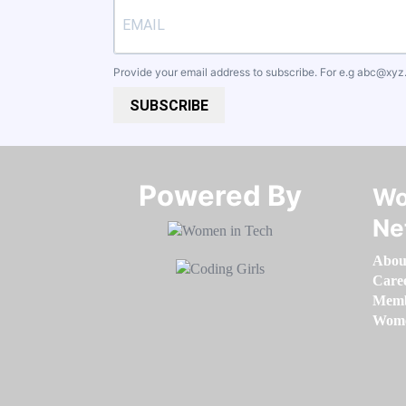
Provide your email address to subscribe. For e.g
abc@xyz
SUBSCRIBE
Powered By​​​​​​​
Wo
Ne
Abou
Care
Memb
Women