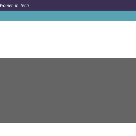
 Women in Tech
pam Systems
Senior Software Engineer (Ruby On Rails)