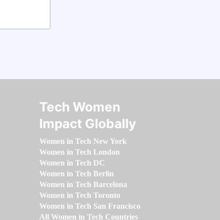
Tech Women
Impact Globally
Women in Tech New York
Women in Tech London
Women in Tech DC
Women in Tech Berlin
Women in Tech Barcelona
Women in Tech Toronto
Women in Tech San Francisco
All Women in Tech Countries