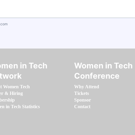
.com
men in Tech
Women in Tech
twork
Conference
t Women Tech
Why Attend
er & Hiring
Tickets
ership
Sponsor
 in Tech Statistics
Contact