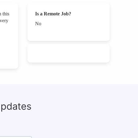
 this
Is a Remote Job?
every
No
updates