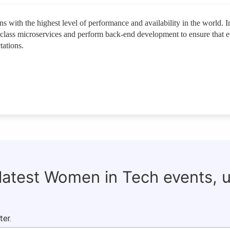
 with the highest level of performance and availability in the world. In
-in-class microservices and perform back-end development to ensure that 
tations.
 latest Women in Tech events, 
ter.