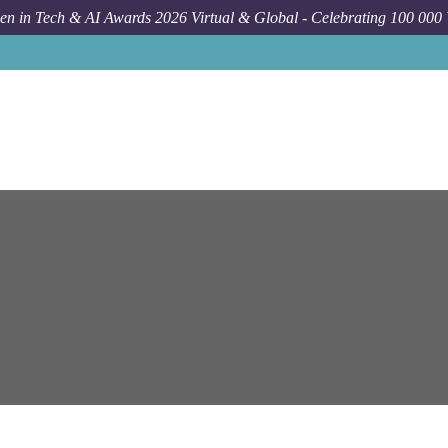
n in Tech & AI Awards 2026 Virtual & Global - Celebrating 100 000
Job
E