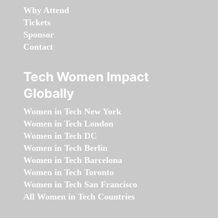
Why Attend
Tickets
Sponsor
Contact
Tech Women Impact
Globally
Women in Tech New York
Women in Tech London
Women in Tech DC
Women in Tech Berlin
Women in Tech Barcelona
Women in Tech Toronto
Women in Tech San Francisco
All Women in Tech Countries