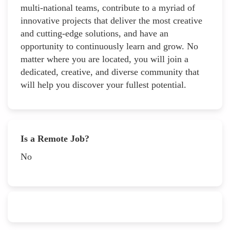
multi-national teams, contribute to a myriad of
innovative projects that deliver the most creative
and cutting-edge solutions, and have an
opportunity to continuously learn and grow. No
matter where you are located, you will join a
dedicated, creative, and diverse community that
will help you discover your fullest potential.
Is a Remote Job?
No