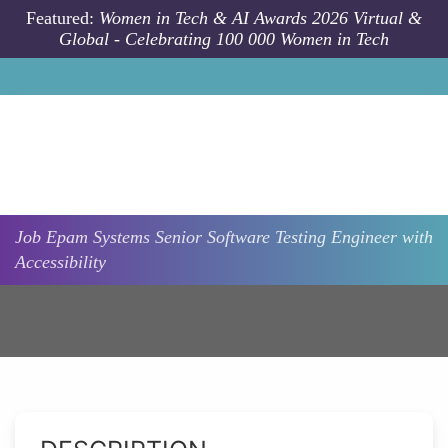
Skip to main content
Featured:
Women in Tech & AI Awards 2026 Virtual &
Global - Celebrating 100 000 Women in Tech
Job
Epam Systems
Senior Software Testing Engineer with
Accessibility