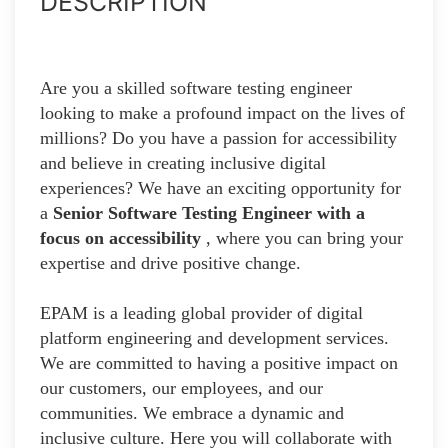
DESCRIPTION
Are you a skilled software testing engineer
looking to make a profound impact on the lives of
millions? Do you have a passion for accessibility
and believe in creating inclusive digital
experiences? We have an exciting opportunity for
a
Senior Software Testing Engineer with a
focus on accessibility
, where you can bring your
expertise and drive positive change.
EPAM is a leading global provider of digital
platform engineering and development services.
We are committed to having a positive impact on
our customers, our employees, and our
communities. We embrace a dynamic and
inclusive culture. Here you will collaborate with