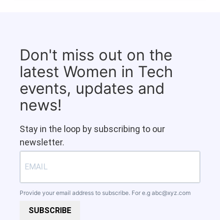
Don't miss out on the
latest Women in Tech
events, updates and
news!
Stay in the loop by subscribing to our
newsletter.
Provide your email address to subscribe. For e.g
abc@xyz.com
SUBSCRIBE