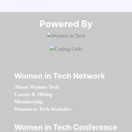
Powered By​​​​​​​
Women in Tech Network
About Women Tech
Career & Hiring
Membership
Women in Tech Statistics
Women in Tech Conference