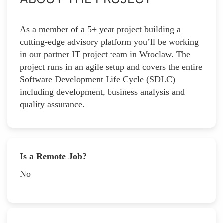
As a member of a 5+ year project building a
cutting-edge advisory platform you’ll be working
in our partner IT project team in Wroclaw. The
project runs in an agile setup and covers the entire
Software Development Life Cycle (SDLC)
including development, business analysis and
quality assurance.
Is a Remote Job?
No