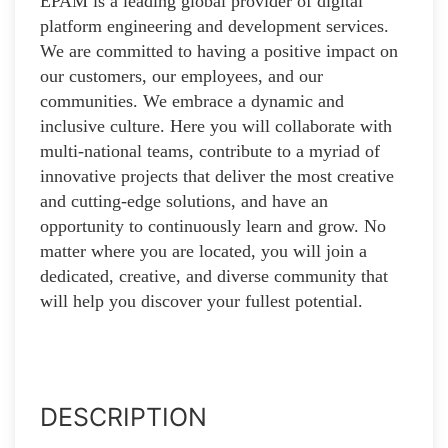
EPAM is a leading global provider of digital
platform engineering and development services.
We are committed to having a positive impact on
our customers, our employees, and our
communities. We embrace a dynamic and
inclusive culture. Here you will collaborate with
multi-national teams, contribute to a myriad of
innovative projects that deliver the most creative
and cutting-edge solutions, and have an
opportunity to continuously learn and grow. No
matter where you are located, you will join a
dedicated, creative, and diverse community that
will help you discover your fullest potential.
DESCRIPTION