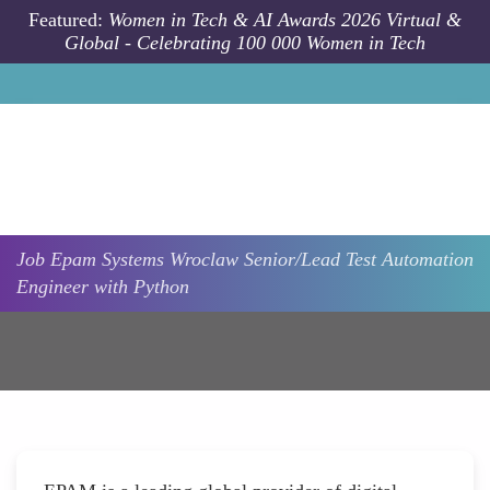
Skip to main content
Featured:
Women in Tech & AI Awards 2026 Virtual &
Global - Celebrating 100 000 Women in Tech
Job
Epam Systems
Wroclaw
Senior/Lead Test Automation
Engineer with Python