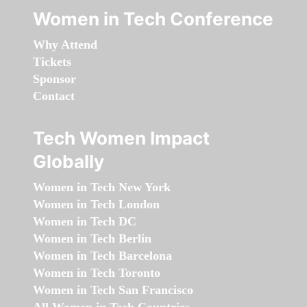
Women in Tech Conference
Why Attend
Tickets
Sponsor
Contact
Tech Women Impact
Globally
Women in Tech New York
Women in Tech London
Women in Tech DC
Women in Tech Berlin
Women in Tech Barcelona
Women in Tech Toronto
Women in Tech San Francisco