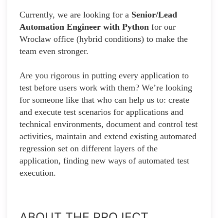
Currently, we are looking for a
Senior/Lead
Automation Engineer with Python
for our
Wroclaw office (hybrid conditions) to make the
team even stronger.
Are you rigorous in putting every application to
test before users work with them? We’re looking
for someone like that who can help us to: create
and execute test scenarios for applications and
technical environments, document and control test
activities, maintain and extend existing automated
regression set on different layers of the
application, finding new ways of automated test
execution.
ABOUT THE PROJECT