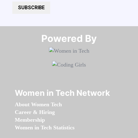
SUBSCRIBE
Powered By​​​​​​​
Women in Tech Network
About Women Tech
Career & Hiring
Membership
Women in Tech Statistics