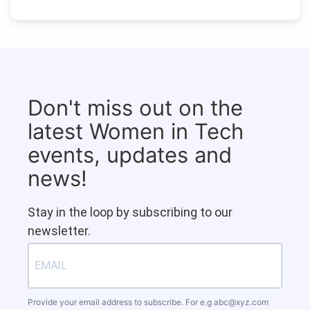
Don't miss out on the
latest Women in Tech
events, updates and
news!
Stay in the loop by subscribing to our
newsletter.
Provide your email address to subscribe. For e.g
abc@xyz.com