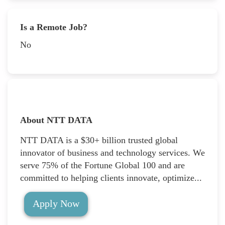
Is a Remote Job?
No
About NTT DATA
NTT DATA is a $30+ billion trusted global
innovator of business and technology services. We
serve 75% of the Fortune Global 100 and are
committed to helping clients innovate, optimize...
Apply Now