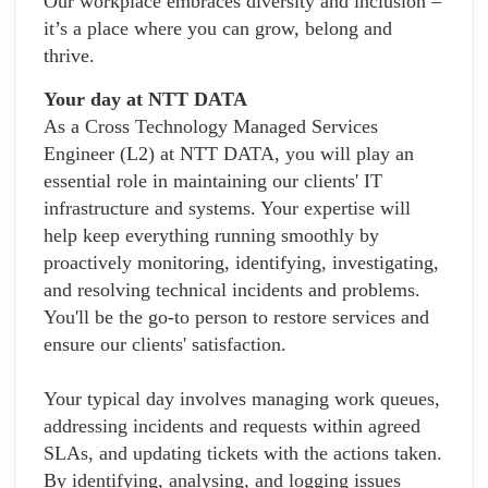
Our workplace embraces diversity and inclusion –
it’s a place where you can grow, belong and
thrive.
Your day at NTT DATA
As a Cross Technology Managed Services
Engineer (L2) at NTT DATA, you will play an
essential role in maintaining our clients' IT
infrastructure and systems. Your expertise will
help keep everything running smoothly by
proactively monitoring, identifying, investigating,
and resolving technical incidents and problems.
You'll be the go-to person to restore services and
ensure our clients' satisfaction.
Your typical day involves managing work queues,
addressing incidents and requests within agreed
SLAs, and updating tickets with the actions taken.
By identifying, analysing, and logging issues