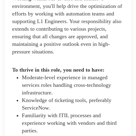
environment, you'll help drive the optimization of
efforts by working with automation teams and
supporting L1 Engineers. Your responsibility also
extends to contributing to various projects,
ensuring that all changes are approved, and
maintaining a positive outlook even in high-
pressure situations.
To thrive in this role, you need to have:
Moderate-level experience in managed
services roles handling cross-technology
infrastructure.
Knowledge of ticketing tools, preferably
ServiceNow.
Familiarity with ITIL processes and
experience working with vendors and third
parties.