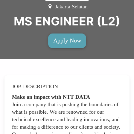
Jakarta Selatan
MS ENGINEER (L2)
Apply Now
JOB DESCRIPTION
Make an impact with NTT DATA
Join a company that is pushing the boundaries of
what is possible. We are renowned for our
technical excellence and leading innovations, and
for making a difference to our clients and society.