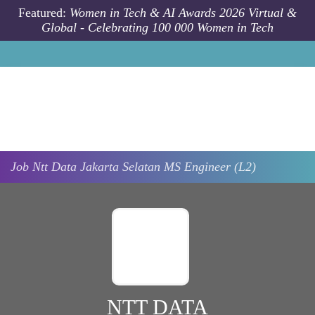
Skip to main content
Featured:
Women in Tech & AI Awards 2026 Virtual &
Global - Celebrating 100 000 Women in Tech
Job
Ntt Data
Jakarta Selatan
MS Engineer (L2)
NTT DATA