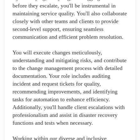
before they escalate, you'll be instrumental in
maintaining service quality. You'll also collaborate
closely with other teams and clients to provide
second-level support, ensuring seamless
communication and efficient problem resolution.
You will execute changes meticulously,
understanding and mitigating risks, and contribute
to the change management process with detailed
documentation. Your role includes auditing
incident and request tickets for quality,
recommending improvements, and identifying
tasks for automation to enhance efficiency.
Additionally, you'll handle client escalations with
professionalism and assist in disaster recovery
functions and tests when necessary.
Working within our diverse and inclusive