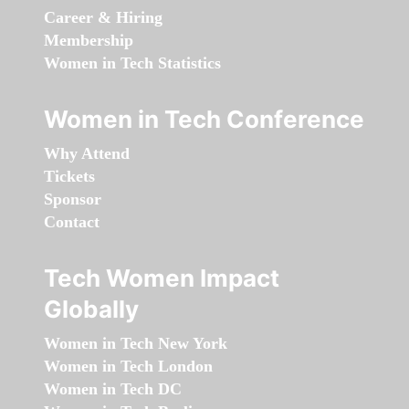
Career & Hiring
Membership
Women in Tech Statistics
Women in Tech Conference
Why Attend
Tickets
Sponsor
Contact
Tech Women Impact
Globally
Women in Tech New York
Women in Tech London
Women in Tech DC