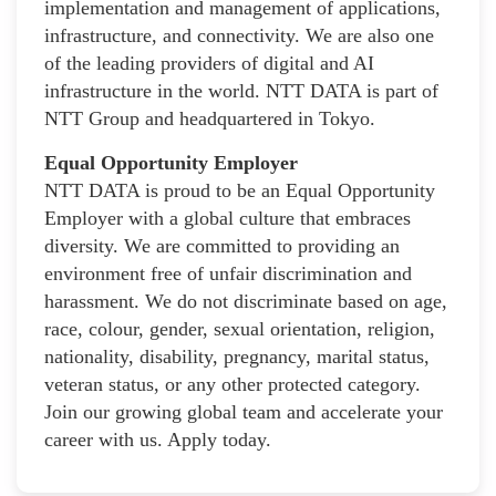
implementation and management of applications,
infrastructure, and connectivity. We are also one
of the leading providers of digital and AI
infrastructure in the world. NTT DATA is part of
NTT Group and headquartered in Tokyo.
Equal Opportunity Employer
NTT DATA is proud to be an Equal Opportunity
Employer with a global culture that embraces
diversity. We are committed to providing an
environment free of unfair discrimination and
harassment. We do not discriminate based on age,
race, colour, gender, sexual orientation, religion,
nationality, disability, pregnancy, marital status,
veteran status, or any other protected category.
Join our growing global team and accelerate your
career with us. Apply today.