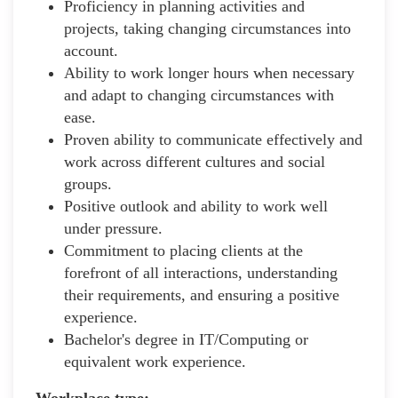
Proficiency in planning activities and
projects, taking changing circumstances into
account.
Ability to work longer hours when necessary
and adapt to changing circumstances with
ease.
Proven ability to communicate effectively and
work across different cultures and social
groups.
Positive outlook and ability to work well
under pressure.
Commitment to placing clients at the
forefront of all interactions, understanding
their requirements, and ensuring a positive
experience.
Bachelor's degree in IT/Computing or
equivalent work experience.
Workplace type
: