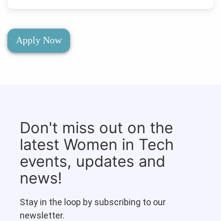
Apply Now
Don't miss out on the
latest Women in Tech
events, updates and
news!
Stay in the loop by subscribing to our
newsletter.