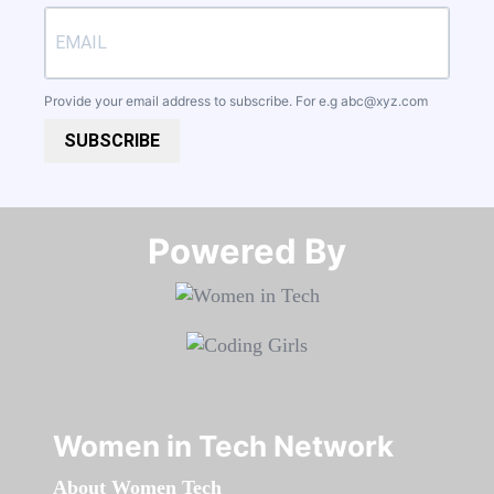
Provide your email address to subscribe. For e.g
abc@xyz.com
SUBSCRIBE
Powered By​​​​​​​
Women in Tech Network
About Women Tech