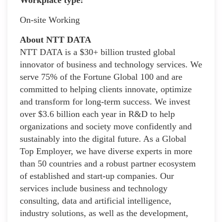
On-site Working
About NTT DATA
NTT DATA is a $30+ billion trusted global
innovator of business and technology services. We
serve 75% of the Fortune Global 100 and are
committed to helping clients innovate, optimize
and transform for long-term success. We invest
over $3.6 billion each year in R&D to help
organizations and society move confidently and
sustainably into the digital future. As a Global
Top Employer, we have diverse experts in more
than 50 countries and a robust partner ecosystem
of established and start-up companies. Our
services include business and technology
consulting, data and artificial intelligence,
industry solutions, as well as the development,