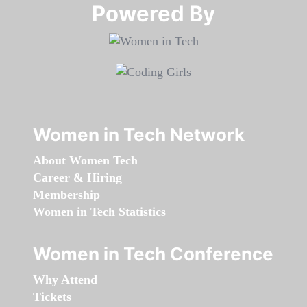
Powered By​​​​​​​
Women in Tech Network
About Women Tech
Career & Hiring
Membership
Women in Tech Statistics
Women in Tech Conference
Why Attend
Tickets