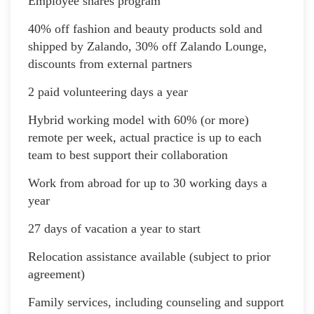
Employee shares program
40% off fashion and beauty products sold and
shipped by Zalando, 30% off Zalando Lounge,
discounts from external partners
2 paid volunteering days a year
Hybrid working model with 60% (or more)
remote per week, actual practice is up to each
team to best support their collaboration
Work from abroad for up to 30 working days a
year
27 days of vacation a year to start
Relocation assistance available (subject to prior
agreement)
Family services, including counseling and support