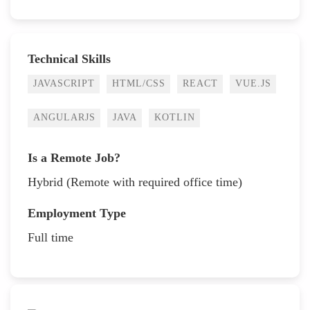
Technical Skills
JAVASCRIPT
HTML/CSS
REACT
VUE.JS
ANGULARJS
JAVA
KOTLIN
Is a Remote Job?
Hybrid (Remote with required office time)
Employment Type
Full time